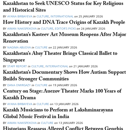
Kazakhstan to Seek UNESCO Status for Key Religious
and Historical Sites
BY
AYANA BIRBAYEVA
in
CULTURE
,
INTERNATIONAL
on
25 JANUARY 2026
How History and DNA Trace Origins of Kazakh People
BY
AIMAN NAKISPEKOVA
in
CULTURE
,
EDITOR’S PICKS
on
24 JANUARY 2026
Kazakhstan’s Kasteev Art Museum Reopens After Major
Renovation
BY
NAGIMA ABUOVA
in
CULTURE
on
22 JANUARY 2026
Kazakhstan’s Abay Theater Brings Classical Ballet to
Singapore
BY
STAFF REPORT
in
CULTURE
,
INTERNATIONAL
on
21 JANUARY 2026
Kazakhstan’s Documentary Shows How Autism Support
Builds Stronger Communities
BY
DANA OMIRGAZY
in
CULTURE
on
19 JANUARY 2026
Century on Stage: Auezov Theater Marks 100 Years of
Kazakh Drama
BY
AYANA BIRBAYEVA
in
CULTURE
on
13 JANUARY 2026
Kazakh Musicians to Perform at Lakshminarayana
Global Music Festival in India
BY
AIMAN NAKISPEKOVA
in
CULTURE
on
13 JANUARY 2026
Historians Reassess Alleged Conflict Between Genghis