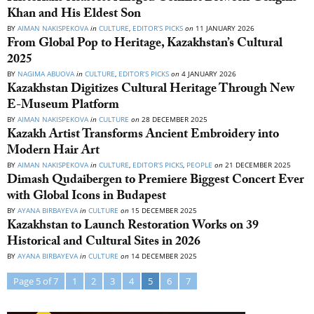
Khan and His Eldest Son
BY
AIMAN NAKISPEKOVA
in
CULTURE
,
EDITOR’S PICKS
on
11 JANUARY 2026
From Global Pop to Heritage, Kazakhstan’s Cultural
2025
BY
NAGIMA ABUOVA
in
CULTURE
,
EDITOR’S PICKS
on
4 JANUARY 2026
Kazakhstan Digitizes Cultural Heritage Through New
E-Museum Platform
BY
AIMAN NAKISPEKOVA
in
CULTURE
on
28 DECEMBER 2025
Kazakh Artist Transforms Ancient Embroidery into
Modern Hair Art
BY
AIMAN NAKISPEKOVA
in
CULTURE
,
EDITOR’S PICKS
,
PEOPLE
on
21 DECEMBER 2025
Dimash Qudaibergen to Premiere Biggest Concert Ever
with Global Icons in Budapest
BY
AYANA BIRBAYEVA
in
CULTURE
on
15 DECEMBER 2025
Kazakhstan to Launch Restoration Works on 39
Historical and Cultural Sites in 2026
BY
AYANA BIRBAYEVA
in
CULTURE
on
14 DECEMBER 2025
Page 5 of 7
1
2
3
4
5
6
7