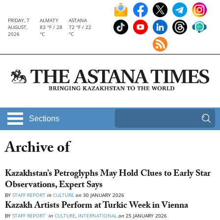
FRIDAY, 7
ALMATY
ASTANA
AUGUST,
83 °F / 28
72 °F / 22
2026
°C
°C
Sections
Archive of
Kazakhstan’s Petroglyphs May Hold Clues to Early Star
Observations, Expert Says
BY
STAFF REPORT
in
CULTURE
on
30 JANUARY 2026
Kazakh Artists Perform at Turkic Week in Vienna
BY
STAFF REPORT
in
CULTURE
,
INTERNATIONAL
on
25 JANUARY 2026