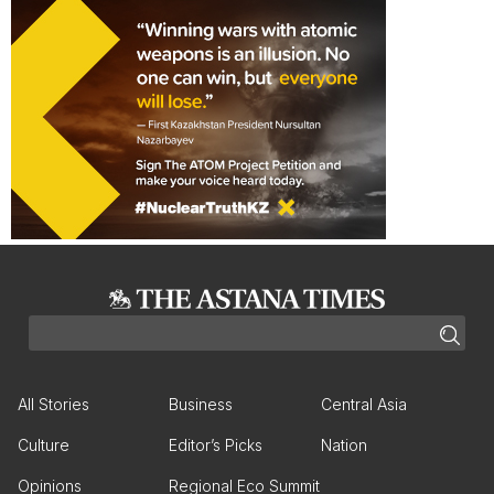
All Stories
Business
Central Asia
Culture
Editor’s Picks
Nation
Opinions
Regional Eco Summit