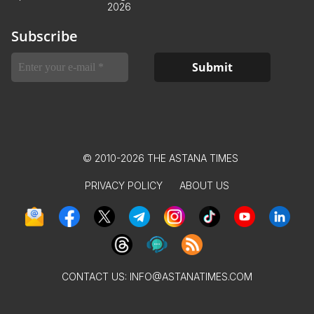
2026
Subscribe
© 2010-2026 THE ASTANA TIMES
PRIVACY POLICY
ABOUT US
CONTACT US:
INFO@ASTANATIMES.COM