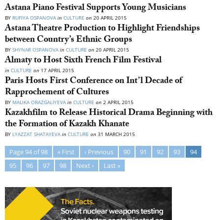
Astana Piano Festival Supports Young Musicians
BY
RUFIYA OSPANOVA
in
CULTURE
on
20 APRIL 2015
Astana Theatre Production to Highlight Friendships
between Country’s Ethnic Groups
BY
SHYNAR OSPANOVA
in
CULTURE
on
20 APRIL 2015
Almaty to Host Sixth French Film Festival
in
CULTURE
on
17 APRIL 2015
Paris Hosts First Conference on Int’l Decade of
Rapprochement of Cultures
BY
MALIKA ORAZGALIYEVA
in
CULTURE
on
2 APRIL 2015
Kazakhfilm to Release Historical Drama Beginning with
the Formation of Kazakh Khanate
BY
LYAZZAT SHATAYEVA
in
CULTURE
on
31 MARCH 2015
Page 94 of 98
« First
‹ Previous
90
91
92
93
94
95
96
97
98
Next ›
Last »