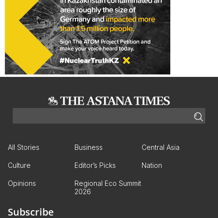
All Stories
Business
Central Asia
Culture
Editor’s Picks
Nation
Opinions
Regional Eco Summit
2026
Subscribe