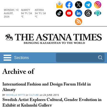
MONDAY, 10
ALMATY
ASTANA
AUGUST,
94 °F / 34
94 °F / 34
2026
°C
°C
Sections
Archive of
International Fashion and Design Forum Held in
Almaty
BY
MICHELLE WITTE
in
CULTURE
on
24 JUNE 2015
Swedish Artist Explores Cultural, Gender Evolution in
Exhibit at Kulanshi Gallery