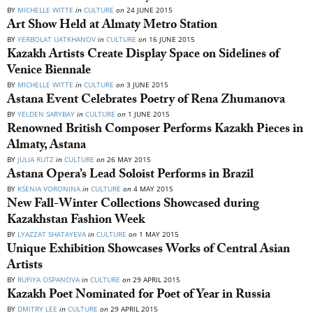
BY
MICHELLE WITTE
in
CULTURE
on
24 JUNE 2015
Art Show Held at Almaty Metro Station
BY
YERBOLAT UATKHANOV
in
CULTURE
on
16 JUNE 2015
Kazakh Artists Create Display Space on Sidelines of
Venice Biennale
BY
MICHELLE WITTE
in
CULTURE
on
3 JUNE 2015
Astana Event Celebrates Poetry of Rena Zhumanova
BY
YELDEN SARYBAY
in
CULTURE
on
1 JUNE 2015
Renowned British Composer Performs Kazakh Pieces in
Almaty, Astana
BY
JULIA RUTZ
in
CULTURE
on
26 MAY 2015
Astana Opera’s Lead Soloist Performs in Brazil
BY
KSENIA VORONINA
in
CULTURE
on
4 MAY 2015
New Fall-Winter Collections Showcased during
Kazakhstan Fashion Week
BY
LYAZZAT SHATAYEVA
in
CULTURE
on
1 MAY 2015
Unique Exhibition Showcases Works of Central Asian
Artists
BY
RUFIYA OSPANOVA
in
CULTURE
on
29 APRIL 2015
Kazakh Poet Nominated for Poet of Year in Russia
BY
DMITRY LEE
in
CULTURE
on
29 APRIL 2015