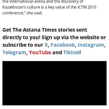
the international arena and the discovery of
Kazakhstan’s culture is a key value of the ICTM 2015
conference,” she said.
Get The Astana Times stories sent
directly to you! Sign up via the website or
subscribe to our
X
,
Facebook
,
Instagram
,
Telegram
,
YouTube
and
Tiktok
!