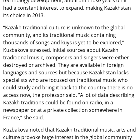
technology development, and from those years on it
had a constant interest to expand, making Kazakhstan
its choice in 2013.
“Kazakh traditional culture is unknown to the global
community, and its traditional music containing
thousands of songs and kuys is yet to be explored,”
Kuzbakova stressed. Initial sources about Kazakh
traditional music, composers and singers were either
destroyed or archived. They are available in foreign
languages and sources but because Kazakhstan lacks
specialists who are focused on traditional music who
could study and bring it back to the country there is no
access now, the professor said. “A lot of data describing
Kazakh traditions could be found on radio, in a
newspaper or at a private collection somewhere in
France,” she said.
Kuzbakova noted that Kazakh traditional music, arts and
culture provoke huge interest in the global community