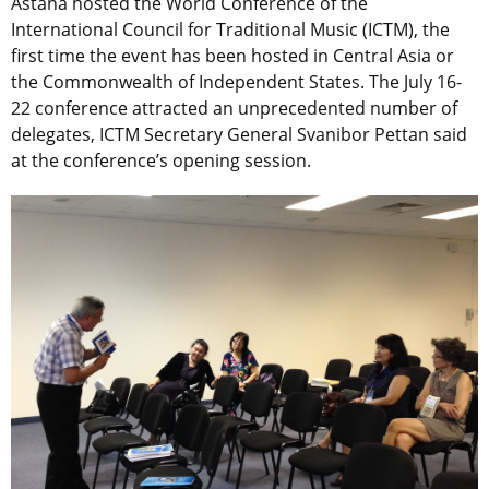
Astana hosted the World Conference of the
International Council for Traditional Music (ICTM), the
first time the event has been hosted in Central Asia or
the Commonwealth of Independent States. The July 16-
22 conference attracted an unprecedented number of
delegates, ICTM Secretary General Svanibor Pettan said
at the conference’s opening session.