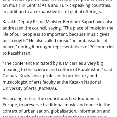
on music in Central Asia and Turkic-speaking countries,
in addition to an exhaustive list of global offerings.
Kazakh Deputy Prime Minister Berdibek Saparbayev also
addressed the council, saying, “The place of music in the
life of our people is so important, because music gives
us strength.” He also called music “an ambassador of
peace,” noting it brought representatives of 70 countries
to Kazakhstan.
“The conference initiated by ICTM carries a very big
meaning to the science and culture of Kazakhstan,” said
Gulnara Kuzbakova, professor in art history and
musicologist of arts faculty at the Kazakh National
University of Arts (KazNUA).
According to her, the council was first founded in
Europe, to preserve traditional music and dance in the
context of urbanisation, globalisation, information and