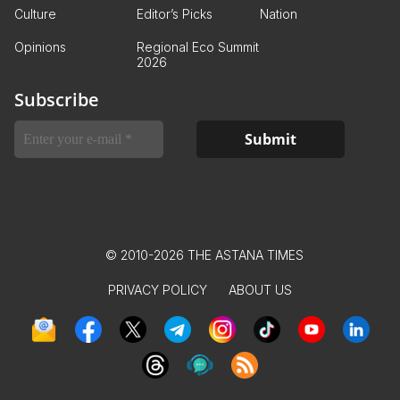
Culture
Editor’s Picks
Nation
Opinions
Regional Eco Summit
2026
Subscribe
© 2010-2026 THE ASTANA TIMES
PRIVACY POLICY
ABOUT US