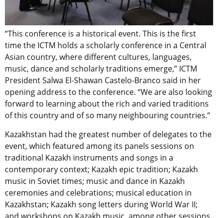
“This conference is a historical event. This is the first
time the ICTM holds a scholarly conference in a Central
Asian country, where different cultures, languages,
music, dance and scholarly traditions emerge,” ICTM
President Salwa El-Shawan Castelo-Branco said in her
opening address to the conference. “We are also looking
forward to learning about the rich and varied traditions
of this country and of so many neighbouring countries.”
Kazakhstan had the greatest number of delegates to the
event, which featured among its panels sessions on
traditional Kazakh instruments and songs in a
contemporary context; Kazakh epic tradition; Kazakh
music in Soviet times; music and dance in Kazakh
ceremonies and celebrations; musical education in
Kazakhstan; Kazakh song letters during World War II;
and workshops on Kazakh music, among other sessions