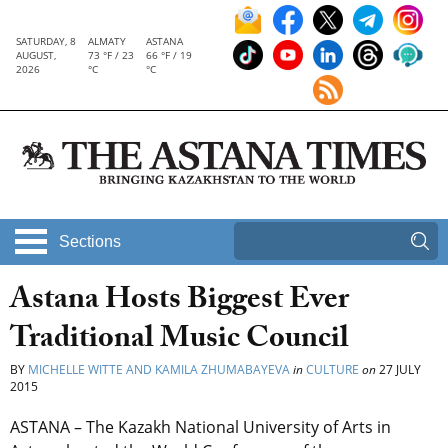
SATURDAY, 8
ALMATY
ASTANA
AUGUST,
73 °F / 23
66 °F / 19
2026
°C
°C
Sections
Astana Hosts Biggest Ever
Traditional Music Council
BY
MICHELLE WITTE AND KAMILA ZHUMABAYEVA
in
CULTURE
on
27 JULY
2015
ASTANA – The Kazakh National University of Arts in