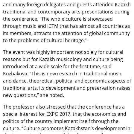
and many foreign delegates and guests attended Kazakh
traditional and contemporary arts presentations during
the conference. “The whole culture is showcased
through music and ICTM that has almost all countries as
its members, attracts the attention of global community
to the problems of cultural heritage.”
The event was highly important not solely for cultural
reasons but for Kazakh musicology and culture being
introduced at a wide scale for the first time, said
Kuzbakova. “This is new research in traditional music
and dance, theoretical, political and economic aspects of
traditional arts, its development and preservation raises
new questions,” she noted.
The professor also stressed that the conference has a
special interest for EXPO 2017, that the economics and
politics of the country implement itself through the
culture. “Culture promotes Kazakhstan’s development in