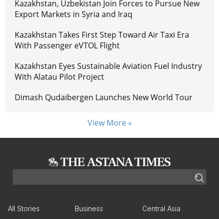
Kazakhstan, Uzbekistan Join Forces to Pursue New
Export Markets in Syria and Iraq
Kazakhstan Takes First Step Toward Air Taxi Era
With Passenger eVTOL Flight
Kazakhstan Eyes Sustainable Aviation Fuel Industry
With Alatau Pilot Project
Dimash Qudaibergen Launches New World Tour
View More »
All Stories
Business
Central Asia