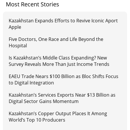
Most Recent Stories
Kazakhstan Expands Efforts to Revive Iconic Aport
Apple
Five Doctors, One Race and Life Beyond the
Hospital
Is Kazakhstan’s Middle Class Expanding? New
Survey Reveals More Than Just Income Trends
EAEU Trade Nears $100 Billion as Bloc Shifts Focus
to Digital Integration
Kazakhstan’s Services Exports Near $13 Billion as
Digital Sector Gains Momentum
Kazakhstan’s Copper Output Places It Among
World’s Top 10 Producers