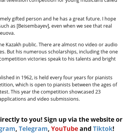
al television competition for young musicians called
emely gifted person and he has a great future. I hope
, such as [Beisembayev], even when we see that real
leuova.
Kazakh public. There are almost no video or audio
es. But his numerous scholarships, including the one
competition victories speak to his talents and bright
ished in 1962, is held every four years for pianists
ition, which is open to pianists between the ages of
ontest. This year the competition showcased 23
 applications and video submissions.
rectly to you! Sign up via the website or
agram
,
Telegram
,
YouTube
and
Tiktok
!