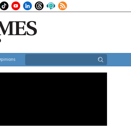
pinions