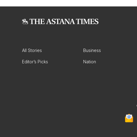
All Stories
Business
Editor’s Picks
Nation