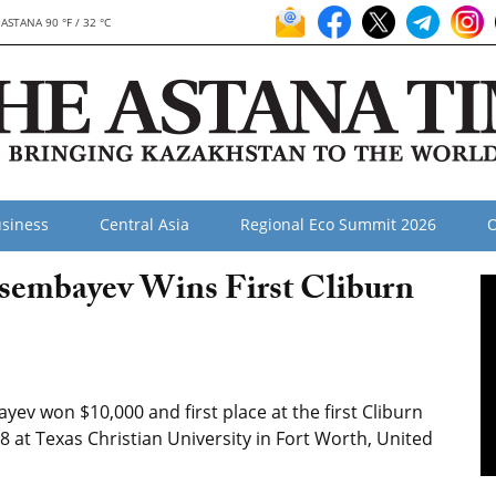
ASTANA 90 °F / 32 °C
siness
Central Asia
Regional Eco Summit 2026
O
isembayev Wins First Cliburn
ev won $10,000 and first place at the first Cliburn
8 at Texas Christian University in Fort Worth, United