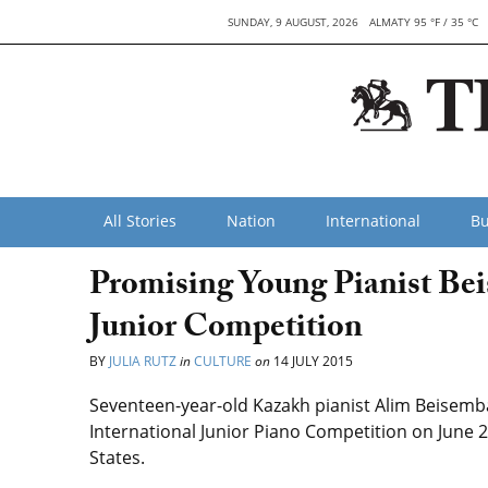
SUNDAY, 9 AUGUST, 2026
ALMATY 95 °F / 35 °C
All Stories
Nation
International
Bu
Promising Young Pianist Be
Junior Competition
BY
JULIA RUTZ
in
CULTURE
on
14 JULY 2015
Seventeen-year-old Kazakh pianist Alim Beisembay
International Junior Piano Competition on June 2
States.