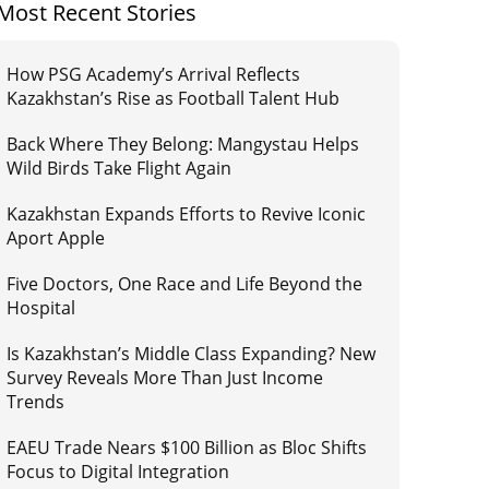
Most Recent Stories
How PSG Academy’s Arrival Reflects
Kazakhstan’s Rise as Football Talent Hub
Back Where They Belong: Mangystau Helps
Wild Birds Take Flight Again
Kazakhstan Expands Efforts to Revive Iconic
Aport Apple
Five Doctors, One Race and Life Beyond the
Hospital
Is Kazakhstan’s Middle Class Expanding? New
Survey Reveals More Than Just Income
Trends
EAEU Trade Nears $100 Billion as Bloc Shifts
Focus to Digital Integration