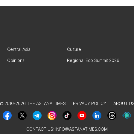
Central Asia
Culture
Opinions
Regional Eco Summit 2026
© 2010-2026 THE ASTANA TIMES
PRIVACY POLICY
ABOUT U
CONTACT US:
INFO@ASTANATIMES.COM