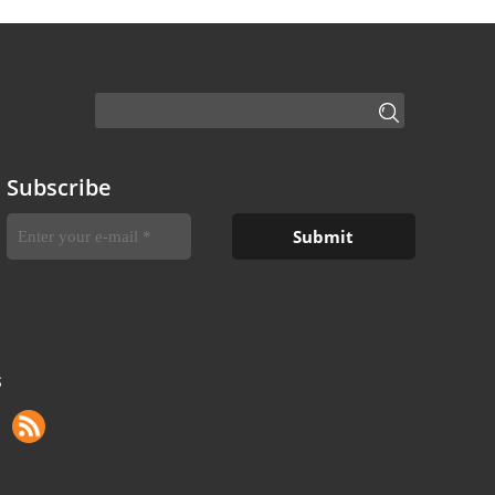
Subscribe
S