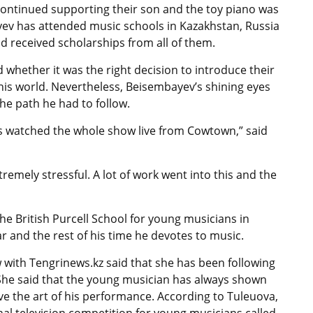
 continued supporting their son and the toy piano was
yev has attended music schools in Kazakhstan, Russia
and received scholarships from all of them.
whether it was the right decision to introduce their
this world. Nevertheless, Beisembayev’s shining eyes
he path he had to follow.
ts watched the whole show live from Cowtown,” said
emely stressful. A lot of work went into this and the
e British Purcell School for young musicians in
r and the rest of his time he devotes to music.
 with Tengrinews.kz said that she has been following
 She said that the young musician has always shown
e the art of his performance. According to Tuleuova,