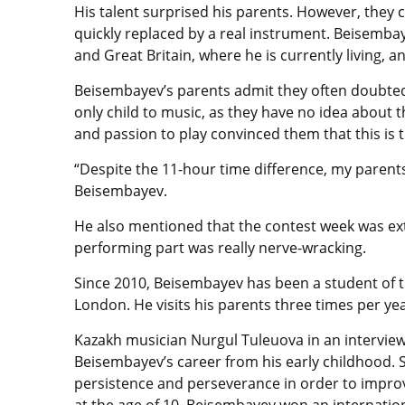
His talent surprised his parents. However, they
quickly replaced by a real instrument. Beisemba
and Great Britain, where he is currently living, 
Beisembayev’s parents admit they often doubted 
only child to music, as they have no idea about 
and passion to play convinced them that this is t
“Despite the 11-hour time difference, my paren
Beisembayev.
He also mentioned that the contest week was extr
performing part was really nerve-wracking.
Since 2010, Beisembayev has been a student of th
London. He visits his parents three times per yea
Kazakh musician Nurgul Tuleuova in an interview
Beisembayev’s career from his early childhood.
persistence and perseverance in order to improv