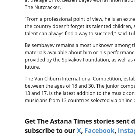
at the age of 10, Beisembayev won an internation
The Nutcracker.
“From a professional point of view, he is an extr
the country doesn’t forget its talented children
talent can always find a way to succeed,” said Tu
Beisembayev remains almost unknown among the 
materials available about him or his performanc
provided by the Spivakov Foundation, as well as 
future.
The Van Cliburn International Competition, establ
between the ages of 18 and 30. The junior compet
13 and 17, is the latest addition to the music c
musicians from 13 countries selected via online
Get The Astana Times stories sent di
subscribe to our
X
,
Facebook
,
Inst