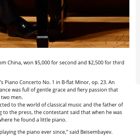
from China, won $5,000 for second and $2,500 for third
s Piano Concerto No. 1 in B-flat Minor, op. 23. An
ce was full of gentle grace and fiery passion that
d two men.
ed to the world of classical music and the father of
ng to the press, the contestant said that when he was
where he found a little piano.
n playing the piano ever since,” said Beisembayev.