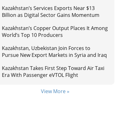
Kazakhstan’s Services Exports Near $13
Billion as Digital Sector Gains Momentum
Kazakhstan’s Copper Output Places It Among
World’s Top 10 Producers
Kazakhstan, Uzbekistan Join Forces to
Pursue New Export Markets in Syria and Iraq
Kazakhstan Takes First Step Toward Air Taxi
Era With Passenger eVTOL Flight
View More »