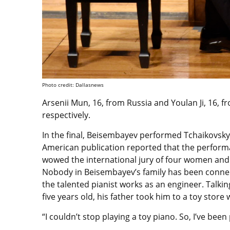
Photo credit: Dallasnews
Arsenii Mun, 16, from Russia and Youlan Ji, 16, 
respectively.
In the final, Beisembayev performed Tchaikovsky’
American publication reported that the performan
wowed the international jury of four women an
Nobody in Beisembayev’s family has been connect
the talented pianist works as an engineer. Talki
five years old, his father took him to a toy store 
“I couldn’t stop playing a toy piano. So, I’ve bee