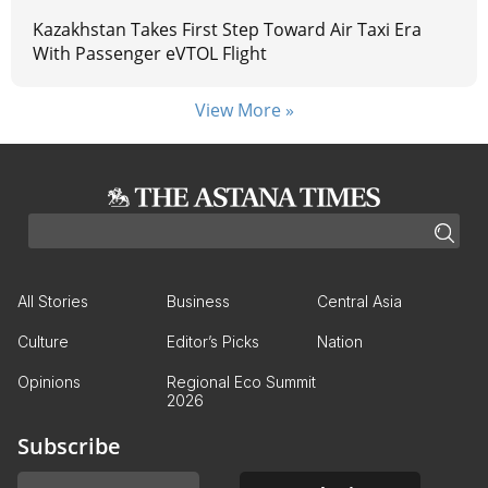
Kazakhstan Takes First Step Toward Air Taxi Era
With Passenger eVTOL Flight
View More »
All Stories
Business
Central Asia
Culture
Editor’s Picks
Nation
Opinions
Regional Eco Summit
2026
Subscribe