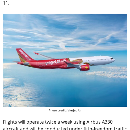
11.
Photo credit: VietJet Air
Flights will operate twice a week using Airbus A330
aircraft and will be conducted under fifth-freedom traffic