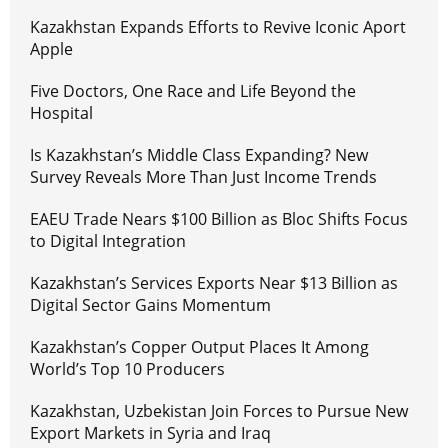
Kazakhstan Expands Efforts to Revive Iconic Aport
Apple
Five Doctors, One Race and Life Beyond the
Hospital
Is Kazakhstan’s Middle Class Expanding? New
Survey Reveals More Than Just Income Trends
EAEU Trade Nears $100 Billion as Bloc Shifts Focus
to Digital Integration
Kazakhstan’s Services Exports Near $13 Billion as
Digital Sector Gains Momentum
Kazakhstan’s Copper Output Places It Among
World’s Top 10 Producers
Kazakhstan, Uzbekistan Join Forces to Pursue New
Export Markets in Syria and Iraq