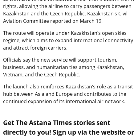
rights, allowing the airline to carry passengers between
Kazakhstan and the Czech Republic, Kazakhstan’s Civil
Aviation Committee reported on March 19.
The route will operate under Kazakhstan’s open skies
regime, which aims to expand international connectivity
and attract foreign carriers.
Officials say the new service will support tourism,
business, and humanitarian ties among Kazakhstan,
Vietnam, and the Czech Republic.
The launch also reinforces Kazakhstan’s role as a transit
hub between Asia and Europe and contributes to the
continued expansion of its international air network.
Get The Astana Times stories sent
directly to you! Sign up via the website or