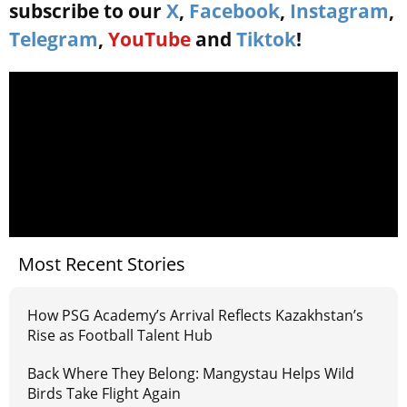
subscribe to our
X
,
Facebook
,
Instagram
,
Telegram
,
YouTube
and
Tiktok
!
Most Recent Stories
How PSG Academy’s Arrival Reflects Kazakhstan’s
Rise as Football Talent Hub
Back Where They Belong: Mangystau Helps Wild
Birds Take Flight Again