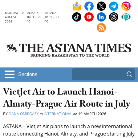
MONDAY, 10
ALMATY
ASTANA
AUGUST,
84 °F / 29
81 °F / 27
2026
°C
°C
Sections
VietJet Air to Launch Hanoi-
Almaty-Prague Air Route in July
BY
DANA OMIRGAZY
in
INTERNATIONAL
on
19 MARCH 2026
ASTANA – VietJet Air plans to launch a new international
route connecting Hanoi, Almaty, and Prague starting July