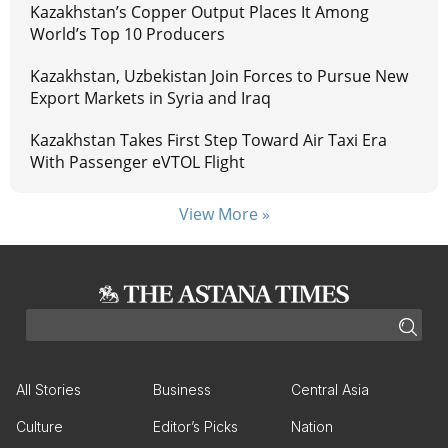
Kazakhstan’s Copper Output Places It Among
World’s Top 10 Producers
Kazakhstan, Uzbekistan Join Forces to Pursue New
Export Markets in Syria and Iraq
Kazakhstan Takes First Step Toward Air Taxi Era
With Passenger eVTOL Flight
View More »
All Stories
Business
Central Asia
Culture
Editor’s Picks
Nation