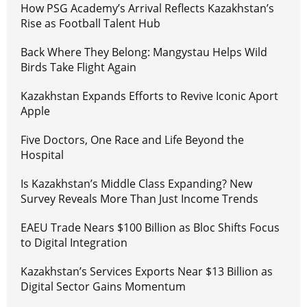
How PSG Academy’s Arrival Reflects Kazakhstan’s
Rise as Football Talent Hub
Back Where They Belong: Mangystau Helps Wild
Birds Take Flight Again
Kazakhstan Expands Efforts to Revive Iconic Aport
Apple
Five Doctors, One Race and Life Beyond the
Hospital
Is Kazakhstan’s Middle Class Expanding? New
Survey Reveals More Than Just Income Trends
EAEU Trade Nears $100 Billion as Bloc Shifts Focus
to Digital Integration
Kazakhstan’s Services Exports Near $13 Billion as
Digital Sector Gains Momentum