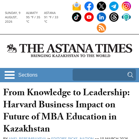
SUNDAY, 9
ALMATY
ASTANA
AUGUST,
95 °F / 35
91 °F / 33
2026
°C
°C
Sections
From Knowledge to Leadership:
Harvard Business Impact on
Future of MBA Education in
Kazakhstan
BY
ANEL BERSIMBAYEVA
in
EDITOR’S PICKS
,
NATION
on
15 MARCH 2026