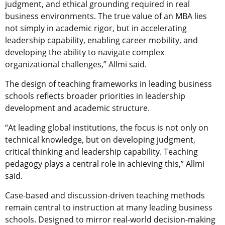
judgment, and ethical grounding required in real
business environments. The true value of an MBA lies
not simply in academic rigor, but in accelerating
leadership capability, enabling career mobility, and
developing the ability to navigate complex
organizational challenges,” Allmi said.
The design of teaching frameworks in leading business
schools reflects broader priorities in leadership
development and academic structure.
“At leading global institutions, the focus is not only on
technical knowledge, but on developing judgment,
critical thinking and leadership capability. Teaching
pedagogy plays a central role in achieving this,” Allmi
said.
Case-based and discussion-driven teaching methods
remain central to instruction at many leading business
schools. Designed to mirror real-world decision-making