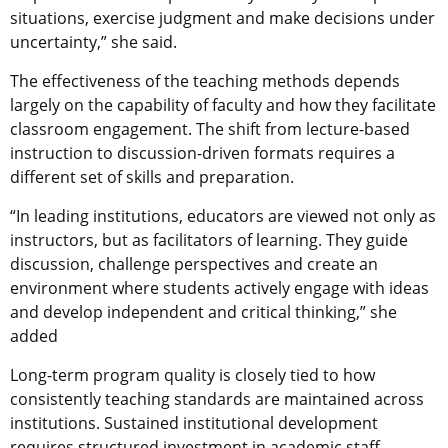
situations, exercise judgment and make decisions under
uncertainty,” she said.
The effectiveness of the teaching methods depends
largely on the capability of faculty and how they facilitate
classroom engagement. The shift from lecture-based
instruction to discussion-driven formats requires a
different set of skills and preparation.
“In leading institutions, educators are viewed not only as
instructors, but as facilitators of learning. They guide
discussion, challenge perspectives and create an
environment where students actively engage with ideas
and develop independent and critical thinking,” she
added
Long-term program quality is closely tied to how
consistently teaching standards are maintained across
institutions. Sustained institutional development
requires structured investment in academic staff,