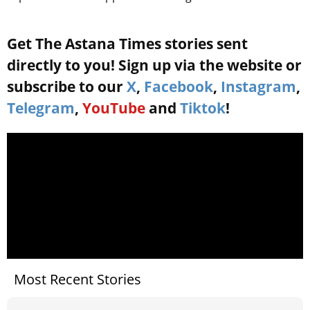
Get The Astana Times stories sent
directly to you! Sign up via the website or
subscribe to our
X
,
Facebook
,
Instagram
,
Telegram
,
YouTube
and
Tiktok
!
Most Recent Stories