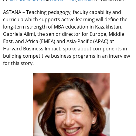
ASTANA –
Teaching pedagogy, faculty capability and
curricula which supports active learning will define the
long-term strength of MBA education in Kazakhstan.
Gabriela Allmi, the senior director for Europe, Middle
East, and Africa (EMEA) and Asia-Pacific (APAC) at
Harvard Business Impact, spoke about components in
building competitive business programs in an interview
for this story.