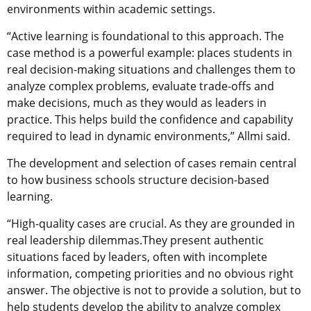
environments within academic settings.
“Active learning is foundational to this approach.
The
case method is a powerful example:
places students in
real decision-making situations and challenges them to
analyze complex problems, evaluate trade-offs and
make decisions, much as they would as leaders in
practice. This helps build the confidence and capability
required to lead in dynamic environments,” Allmi said.
The development and selection of cases remain central
to how business schools structure decision-based
learning.
“High-quality cases are crucial. As they are grounded in
real leadership dilemmas.They present authentic
situations faced by leaders, often with incomplete
information, competing priorities and no obvious right
answer. The objective is not to provide a solution, but to
help students develop the ability to analyze complex