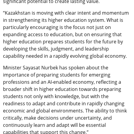
significant potential to create lasting value.
“
Kazakhstan is moving with clear intent and momentum
in strengthening its higher education system. What is
particularly encouraging is the focus not just on
expanding access to education, but on ensuring that
higher education prepares students for the future by
developing the skills, judgment, and leadership
capability needed in a rapidly evolving global economy.
Minister Sayasat Nurbek has spoken about the
importance of preparing students for emerging
professions and an AI-enabled economy, reflecting a
broader shift in higher education towards preparing
students not only with knowledge, but with the
readiness to adapt and contribute in rapidly changing
economic and global environments. The ability to think
critically, make decisions under uncertainty, and
continuously learn and adapt will be essential
capabilities that support this change.”