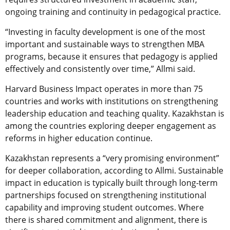
ongoing training and continuity in pedagogical practice.
“Investing in faculty development is one of the most
important and sustainable ways to strengthen MBA
programs, because it ensures that pedagogy is applied
effectively and consistently over time,” Allmi said.
Harvard Business Impact operates in more than 75
countries and works with institutions on strengthening
leadership education and teaching quality. Kazakhstan is
among the countries exploring deeper engagement as
reforms in higher education continue.
Kazakhstan represents a “very promising environment”
for deeper collaboration, according to Allmi. Sustainable
impact in education is typically built through long-term
partnerships focused on strengthening institutional
capability and improving student outcomes. Where
there is shared commitment and alignment, there is