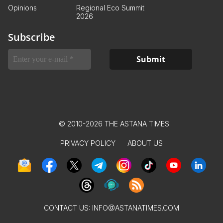
Opinions
Regional Eco Summit
2026
Subscribe
© 2010-2026 THE ASTANA TIMES
PRIVACY POLICY
ABOUT US
CONTACT US:
INFO@ASTANATIMES.COM