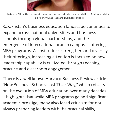
Gabriela Allmi, the senior director for Europe, Middle East, and Africa (EMEA) and Asia-
Pacific (APAC) at Harvard Business Impact.
Kazakhstan’s business education landscape continues to
expand across national universities and business
schools through global partnerships, and the
emergence of international branch campuses offering
MBA programs. As institutions strengthen and diversify
their offerings, increasing attention is focused on how
leadership capability is cultivated through teaching
practice and classroom engagement.
“There is a well-known Harvard Business Review article
“How Business Schools Lost Their Way,” which reflects
on the evolution of MBA education over many decades.
It highlights that while MBA programs gained significant
academic prestige, many also faced criticism for not
always preparing leaders with the practical skills,