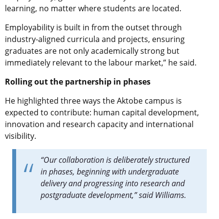
learning, no matter where students are located.
Employability is built in from the outset through
industry-aligned curricula and projects, ensuring
graduates are not only academically strong but
immediately relevant to the labour market,” he said.
Rolling out the partnership in phases
He highlighted three ways the Aktobe campus is
expected to contribute: human capital development,
innovation and research capacity and international
visibility.
“Our collaboration is deliberately structured
in phases, beginning with undergraduate
delivery and progressing into research and
postgraduate development,” said Williams.