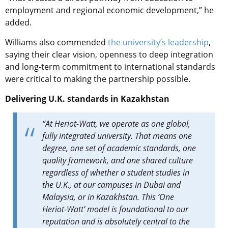
employment and regional economic development,” he
added.
Williams also commended
the university’s leadership
,
saying their clear vision, openness to deep integration
and long-term commitment to international standards
were critical to making the partnership possible.
Delivering U.K. standards in Kazakhstan
“At Heriot-Watt, we operate as one global,
fully integrated university. That means one
degree, one set of academic standards, one
quality framework, and one shared culture
regardless of whether a student studies in
the U.K., at our campuses in Dubai and
Malaysia, or in Kazakhstan. This ‘One
Heriot-Watt’ model is foundational to our
reputation and is absolutely central to the