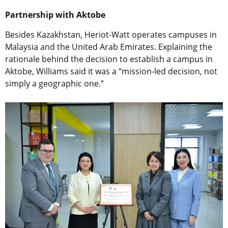
Partnership with Aktobe
Besides Kazakhstan, Heriot-Watt operates campuses in
Malaysia and the United Arab Emirates. Explaining the
rationale behind the decision to establish a campus in
Aktobe, Williams said it was a “mission-led decision, not
simply a geographic one.”