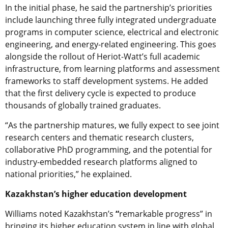
In the initial phase, he said the partnership’s priorities
include launching three fully integrated undergraduate
programs in computer science, electrical and electronic
engineering, and energy-related engineering. This goes
alongside the rollout of Heriot-Watt’s full academic
infrastructure, from learning platforms and assessment
frameworks to staff development systems. He added
that the first delivery cycle is expected to produce
thousands of globally trained graduates.
“As the partnership matures, we fully expect to see joint
research centers and thematic research clusters,
collaborative PhD programming, and the potential for
industry-embedded research platforms aligned to
national priorities,” he explained.
Kazakhstan’s higher education development
Williams noted Kazakhstan’s
“
remarkable progress” in
bringing its higher education system in line with global