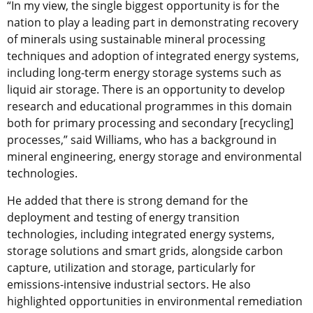
“In my view, the single biggest opportunity is for the
nation to play a leading part in demonstrating recovery
of minerals using sustainable mineral processing
techniques and adoption of integrated energy systems,
including long-term energy storage systems such as
liquid air storage. There is an opportunity to develop
research and educational programmes in this domain
both for primary processing and secondary [recycling]
processes,” said Williams, who has a background in
mineral engineering, energy storage and environmental
technologies.
He added that there is strong demand for the
deployment and testing of energy transition
technologies, including integrated energy systems,
storage solutions and smart grids, alongside carbon
capture, utilization and storage, particularly for
emissions-intensive industrial sectors. He also
highlighted opportunities in environmental remediation