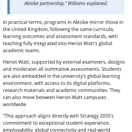
Aktobe partnership,” Williams explained.
In practical terms, programs in Aktobe mirror those in
the United Kingdom, following the same curricula,
learning outcomes and assessment standards, with
teaching fully integrated into Heriot-Watt’s global
academic teams.
Heriot-Watt, supported by external examiners, designs
and moderates all summative assessments. Students
are also embedded in the university’s global learning
environment, with access to its digital platforms,
research materials and academic communities. They
can also move between Heriot-Watt campuses
worldwide.
“This approach aligns directly with Strategy 2035’s
commitment to exceptional student experience,
employability, global connectivity and real-world