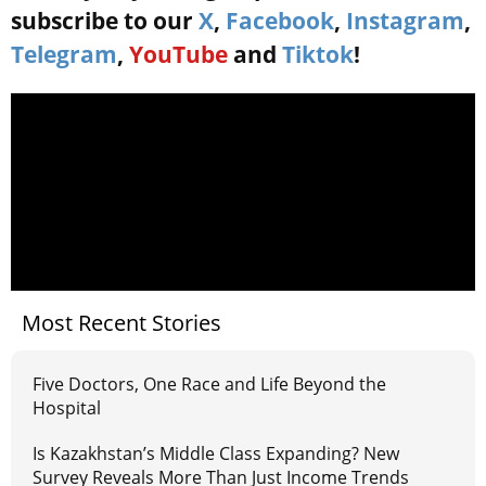
subscribe to our
X
,
Facebook
,
Instagram
,
Telegram
,
YouTube
and
Tiktok
!
Most Recent Stories
Five Doctors, One Race and Life Beyond the
Hospital
Is Kazakhstan’s Middle Class Expanding? New
Survey Reveals More Than Just Income Trends