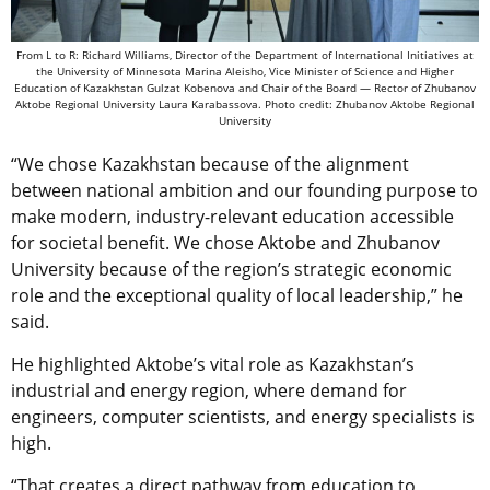
From L to R: Richard Williams, Director of the Department of International Initiatives at
the University of Minnesota Marina Aleisho, Vice Minister of Science and Higher
Education of Kazakhstan Gulzat Kobenova and Chair of the Board — Rector of Zhubanov
Aktobe Regional University Laura Karabassova. Photo credit: Zhubanov Aktobe Regional
University
“We chose Kazakhstan because of the alignment
between national ambition and our founding purpose to
make modern, industry-relevant education accessible
for societal benefit. We chose Aktobe and Zhubanov
University because of the region’s strategic economic
role and the exceptional quality of local leadership,” he
said.
He highlighted Aktobe’s vital role as Kazakhstan’s
industrial and energy region, where demand for
engineers, computer scientists, and energy specialists is
high.
“That creates a direct pathway from education to