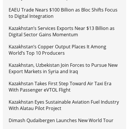
EAEU Trade Nears $100 Billion as Bloc Shifts Focus
to Digital Integration
Kazakhstan’s Services Exports Near $13 Billion as
Digital Sector Gains Momentum
Kazakhstan’s Copper Output Places It Among
World’s Top 10 Producers
Kazakhstan, Uzbekistan Join Forces to Pursue New
Export Markets in Syria and Iraq
Kazakhstan Takes First Step Toward Air Taxi Era
With Passenger eVTOL Flight
Kazakhstan Eyes Sustainable Aviation Fuel Industry
With Alatau Pilot Project
Dimash Qudaibergen Launches New World Tour