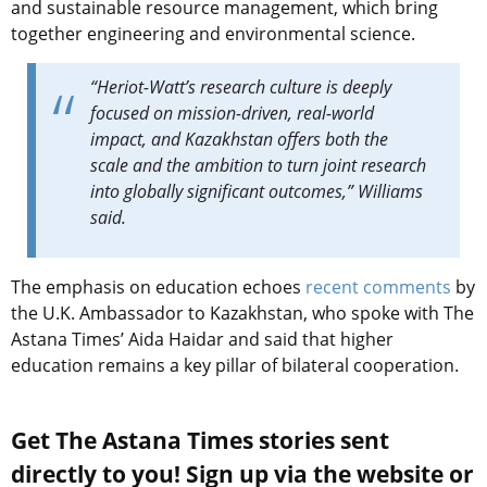
and sustainable resource management, which bring
together engineering and environmental science.
“Heriot-Watt’s research culture is deeply
focused on mission-driven, real-world
impact, and Kazakhstan offers both the
scale and the ambition to turn joint research
into globally significant outcomes,” Williams
said.
The emphasis on education echoes
recent comments
by
the U.K. Ambassador to Kazakhstan, who spoke with The
Astana Times’ Aida Haidar and said that higher
education remains a key pillar of bilateral cooperation.
Get The Astana Times stories sent
directly to you! Sign up via the website or