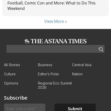
Football, Comic Con and More: What to Do This
Weekend
View More »
All Stories
Business
Central Asia
Culture
Editor’s Picks
Nation
Opinions
Regional Eco Summit
2026
Subscribe