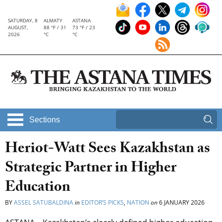
SATURDAY, 8
ALMATY
ASTANA
AUGUST,
88 °F / 31
73 °F / 23
2026
°C
°C
Sections
Heriot-Watt Sees Kazakhstan as
Strategic Partner in Higher
Education
BY
ASSEL SATUBALDINA
in
EDITOR’S PICKS
,
NATION
on
6 JANUARY 2026