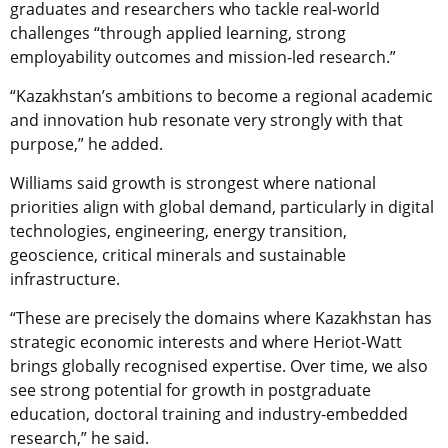
graduates and researchers who tackle real-world
challenges “through applied learning, strong
employability outcomes and mission-led research.”
“Kazakhstan’s ambitions to become a regional academic
and innovation hub resonate very strongly with that
purpose,” he added.
Williams said growth is strongest where national
priorities align with global demand, particularly in digital
technologies, engineering, energy transition,
geoscience, critical minerals and sustainable
infrastructure.
“These are precisely the domains where Kazakhstan has
strategic economic interests and where Heriot-Watt
brings globally recognised expertise. Over time, we also
see strong potential for growth in postgraduate
education, doctoral training and industry-embedded
research,” he said.