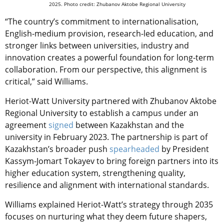
2025. Photo credit: Zhubanov Aktobe Regional University
“The country’s commitment to internationalisation,
English-medium provision, research-led education, and
stronger links between universities, industry and
innovation creates a powerful foundation for long-term
collaboration. From our perspective, this alignment is
critical,” said Williams.
Heriot-Watt University partnered with
Zhubanov Aktobe
Regional University to establish a campus under
an
agreement
signed
between Kazakhstan and the
university in February 2023.
The partnership is part of
Kazakhstan’s broader push
spearheaded
by President
Kassym-Jomart Tokayev to bring foreign partners into its
higher education system, strengthening quality,
resilience and alignment with international standards.
Williams explained Heriot-Watt’s strategy through 2035
focuses on nurturing what they deem future shapers,