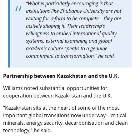
“What is particularly encouraging is that
institutions like Zhubanov University are not
waiting for reform to be complete – they are
actively shaping it. Their leadership’s
willingness to embed international quality
systems, external examining and global
academic culture speaks to a genuine
commitment to transformation,” he said.
Partnership between Kazakhstan and the U.K.
Williams noted substantial opportunities for
cooperation between Kazakhstan and the U.K.
“Kazakhstan sits at the heart of some of the most
important global transitions now underway – critical
minerals, energy security, decarbonisation and clean
technology,” he said.