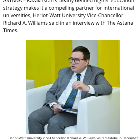
ASTANA – Kazakhstan’s clearly defined higher education
strategy makes it a compelling partner for international
universities, Heriot-Watt University Vice-Chancellor
Richard A. Williams said in an interview with The Astana
Times.
Heriot-Watt University Vice-Chancellor Richard A. Williams visited Aktobe in December