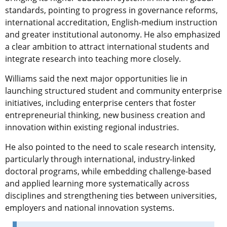
standards, pointing to progress in governance reforms,
international accreditation, English-medium instruction
and greater institutional autonomy. He also emphasized
a clear ambition to attract international students and
integrate research into teaching more closely.
Williams said the next major opportunities lie in
launching structured student and community enterprise
initiatives, including enterprise centers that foster
entrepreneurial thinking, new business creation and
innovation within existing regional industries.
He also pointed to the need to scale research intensity,
particularly through international, industry-linked
doctoral programs, while embedding challenge-based
and applied learning more systematically across
disciplines and strengthening ties between universities,
employers and national innovation systems.