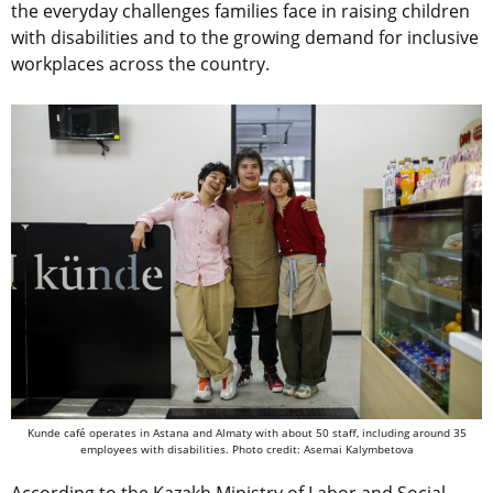
the everyday challenges families face in raising children
with disabilities and to the growing demand for inclusive
workplaces across the country.
Kunde café operates in Astana and Almaty with about 50 staff, including around 35
employees with disabilities. Photo credit: Asemai Kalymbetova
According to the Kazakh Ministry of Labor and Social