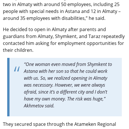
two in Almaty with around 50 employees, including 25
people with special needs in Astana and 12 in Almaty –
around 35 employees with disabilities,” he said.
He decided to open in Almaty after parents and
guardians from Almaty, Shymkent, and Taraz repeatedly
contacted him asking for employment opportunities for
their children.
“One woman even moved from Shymkent to
Astana with her son so that he could work
with us. So, we realized opening in Almaty
was necessary. However, we were always
afraid, since it’s a different city and I don’t
have my own money. The risk was huge,”
Akhmetov said.
They secured space through the Atameken Regional