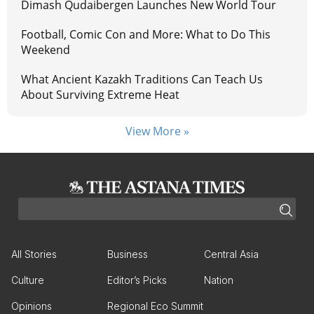
Dimash Qudaibergen Launches New World Tour
Football, Comic Con and More: What to Do This
Weekend
What Ancient Kazakh Traditions Can Teach Us
About Surviving Extreme Heat
View More »
All Stories
Business
Central Asia
Culture
Editor’s Picks
Nation
Opinions
Regional Eco Summit