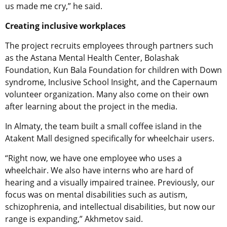
us made me cry,” he said.
Creating inclusive workplaces
The project recruits employees through partners such
as the Astana Mental Health Center, Bolashak
Foundation, Kun Bala Foundation for children with Down
syndrome, Inclusive School Insight, and the Capernaum
volunteer organization. Many also come on their own
after learning about the project in the media.
In Almaty, the team built a small coffee island in the
Atakent Mall designed specifically for wheelchair users.
“Right now, we have one employee who uses a
wheelchair. We also have interns who are hard of
hearing and a visually impaired trainee. Previously, our
focus was on mental disabilities such as autism,
schizophrenia, and intellectual disabilities, but now our
range is expanding,” Akhmetov said.