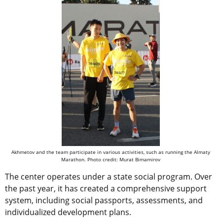
Akhmetov and the team participate in various activities, such as running the Almaty
Marathon. Photo credit: Murat Bimamirov
The center operates under a state social program. Over
the past year, it has created a comprehensive support
system, including social passports, assessments, and
individualized development plans.