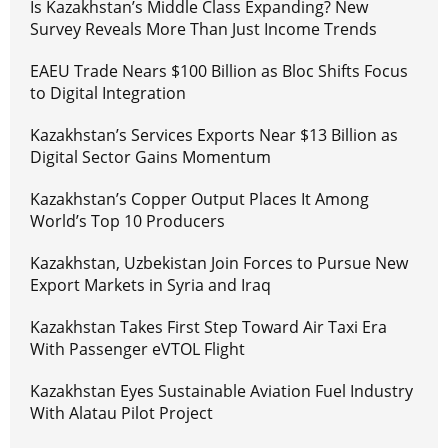
Is Kazakhstan’s Middle Class Expanding? New
Survey Reveals More Than Just Income Trends
EAEU Trade Nears $100 Billion as Bloc Shifts Focus
to Digital Integration
Kazakhstan’s Services Exports Near $13 Billion as
Digital Sector Gains Momentum
Kazakhstan’s Copper Output Places It Among
World’s Top 10 Producers
Kazakhstan, Uzbekistan Join Forces to Pursue New
Export Markets in Syria and Iraq
Kazakhstan Takes First Step Toward Air Taxi Era
With Passenger eVTOL Flight
Kazakhstan Eyes Sustainable Aviation Fuel Industry
With Alatau Pilot Project