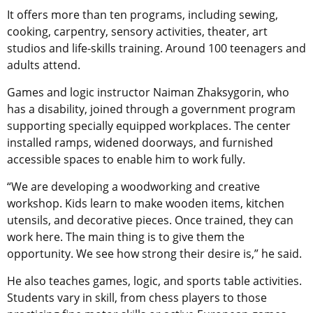
It offers more than ten programs, including sewing,
cooking, carpentry, sensory activities, theater, art
studios and life-skills training. Around 100 teenagers and
adults attend.
Games and logic instructor Naiman Zhaksygorin, who
has a disability, joined through a government program
supporting specially equipped workplaces. The center
installed ramps, widened doorways, and furnished
accessible spaces to enable him to work fully.
“We are developing a woodworking and creative
workshop. Kids learn to make wooden items, kitchen
utensils, and decorative pieces. Once trained, they can
work here. The main thing is to give them the
opportunity. We see how strong their desire is,” he said.
He also teaches games, logic, and sports table activities.
Students vary in skill, from chess players to those