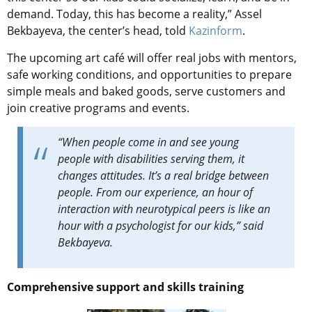
demand. Today, this has become a reality,” Assel
Bekbayeva, the center’s head, told
Kazinform
.
The upcoming art café will offer real jobs with mentors,
safe working conditions, and opportunities to prepare
simple meals and baked goods, serve customers and
join creative programs and events.
“When people come in and see young
people with disabilities serving them, it
changes attitudes. It’s a real bridge between
people. From our experience, an hour of
interaction with neurotypical peers is like an
hour with a psychologist for our kids,” said
Bekbayeva.
Comprehensive support and skills training