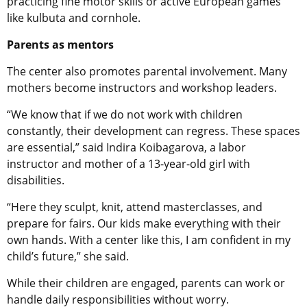
practicing fine motor skills or active European games
like kulbuta and cornhole.
Parents as mentors
The center also promotes parental involvement. Many
mothers become instructors and workshop leaders.
“We know that if we do not work with children
constantly, their development can regress. These spaces
are essential,” said Indira Koibagarova, a labor
instructor and mother of a 13-year-old girl with
disabilities.
“Here they sculpt, knit, attend masterclasses, and
prepare for fairs. Our kids make everything with their
own hands. With a center like this, I am confident in my
child’s future,” she said.
While their children are engaged, parents can work or
handle daily responsibilities without worry.