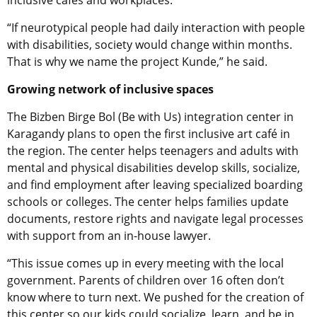
“If neurotypical people had daily interaction with people
with disabilities, society would change within months.
That is why we name the project Kunde,” he said.
Growing network of inclusive spaces
The Bizben Birge Bol (Be with Us) integration center in
Karagandy plans to open the first inclusive art café in
the region. The center helps teenagers and adults with
mental and physical disabilities develop skills, socialize,
and find employment after leaving specialized boarding
schools or colleges. The center helps families update
documents, restore rights and navigate legal processes
with support from an in-house lawyer.
“This issue comes up in every meeting with the local
government. Parents of children over 16 often don’t
know where to turn next. We pushed for the creation of
this center so our kids could socialize, learn, and be in