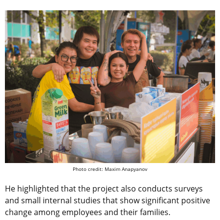
Photo credit: Maxim Anapyanov
He highlighted that the project also conducts surveys
and small internal studies that show significant positive
change among employees and their families.