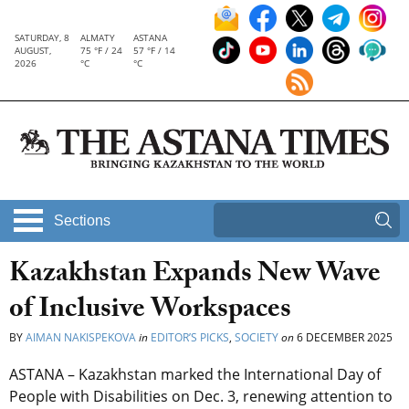
SATURDAY, 8
ALMATY
ASTANA
AUGUST,
75 °F / 24
57 °F / 14
2026
°C
°C
Sections
Kazakhstan Expands New Wave
of Inclusive Workspaces
BY
AIMAN NAKISPEKOVA
in
EDITOR’S PICKS
,
SOCIETY
on
6 DECEMBER 2025
ASTANA – Kazakhstan marked the International Day of
People with Disabilities on Dec. 3, renewing attention to