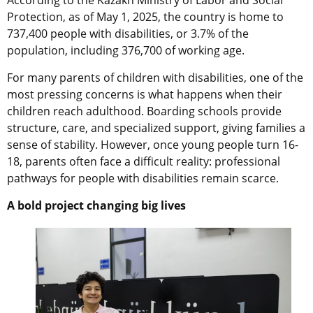
Protection, as of May 1, 2025, the country is home to
737,400 people with disabilities, or 3.7% of the
population, including 376,700 of working age.
For many parents of children with disabilities, one of the
most pressing concerns is what happens when their
children reach adulthood. Boarding schools provide
structure, care, and specialized support, giving families a
sense of stability. However, once young people turn 16-
18, parents often face a difficult reality: professional
pathways for people with disabilities remain scarce.
A bold project changing big lives