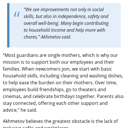
“We see improvements not only in social
skills, but also in independence, safety and
overall well-being. Many begin contributing
to household income and help more with
chores,” Akhmetov said.
“Most guardians are single mothers, which is why our
mission is to support both our employees and their
families. When newcomers join, we start with basic
household skills, including cleaning and washing dishes,
to help ease the burden on their mothers. Over time,
employees build friendships, go to theaters and
cinemas, and celebrate birthdays together. Parents also
stay connected, offering each other support and
advice,” he said.
Akhmetov believes the greatest obstacle is the lack of
inclusive cafés and workplaces.