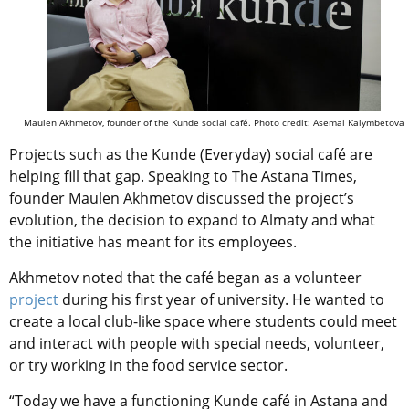
Maulen Akhmetov, founder of the Kunde social café. Photo credit: Asemai Kalymbetova
Projects such as the Kunde (Everyday) social café are
helping fill that gap. Speaking to The Astana Times,
founder Maulen Akhmetov discussed the project’s
evolution, the decision to expand to Almaty and what
the initiative has meant for its employees.
Akhmetov noted that the café began as a volunteer
project
during his first year of university. He wanted to
create a local club-like space where students could meet
and interact with people with special needs, volunteer,
or try working in the food service sector.
“Today we have a functioning Kunde café in Astana and