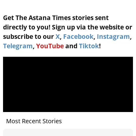
Get The Astana Times stories sent
directly to you! Sign up via the website or
subscribe to our
X
,
Facebook
,
Instagram
,
Telegram
,
YouTube
and
Tiktok
!
Most Recent Stories