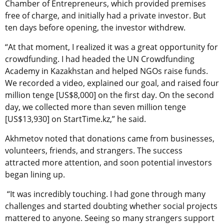
Chamber of Entrepreneurs, which provided premises
free of charge, and initially had a private investor. But
ten days before opening, the investor withdrew.
“At that moment, I realized it was a great opportunity for
crowdfunding. I had headed the UN Crowdfunding
Academy in Kazakhstan and helped NGOs raise funds.
We recorded a video, explained our goal, and raised four
million tenge [US$8,000] on the first day. On the second
day, we collected more than seven million tenge
[US$13,930] on StartTime.kz,” he said.
Akhmetov noted that donations came from businesses,
volunteers, friends, and strangers. The success
attracted more attention, and soon potential investors
began lining up.
“It was incredibly touching. I had gone through many
challenges and started doubting whether social projects
mattered to anyone. Seeing so many strangers support