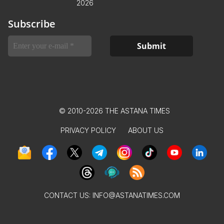
2026
Subscribe
© 2010-2026 THE ASTANA TIMES
PRIVACY POLICY
ABOUT US
CONTACT US:
INFO@ASTANATIMES.COM