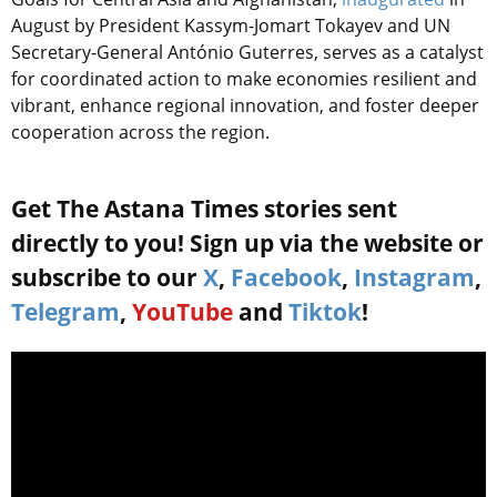
August by President Kassym-Jomart Tokayev and UN
Secretary-General António Guterres, serves as a catalyst
for coordinated action to make economies resilient and
vibrant, enhance regional innovation, and foster deeper
cooperation across the region.
Get The Astana Times stories sent
directly to you! Sign up via the website or
subscribe to our
X
,
Facebook
,
Instagram
,
Telegram
,
YouTube
and
Tiktok
!