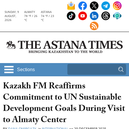
SUNDAY, 9
ALMATY
ASTANA
AUGUST,
78 °F / 26
74 °F / 23
2026
°C
°C
Sections
Kazakh FM Reaffirms
Commitment to UN Sustainable
Development Goals During Visit
to Almaty Center
BY
DANA OMIRGAZY
in
INTERNATIONAL
on
29 DECEMBER 2025