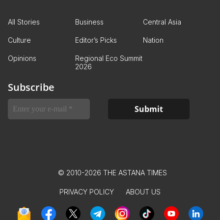
All Stories
Business
Central Asia
Culture
Editor’s Picks
Nation
Opinions
Regional Eco Summit
2026
Subscribe
© 2010-2026 THE ASTANA TIMES
PRIVACY POLICY
ABOUT US