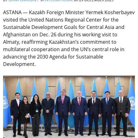
ASTANA — Kazakh Foreign Minister Yermek Kosherbayev
visited the United Nations Regional Center for the
Sustainable Development Goals for Central Asia and
Afghanistan on Dec. 26 during his working visit to
Almaty, reaffirming Kazakhstan’s commitment to
multilateral cooperation and the UN’s central role in
advancing the 2030 Agenda for Sustainable
Development.