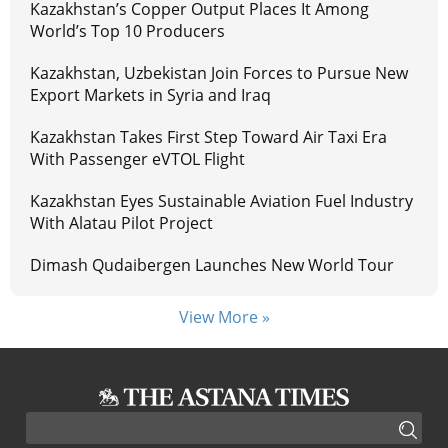
Kazakhstan’s Copper Output Places It Among
World’s Top 10 Producers
Kazakhstan, Uzbekistan Join Forces to Pursue New
Export Markets in Syria and Iraq
Kazakhstan Takes First Step Toward Air Taxi Era
With Passenger eVTOL Flight
Kazakhstan Eyes Sustainable Aviation Fuel Industry
With Alatau Pilot Project
Dimash Qudaibergen Launches New World Tour
View More »