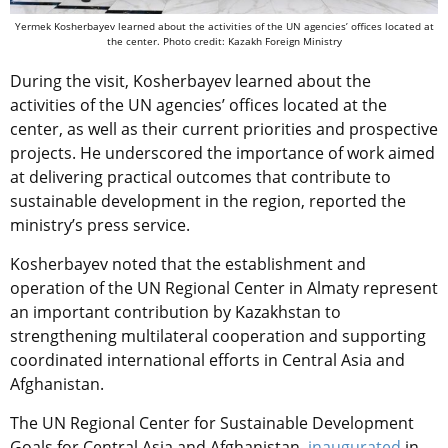
Yermek Kosherbayev learned about the activities of the UN agencies’ offices located at
the center. Photo credit: Kazakh Foreign Ministry
During the visit, Kosherbayev learned about the
activities of the UN agencies’ offices located at the
center, as well as their current priorities and prospective
projects. He underscored the importance of work aimed
at delivering practical outcomes that contribute to
sustainable development in the region, reported the
ministry’s press service.
Kosherbayev noted that the establishment and
operation of the UN Regional Center in Almaty represent
an important contribution by Kazakhstan to
strengthening multilateral cooperation and supporting
coordinated international efforts in Central Asia and
Afghanistan.
The UN Regional Center for Sustainable Development
Goals for Central Asia and Afghanistan,
inaugurated
in