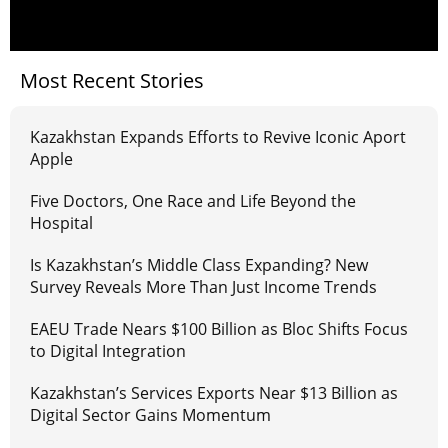
Most Recent Stories
Kazakhstan Expands Efforts to Revive Iconic Aport
Apple
Five Doctors, One Race and Life Beyond the
Hospital
Is Kazakhstan’s Middle Class Expanding? New
Survey Reveals More Than Just Income Trends
EAEU Trade Nears $100 Billion as Bloc Shifts Focus
to Digital Integration
Kazakhstan’s Services Exports Near $13 Billion as
Digital Sector Gains Momentum