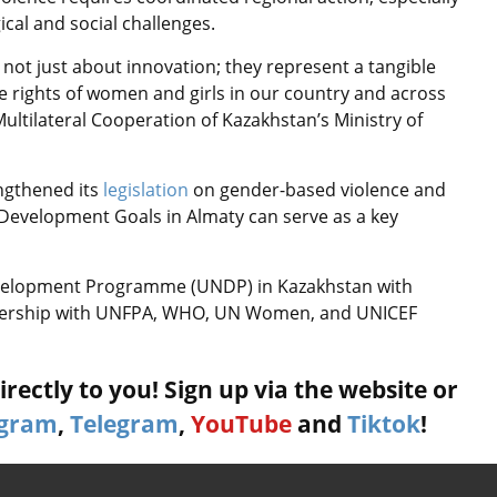
ical and social challenges.
 not just about innovation; they represent a tangible
e rights of women and girls in our country and across
Multilateral Cooperation of Kazakhstan’s Ministry of
ngthened its
legislation
on gender-based violence and
 Development Goals in Almaty can serve as a key
evelopment Programme (UNDP) in Kazakhstan with
tnership with UNFPA, WHO, UN Women, and UNICEF
rectly to you! Sign up via the website or
agram
,
Telegram
,
YouTube
and
Tiktok
!