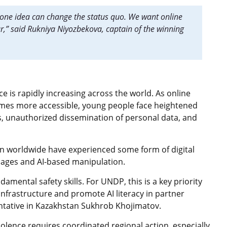
one idea can change the status quo. We want online
ar,” said Rukniya Niyozbekova, captain of the winning
ce is rapidly increasing across the world. As online
comes more accessible, young people face heightened
, unauthorized dissemination of personal data, and
en worldwide have experienced some form of digital
mages and AI-based manipulation.
amental safety skills. For UNDP, this is a key priority
infrastructure and promote AI literacy in partner
tative in Kazakhstan Sukhrob Khojimatov.
olence requires coordinated regional action, especially