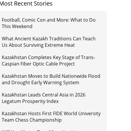
Most Recent Stories
Football, Comic Con and More: What to Do
This Weekend
What Ancient Kazakh Traditions Can Teach
Us About Surviving Extreme Heat
Kazakhstan Completes Key Stage of Trans-
Caspian Fiber Optic Cable Project
Kazakhstan Moves to Build Nationwide Flood
and Drought Early Warning System
Kazakhstan Leads Central Asia in 2026
Legatum Prosperity Index
Kazakhstan Hosts First FIDE World University
Team Chess Championship