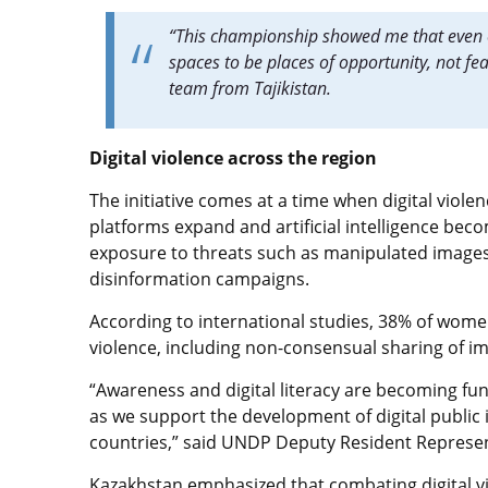
“This championship showed me that even 
spaces to be places of opportunity, not fe
team from Tajikistan.
Digital violence across the region
The initiative comes at a time when digital violen
platforms expand and artificial intelligence be
exposure to threats such as manipulated images
disinformation campaigns.
According to international studies, 38% of wom
violence, including non-consensual sharing of i
“Awareness and digital literacy are becoming fund
as we support the development of digital public 
countries,” said UNDP Deputy Resident Represen
Kazakhstan emphasized that combating digital vi