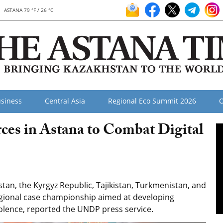
ASTANA 79 °F / 26 °C
siness
Central Asia
Regional Eco Summit 2026
O
rces in Astana to Combat Digital
an, the Kyrgyz Republic, Tajikistan, Turkmenistan, and
egional case championship aimed at developing
iolence, reported the UNDP press service.