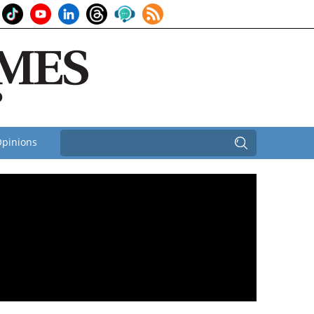
pinions