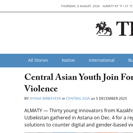
THURSDAY, 6 AUGUST, 2026
ALMATY 87 °F / 31 °C
All Stories
Nation
International
Bu
Central Asian Youth Join Fo
Violence
BY
AYANA BIRBAYEVA
in
CENTRAL ASIA
on
5 DECEMBER 2025
ALMATY — Thirty young innovators from Kazakhst
Uzbekistan gathered in Astana on Dec. 4 for a r
solutions to counter digital and gender-based v