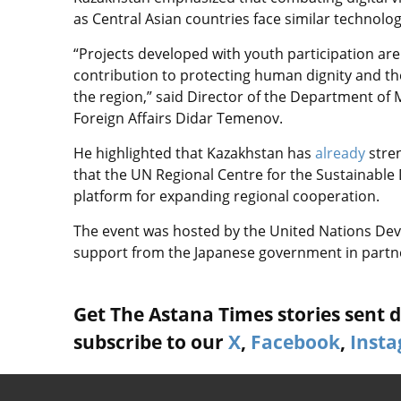
as Central Asian countries face similar technolog
“Projects developed with youth participation are
contribution to protecting human dignity and th
the region,” said Director of the Department of 
Foreign Affairs Didar Temenov.
He highlighted that Kazakhstan has
already
stre
that the UN Regional Centre for the Sustainable
platform for expanding regional cooperation.
The event was hosted by the United Nations D
support from the Japanese government in par
Get The Astana Times stories sent di
subscribe to our
X
,
Facebook
,
Inst