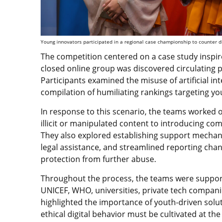
Young innovators participated in a regional case championship to counter di
The competition centered on a case study inspired
closed online group was discovered circulating 
Participants examined the misuse of artificial i
compilation of humiliating rankings targeting 
In response to this scenario, the teams worked 
illicit or manipulated content to introducing com
They also explored establishing support mechani
legal assistance, and streamlined reporting cha
protection from further abuse.
Throughout the process, the teams were suppo
UNICEF, WHO, universities, private tech companie
highlighted the importance of youth-driven solu
ethical digital behavior must be cultivated at th