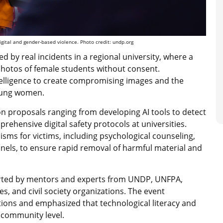
gital and gender-based violence. Photo credit: undp.org
 by real incidents in a regional university, where a
photos of female students without consent.
ntelligence to create compromising images and the
young women.
on proposals ranging from developing AI tools to detect
prehensive digital safety protocols at universities.
sms for victims, including psychological counseling,
nnels, to ensure rapid removal of harmful material and
rted by mentors and experts from UNDP, UNFPA,
s, and civil society organizations. The event
tions and emphasized that technological literacy and
e community level.