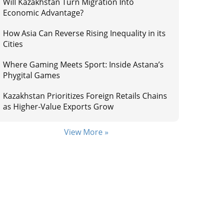
Will Kazakhstan Turn Migration Into
Economic Advantage?
How Asia Can Reverse Rising Inequality in its
Cities
Where Gaming Meets Sport: Inside Astana’s
Phygital Games
Kazakhstan Prioritizes Foreign Retails Chains
as Higher-Value Exports Grow
View More »