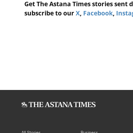
Get The Astana Times stories sent di
subscribe to our
X
,
Facebook
,
Inst
All Stories
Business