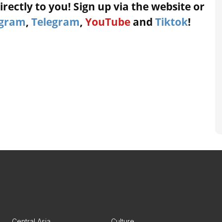
rectly to you! Sign up via the website or
agram
,
Telegram
,
YouTube
and
Tiktok
!
Central Asia
Culture