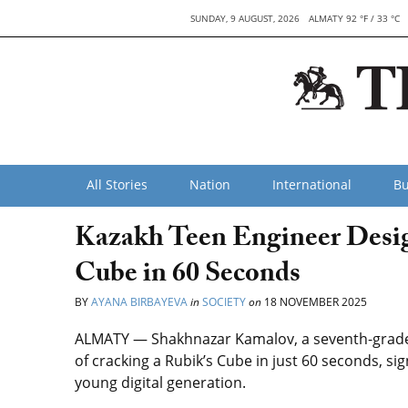
SUNDAY, 9 AUGUST, 2026
ALMATY 92 °F / 33 °C
All Stories
Nation
International
Bu
Kazakh Teen Engineer Desig
Cube in 60 Seconds
BY
AYANA BIRBAYEVA
in
SOCIETY
on
18 NOVEMBER 2025
ALMATY — Shakhnazar Kamalov, a seventh-grade 
of cracking a Rubik’s Cube in just 60 seconds, si
young digital generation.