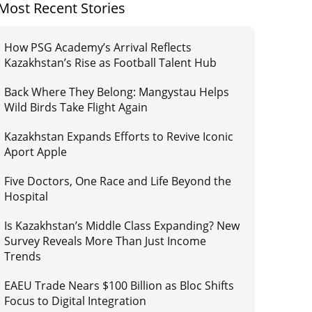
Most Recent Stories
How PSG Academy’s Arrival Reflects
Kazakhstan’s Rise as Football Talent Hub
Back Where They Belong: Mangystau Helps
Wild Birds Take Flight Again
Kazakhstan Expands Efforts to Revive Iconic
Aport Apple
Five Doctors, One Race and Life Beyond the
Hospital
Is Kazakhstan’s Middle Class Expanding? New
Survey Reveals More Than Just Income
Trends
EAEU Trade Nears $100 Billion as Bloc Shifts
Focus to Digital Integration