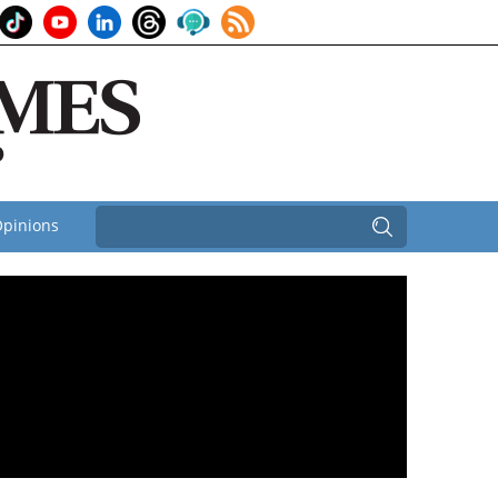
pinions