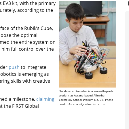
 EV3 kit, with the primary
urately, according to the
face of the Rubik’s Cube,
hoose the optimal
mmed the entire system on
him full control over the
ader
push
to integrate
 robotics is emerging as
ing skills with creative
Shakhnazar Kamalov is a seventh-grade
student at Astana-based Alimkhan
ched a milestone,
claiming
Yermekov School-Lyceum No. 38. Photo
credit: Astana city administration
at the FIRST Global