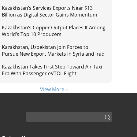
Kazakhstan’s Services Exports Near $13
Billion as Digital Sector Gains Momentum
Kazakhstan’s Copper Output Places It Among
World’s Top 10 Producers
Kazakhstan, Uzbekistan Join Forces to
Pursue New Export Markets in Syria and Iraq
Kazakhstan Takes First Step Toward Air Taxi
Era With Passenger eVTOL Flight
View More »