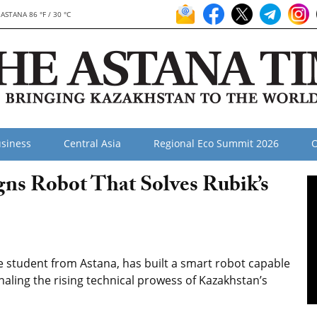
ASTANA 86 °F / 30 °C
siness
Central Asia
Regional Eco Summit 2026
O
ns Robot That Solves Rubik’s
student from Astana, has built a smart robot capable
gnaling the rising technical prowess of Kazakhstan’s