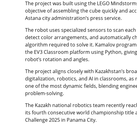
The project was built using the LEGO Mindstorms
objective of assembling the cube quickly and acc
Astana city administration’s press service.
The robot uses specialized sensors to scan each 
detect color arrangements, and automatically c
algorithm required to solve it. Kamalov progra
the EV3 Classroom platform using Python, giving 
robot’s rotation and angles.
The project aligns closely with Kazakhstan’s bro
digitalization, robotics, and AI in classrooms, as
one of the most dynamic fields, blending engineer
problem-solving.
The Kazakh national robotics team recently rea
its fourth consecutive world championship title 
Challenge 2025 in Panama City.