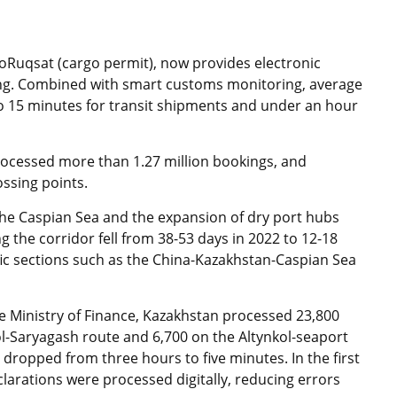
uqsat (cargo permit), now provides electronic
ing. Combined with smart customs monitoring, average
o 15 minutes for transit shipments and under an hour
rocessed more than 1.27 million bookings, and
ssing points.
the Caspian Sea and the expansion of dry port hubs
g the corridor fell from 38-53 days in 2022 to 12-18
fic sections such as the China-Kazakhstan-Caspian Sea
e Ministry of Finance, Kazakhstan processed 23,800
kol-Saryagash route and 6,700 on the Altynkol-seaport
 dropped from three hours to five minutes. In the first
clarations were processed digitally, reducing errors