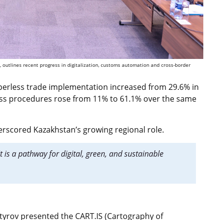
 outlines recent progress in digitalization, customs automation and cross-border
aperless trade implementation increased from 29.6% in
ess procedures rose from 11% to 61.1% over the same
scored Kazakhstan’s growing regional role.
It is a pathway for digital, green, and sustainable
yrov presented the CART.IS (Cartography of