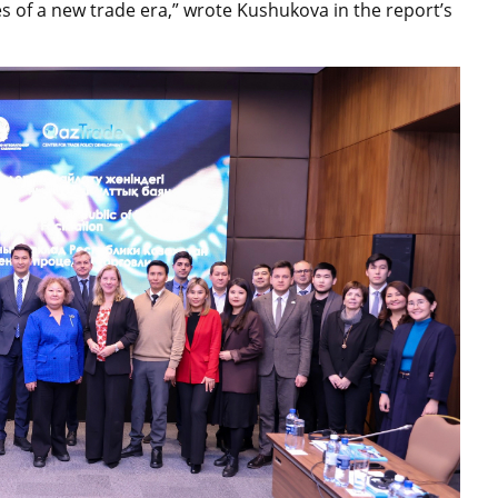
es of a new trade era,” wrote Kushukova in the report’s