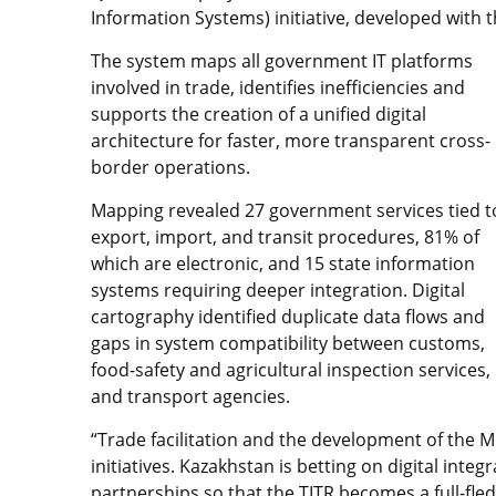
Information Systems) initiative, developed with t
The system maps all government IT platforms
involved in trade, identifies inefficiencies and
supports the creation of a unified digital
architecture for faster, more transparent cross-
border operations.
Mapping revealed 27 government services tied t
export, import, and transit procedures, 81% of
which are electronic, and 15 state information
systems requiring deeper integration. Digital
cartography identified duplicate data flows and
gaps in system compatibility between customs,
food-safety and agricultural inspection services,
and transport agencies.
“Trade facilitation and the development of the M
initiatives. Kazakhstan is betting on digital inte
partnerships so that the TITR becomes a full-fle