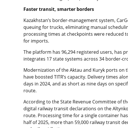
Faster transit, smarter borders
Kazakhstan’s border-management system, CarGoR
queuing for trucks, eliminating manual schedul
processing times at checkpoints were reduced t
for imports.
The platform has 96,294 registered users, has p
integrates 17 state systems across 34 border-cro
Modernization of the Aktau and Kuryk ports on 
have boosted TITR’s capacity. Delivery times alon
days in 2024, and as short as nine days on speci
route.
According to the State Revenue Committee of th
digital railway transit declarations on the Altyn
route. Processing time for a single container has
half of 2025, more than 59,000 railway transit de