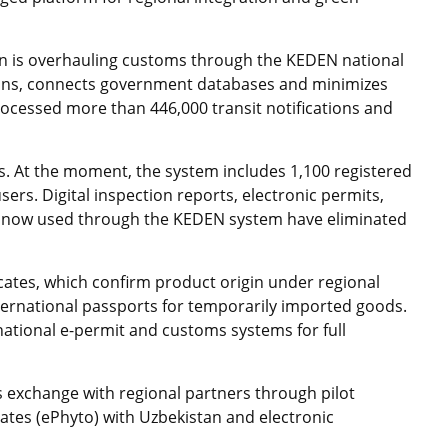
tan is overhauling customs through the KEDEN national
ions, connects government databases and minimizes
cessed more than 446,000 transit notifications and
ds. At the moment, the system includes 1,100 registered
rs. Digital inspection reports, electronic permits,
s now used through the KEDEN system have eliminated
ficates, which confirm product origin under regional
ternational passports for temporarily imported goods.
ational e-permit and customs systems for full
 exchange with regional partners through pilot
cates (ePhyto) with Uzbekistan and electronic