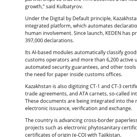
growth,” said Kulbatyrov.
Under the Digital by Default principle, Kazakhs
integrated platform, which automates declarat
human involvement. Since launch, KEDEN has pro
397,000 declarations.
Its AI-based modules automatically classify goo
customs operators and more than 6,200 active use
automated security guarantees, and other tool
the need for paper inside customs offices.
Kazakhstan is also digitizing CT-1 and CT-3 certi
trade agreements, and ATA carnets, so-called in
These documents are being integrated into the n
electronic issuance, verification and exchange.
The country is advancing cross-border paperless
projects such as electronic phytosanitary certifi
certificates of origin (e-CO) with Tajikistan.