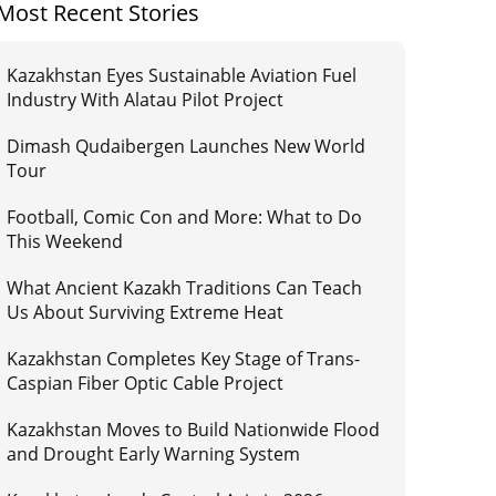
Most Recent Stories
Kazakhstan Eyes Sustainable Aviation Fuel
Industry With Alatau Pilot Project
Dimash Qudaibergen Launches New World
Tour
Football, Comic Con and More: What to Do
This Weekend
What Ancient Kazakh Traditions Can Teach
Us About Surviving Extreme Heat
Kazakhstan Completes Key Stage of Trans-
Caspian Fiber Optic Cable Project
Kazakhstan Moves to Build Nationwide Flood
and Drought Early Warning System