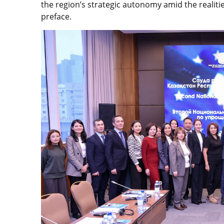
the region’s strategic autonomy amid the realiti
preface.