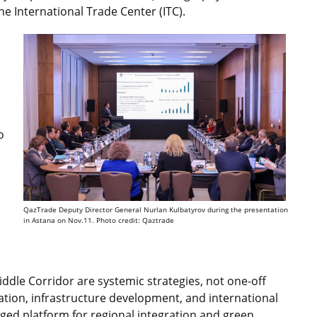
he International Trade Center (ITC).
o
QazTrade Deputy Director General Nurlan Kulbatyrov during the presentation
in Astana on Nov.11. Photo credit: Qaztrade
iddle Corridor are systemic strategies, not one-off
gration, infrastructure development, and international
dged platform for regional integration and green