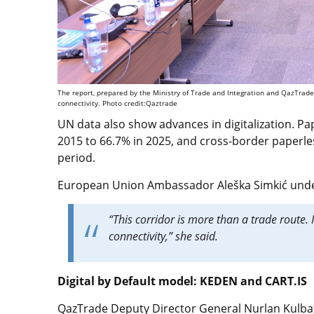
The report, prepared by the Ministry of Trade and Integration and QazTrade,
connectivity. Photo credit:Qaztrade
UN data also show advances in digitalization. P
2015 to 66.7% in 2025, and cross-border paperl
period.
European Union Ambassador Aleška Simkić under
“This corridor is more than a trade route. 
connectivity,” she said.
Digital by Default model: KEDEN and CART.IS
QazTrade Deputy Director General Nurlan Kulbat