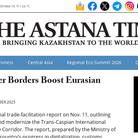
ASTANA 76 °F / 24 °C
siness
Central Asia
Regional Eco Summit 2026
O
er Borders Boost Eurasian
ER 2025
 trade-facilitation report on Nov. 11, outlining
and modernize the Trans-Caspian International
 Corridor. The report, prepared by the Ministry of
country’s progress in digitalization, customs