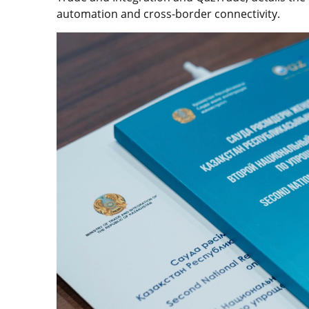
automation and cross-border connectivity.