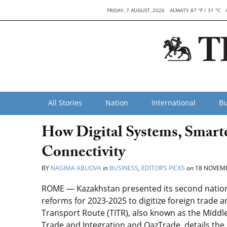
FRIDAY, 7 AUGUST, 2026
ALMATY 87 °F / 31 °C
All Stories
Nation
International
Bu
How Digital Systems, Smart
Connectivity
BY
NAGIMA ABUOVA
in
BUSINESS
,
EDITOR’S PICKS
on
18 NOVEMB
ROME — Kazakhstan presented its second national
reforms for 2023-2025 to digitize foreign trade 
Transport Route (TITR), also known as the Middle
Trade and Integration and QazTrade, details the 