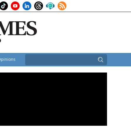
pinions