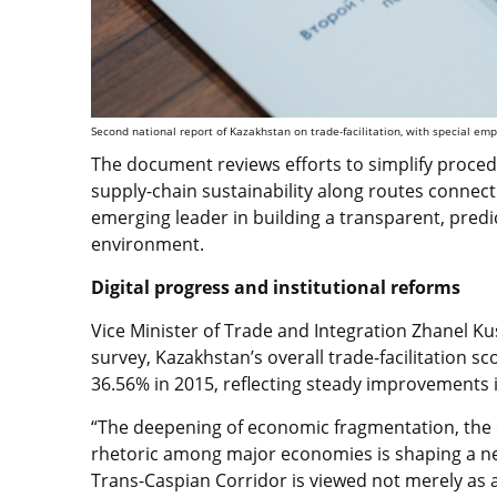
Second national report of Kazakhstan on trade-facilitation, with special emp
The document reviews efforts to simplify proced
supply-chain sustainability along routes connect
emerging leader in building a transparent, pred
environment.
Digital progress and institutional reforms
Vice Minister of Trade and Integration Zhanel K
survey, Kazakhstan’s overall trade-facilitation s
36.56% in 2015, reflecting steady improvements i
“The deepening of economic fragmentation, the es
rhetoric among major economies is shaping a ne
Trans-Caspian Corridor is viewed not merely as a 