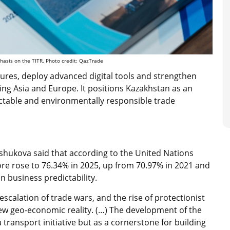
hasis on the TITR. Photo credit:
QazTrade
ures, deploy advanced digital tools and strengthen
ing Asia and Europe. It positions Kazakhstan as an
ictable and environmentally responsible trade
ushukova said that according to the United Nations
core rose to 76.34% in 2025, up from 70.97% in 2021 and
n business predictability.
calation of trade wars, and the rise of protectionist
w geo-economic reality. (…) The development of the
transport initiative but as a cornerstone for building