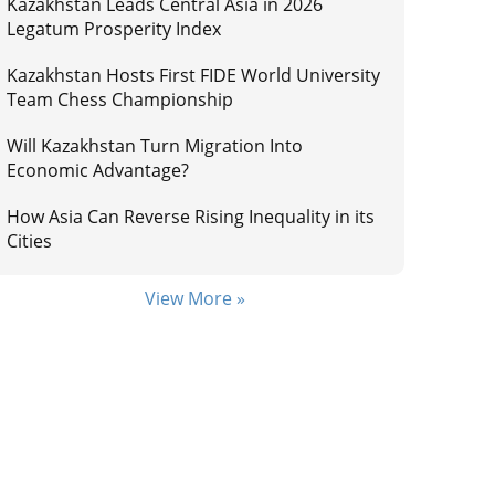
Kazakhstan Leads Central Asia in 2026
Legatum Prosperity Index
Kazakhstan Hosts First FIDE World University
Team Chess Championship
Will Kazakhstan Turn Migration Into
Economic Advantage?
How Asia Can Reverse Rising Inequality in its
Cities
View More »