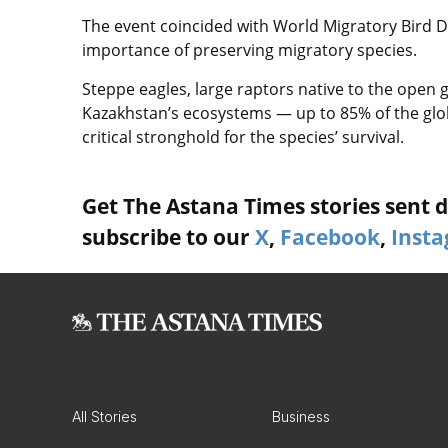
The event coincided with World Migratory Bird Da
importance of preserving migratory species.
Steppe eagles, large raptors native to the open 
Kazakhstan’s ecosystems — up to 85% of the glob
critical stronghold for the species’ survival.
Get The Astana Times stories sent di
subscribe to our
X
,
Facebook
,
Inst
All Stories
Business