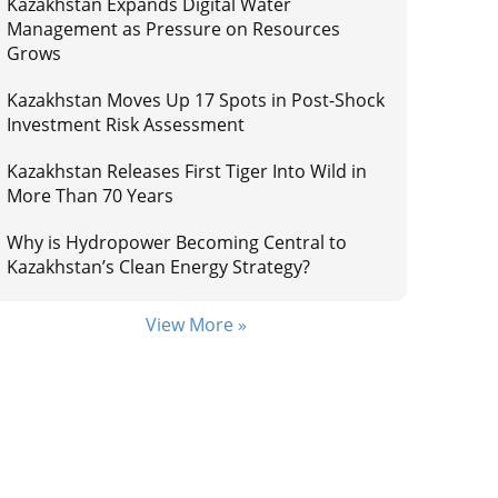
Kazakhstan Expands Digital Water
Management as Pressure on Resources
Grows
Kazakhstan Moves Up 17 Spots in Post-Shock
Investment Risk Assessment
Kazakhstan Releases First Tiger Into Wild in
More Than 70 Years
Why is Hydropower Becoming Central to
Kazakhstan’s Clean Energy Strategy?
View More »