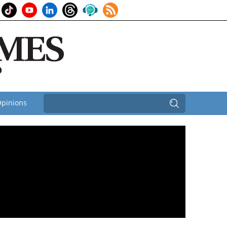
pinions