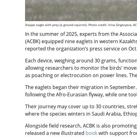
Steppe eagle with prey (a ground squirrel). Photo credit: Irina Grigoryeva, A
In the summer of 2025, experts from the Associat
(ACBK) equipped nine eaglets in western Kazakhs
reported the organization’s press service on Oct
Each device, weighing around 30 grams, function
allowing researchers to monitor the birds’ move
as poaching or electrocution on power lines. The 
The eaglets began their migration in September
following the Afro-Eurasian flyway, while one t
Their journey may cover up to 30 countries, stre
where the species winters in Saudi Arabia, Ethio
Alongside field research, ACBK is also promotin
released a new illustrated
book
with support fro