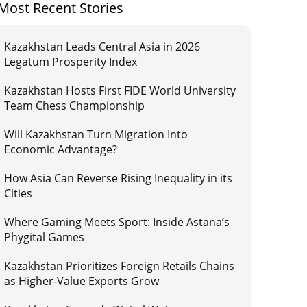
Most Recent Stories
Kazakhstan Leads Central Asia in 2026
Legatum Prosperity Index
Kazakhstan Hosts First FIDE World University
Team Chess Championship
Will Kazakhstan Turn Migration Into
Economic Advantage?
How Asia Can Reverse Rising Inequality in its
Cities
Where Gaming Meets Sport: Inside Astana’s
Phygital Games
Kazakhstan Prioritizes Foreign Retails Chains
as Higher-Value Exports Grow