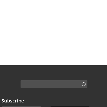
Subscribe