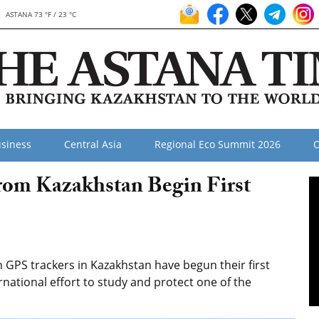
ASTANA 73 °F / 23 °C
siness
Central Asia
Regional Eco Summit 2026
O
rom Kazakhstan Begin First
GPS trackers in Kazakhstan have begun their first
national effort to study and protect one of the