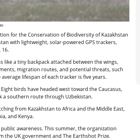
CBK
ion for the Conservation of Biodiversity of Kazakhstan
tan with lightweight, solar-powered GPS trackers,
. 16.
s like a tiny backpack attached between the wings,
ments, migration routes, and potential threats, such
average lifespan of each tracker is five years.
. Eight birds have headed west toward the Caucasus,
ook a southern route through Uzbekistan.
tching from Kazakhstan to Africa and the Middle East,
pia, and Kenya.
g public awareness. This summer, the organization
m the UK government and The Earthshot Prize.