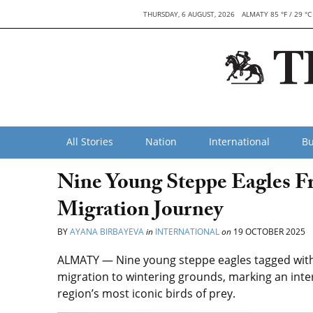
THURSDAY, 6 AUGUST, 2026
ALMATY 85 °F / 29 °C
All Stories
Nation
International
Bu
Nine Young Steppe Eagles F
Migration Journey
BY
AYANA BIRBAYEVA
in
INTERNATIONAL
on
19 OCTOBER 2025
ALMATY — Nine young steppe eagles tagged with 
migration to wintering grounds, marking an inter
region’s most iconic birds of prey.