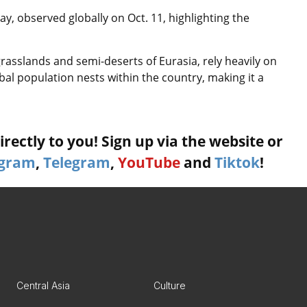
y, observed globally on Oct. 11, highlighting the
grasslands and semi-deserts of Eurasia, rely heavily on
al population nests within the country, making it a
rectly to you! Sign up via the website or
agram
,
Telegram
,
YouTube
and
Tiktok
!
Central Asia
Culture