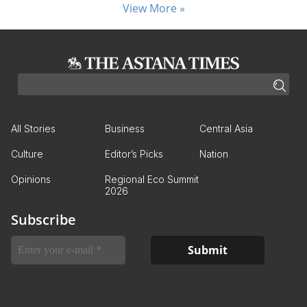
View More »
All Stories
Business
Central Asia
Culture
Editor’s Picks
Nation
Opinions
Regional Eco Summit
2026
Subscribe