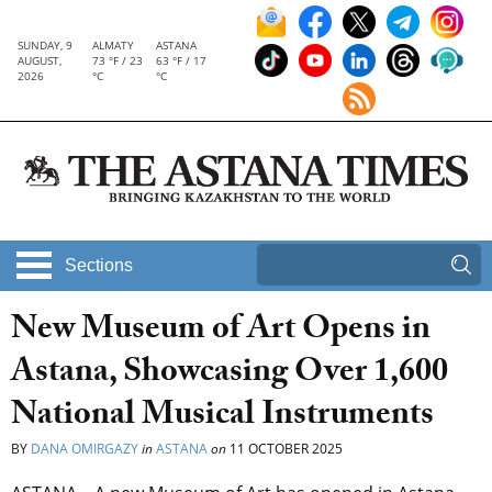
SUNDAY, 9
ALMATY
ASTANA
AUGUST,
73 °F / 23
63 °F / 17
2026
°C
°C
Sections
New Museum of Art Opens in
Astana, Showcasing Over 1,600
National Musical Instruments
BY
DANA OMIRGAZY
in
ASTANA
on
11 OCTOBER 2025