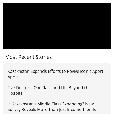
Most Recent Stories
Kazakhstan Expands Efforts to Revive Iconic Aport
Apple
Five Doctors, One Race and Life Beyond the
Hospital
Is Kazakhstan’s Middle Class Expanding? New
Survey Reveals More Than Just Income Trends