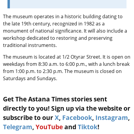
The museum operates in a historic building dating to
the late 19th century, recognized in 1982 as a
monument of national significance. It will also include a
workshop dedicated to restoring and preserving
traditional instruments.
The museum is located at 1/2 Otyrar Street. It is open on
weekdays from 8:30 a.m. to 6:00 p.m., with a lunch break
from 1:00 p.m. to 2:30 p.m. The museum is closed on
Saturdays and Sundays.
Get The Astana Times stories sent
directly to you! Sign up via the website or
subscribe to our
X
,
Facebook
,
Instagram
,
Telegram
,
YouTube
and
Tiktok
!