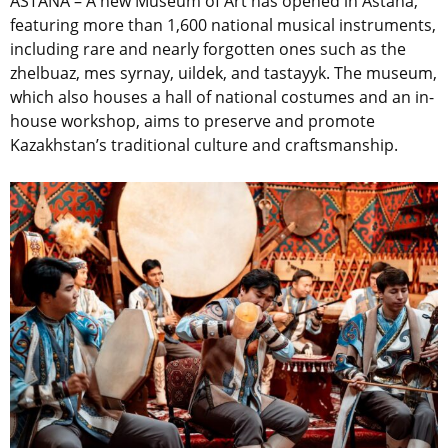
ASTANA – A new Museum of Art has opened in Astana,
featuring more than 1,600 national musical instruments,
including rare and nearly forgotten ones such as the
zhelbuaz, mes syrnay, uildek, and tastayyk. The museum,
which also houses a hall of national costumes and an in-
house workshop, aims to preserve and promote
Kazakhstan’s traditional culture and craftsmanship.