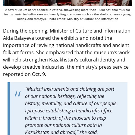
A new Museum of Art opened in Astana, showcasing more than 1,600 national musical
instruments, including rare and nearly forgotten ones such as the zhelbuaz, mes syrnay,
uildek, and tastayyk. Photo credit: Ministry of Culture and Information
During the opening, Minister of Culture and Information
Aida Balayeva toured the exhibits and noted the
importance of reviving national handicrafts and ancient
folk art forms. She emphasized that the museum’s work
will help strengthen Kazakhstan’s cultural identity and
develop creative industries, the ministry’s press service
reported on Oct. 9.
“Musical instruments and clothing are part
of our national heritage, reflecting the
history, mentality, and culture of our people.
I propose establishing a handicrafts office
within a branch of the museum to help
promote our national culture both in
Kazakhstan and abroad,” she said.