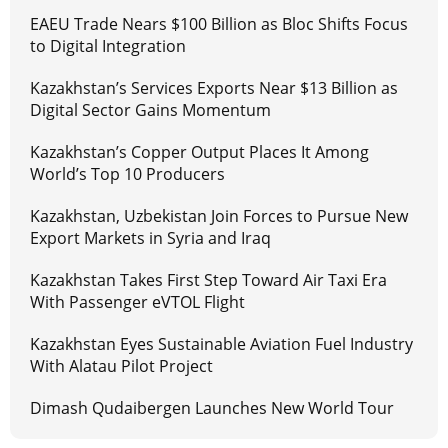
EAEU Trade Nears $100 Billion as Bloc Shifts Focus
to Digital Integration
Kazakhstan’s Services Exports Near $13 Billion as
Digital Sector Gains Momentum
Kazakhstan’s Copper Output Places It Among
World’s Top 10 Producers
Kazakhstan, Uzbekistan Join Forces to Pursue New
Export Markets in Syria and Iraq
Kazakhstan Takes First Step Toward Air Taxi Era
With Passenger eVTOL Flight
Kazakhstan Eyes Sustainable Aviation Fuel Industry
With Alatau Pilot Project
Dimash Qudaibergen Launches New World Tour