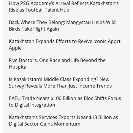
How PSG Academy’s Arrival Reflects Kazakhstan’s
Rise as Football Talent Hub
Back Where They Belong: Mangystau Helps Wild
Birds Take Flight Again
Kazakhstan Expands Efforts to Revive Iconic Aport
Apple
Five Doctors, One Race and Life Beyond the
Hospital
Is Kazakhstan’s Middle Class Expanding? New
Survey Reveals More Than Just Income Trends
EAEU Trade Nears $100 Billion as Bloc Shifts Focus
to Digital Integration
Kazakhstan’s Services Exports Near $13 Billion as
Digital Sector Gains Momentum