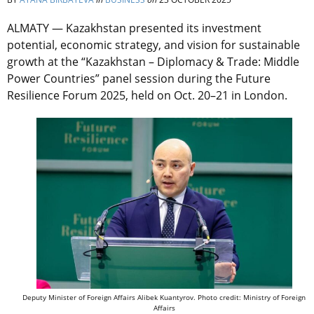
ALMATY — Kazakhstan presented its investment
potential, economic strategy, and vision for sustainable
growth at the “Kazakhstan – Diplomacy & Trade: Middle
Power Countries” panel session during the Future
Resilience Forum 2025, held on Oct. 20–21 in London.
Deputy Minister of Foreign Affairs Alibek Kuantyrov. Photo credit: Ministry of Foreign
Affairs