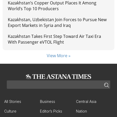
Kazakhstan’s Copper Output Places It Among
World’s Top 10 Producers
Kazakhstan, Uzbekistan Join Forces to Pursue New
Export Markets in Syria and Iraq
Kazakhstan Takes First Step Toward Air Taxi Era
With Passenger eVTOL Flight
View More »
All Stories
Business
Central Asia
Culture
Editor’s Picks
Nation