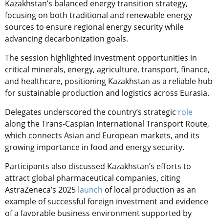
Kazakhstan’s balanced energy transition strategy,
focusing on both traditional and renewable energy
sources to ensure regional energy security while
advancing decarbonization goals.
The session highlighted investment opportunities in
critical minerals, energy, agriculture, transport, finance,
and healthcare, positioning Kazakhstan as a reliable hub
for sustainable production and logistics across Eurasia.
Delegates underscored the country’s strategic
role
along the Trans-Caspian International Transport Route,
which connects Asian and European markets, and its
growing importance in food and energy security.
Participants also discussed Kazakhstan’s efforts to
attract global pharmaceutical companies, citing
AstraZeneca’s 2025
launch
of local production as an
example of successful foreign investment and evidence
of a favorable business environment supported by