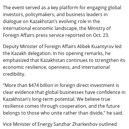
The event served as a key platform for engaging global
investors, policymakers, and business leaders in
dialogue on Kazakhstan’s evolving role in the
international economic landscape, the Ministry of
Foreign Affairs press service reported on Oct. 23.
Deputy Minister of Foreign Affairs Alibek Kuantyrov led
the Kazakh delegation. In his opening remarks, he
emphasized that Kazakhstan continues to strengthen its
economic resilience, openness, and international
credibility.
“More than $474 billion in foreign direct investment is
clear evidence that global businesses have confidence in
Kazakhstan’s long-term potential. We believe true
resilience comes through cooperation, and the future
belongs to those who unite rather than divide,” he said.
Vice Minister of Energy Sanzhar Zharkeshov outlined