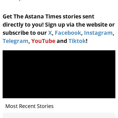
Get The Astana Times stories sent
directly to you! Sign up via the website or
subscribe to our
X
,
Facebook
,
Instagram
,
Telegram
,
YouTube
and
Tiktok
!
Most Recent Stories