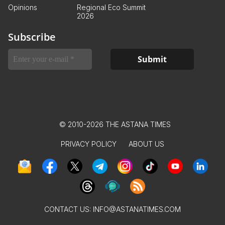
Opinions
Regional Eco Summit
2026
Subscribe
© 2010-2026 THE ASTANA TIMES
PRIVACY POLICY
ABOUT US
CONTACT US:
INFO@ASTANATIMES.COM