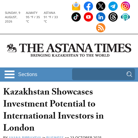
SUNDAY, 9
ALMATY
ASTANA
AUGUST,
95 °F / 35
91 °F / 33
2026
°C
°C
Sections
Kazakhstan Showcases
Investment Potential to
International Investors in
London
BY
AYANA BIRBAYEVA
in
BUSINESS
on
23 OCTOBER 2025