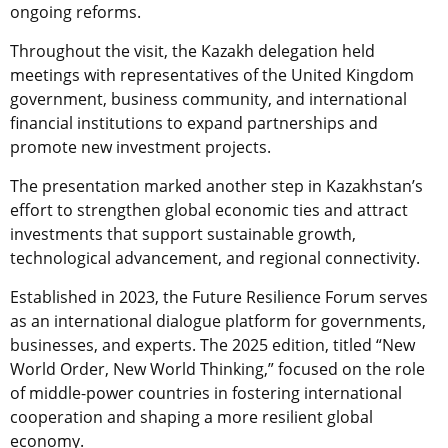
ongoing reforms.
Throughout the visit, the Kazakh delegation held
meetings with representatives of the United Kingdom
government, business community, and international
financial institutions to expand partnerships and
promote new investment projects.
The presentation marked another step in Kazakhstan’s
effort to strengthen global economic ties and attract
investments that support sustainable growth,
technological advancement, and regional connectivity.
Established in 2023, the Future Resilience Forum serves
as an international dialogue platform for governments,
businesses, and experts. The 2025 edition, titled “New
World Order, New World Thinking,” focused on the role
of middle-power countries in fostering international
cooperation and shaping a more resilient global
economy.