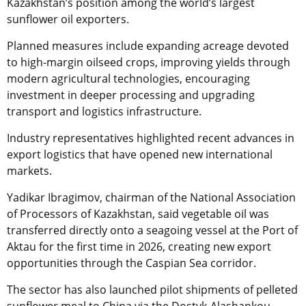
Kazakhstan’s position among the world’s largest
sunflower oil exporters.
Planned measures include expanding acreage devoted
to high-margin oilseed crops, improving yields through
modern agricultural technologies, encouraging
investment in deeper processing and upgrading
transport and logistics infrastructure.
Industry representatives highlighted recent advances in
export logistics that have opened new international
markets.
Yadikar Ibragimov, chairman of the National Association
of Processors of Kazakhstan, said vegetable oil was
transferred directly onto a seagoing vessel at the Port of
Aktau for the first time in 2026, creating new export
opportunities through the Caspian Sea corridor.
The sector has also launched pilot shipments of pelleted