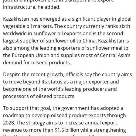
infrastructure, he added.
Kazakhstan has emerged as a significant player in global
vegetable oil markets. The country currently ranks sixth
worldwide in sunflower oil exports and is the second-
largest supplier of sunflower oil to China. Kazakhstan is
also among the leading exporters of sunflower meal to
the European Union and supplies most of Central Asia’s
demand for oilseed products.
Despite the recent growth, officials say the country aims
to move beyond its status as a major exporter and
become one of the world’s leading producers and
processors of oilseed products.
To support that goal, the government has adopted a
roadmap to develop oilseed product exports through
2028. The strategy aims to increase annual export
revenue to more than $1.5 billion while strengthening