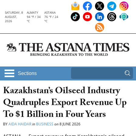
SATURDAY, 8
ALMATY
ASTANA
AUGUST,
94 °F / 34
76 °F / 24
2026
°C
°C
Sections
Kazakhstan’s Oilseed Industry
Quadruples Export Revenue Up
To $1 Billion in Four Years
BY
AIDA HAIDAR
in
BUSINESS
on
8 JUNE 2026