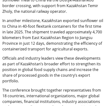
sunflower meal to China via the Dostyk-Alashankou
border crossing, with support from Kazakhstan Temir
Zholy, the national railway operator.
In another milestone, Kazakhstan exported sunflower oil
to China in 40-foot flexitank containers for the first time
in late 2025. The shipment traveled approximately 4,700
kilometers from East Kazakhstan Region to Jiangsu
Province in just 12 days, demonstrating the efficiency of
containerized transport for agricultural exports.
Officials and industry leaders view these developments
as part of Kazakhstan’s broader effort to strengthen its
position in global food supply chains and increase the
share of processed goods in the country’s export
portfolio.
The conference brought together representatives from
18 countries, international organizations, major global
companies, financial institutions, industry associations