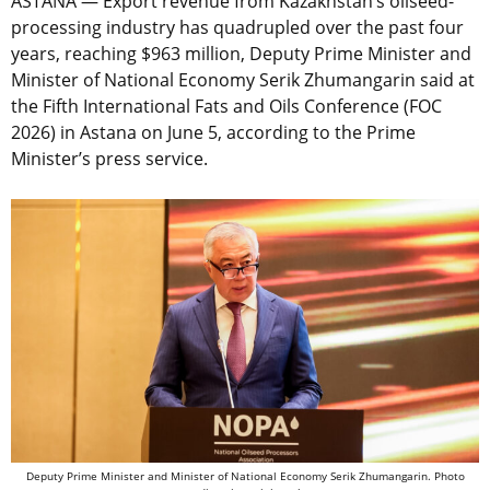
ASTANA — Export revenue from Kazakhstan’s oilseed-
processing industry has quadrupled over the past four
years, reaching $963 million, Deputy Prime Minister and
Minister of National Economy Serik Zhumangarin said at
the Fifth International Fats and Oils Conference (FOC
2026) in Astana on June 5, according to the Prime
Minister’s press service.
Deputy Prime Minister and Minister of National Economy Serik Zhumangarin.
Photo