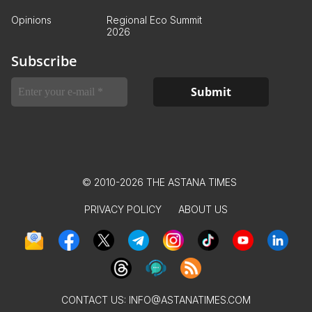
Opinions
Regional Eco Summit
2026
Subscribe
© 2010-2026 THE ASTANA TIMES
PRIVACY POLICY
ABOUT US
CONTACT US:
INFO@ASTANATIMES.COM