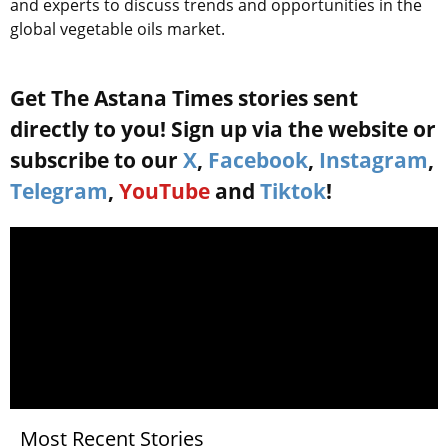
and experts to discuss trends and opportunities in the
global vegetable oils market.
Get The Astana Times stories sent
directly to you! Sign up via the website or
subscribe to our
X
,
Facebook
,
Instagram
,
Telegram
,
YouTube
and
Tiktok
!
Most Recent Stories