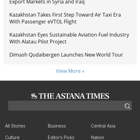
Export Markets in Syria and Iraq
Kazakhstan Takes First Step Toward Air Taxi Era
With Passenger eVTOL Flight
Kazakhstan Eyes Sustainable Aviation Fuel Industry
With Alatau Pilot Project
Dimash Qudaibergen Launches New World Tour
View More »
All Stories
Business
Central Asia
Culture
Editor’s Picks
Nation