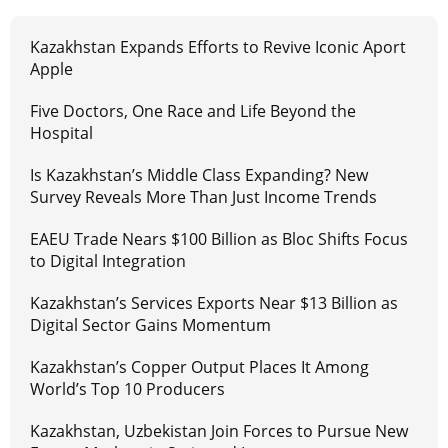
Kazakhstan Expands Efforts to Revive Iconic Aport
Apple
Five Doctors, One Race and Life Beyond the
Hospital
Is Kazakhstan’s Middle Class Expanding? New
Survey Reveals More Than Just Income Trends
EAEU Trade Nears $100 Billion as Bloc Shifts Focus
to Digital Integration
Kazakhstan’s Services Exports Near $13 Billion as
Digital Sector Gains Momentum
Kazakhstan’s Copper Output Places It Among
World’s Top 10 Producers
Kazakhstan, Uzbekistan Join Forces to Pursue New