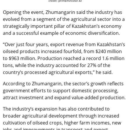
credit: primeminister.kz
Opening the event, Zhumangarin said the industry has
evolved from a segment of the agricultural sector into a
strategically important pillar of Kazakhstan’s economy
and a successful example of economic diversification.
“Over just four years, export revenue from Kazakhstan’s
oilseed products increased fourfold, from $240 million
to $963 million. Production reached a record 1.6 million
tons, while the industry accounted for 27% of the
country’s processed agricultural exports,” he said.
According to Zhumangarin, the sector’s growth reflects
government efforts to support domestic processing,
attract investment and expand value-added production.
The industry’s expansion has also contributed to
broader agricultural development through increased
cultivation of oilseed crops, higher farm incomes, new
jobs and improvements in transport and export