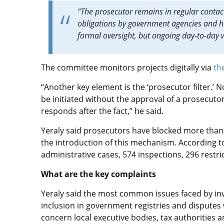
“The prosecutor remains in regular contact 
obligations by government agencies and hel
formal oversight, but ongoing day-to-day w
The committee monitors projects digitally via
th
“Another key element is the ‘prosecutor filter.’ N
be initiated without the approval of a prosecuto
responds after the fact,” he said.
Yeraly said prosecutors have blocked more than
the introduction of this mechanism. According to
administrative cases, 574 inspections, 296 restri
What are the key complaints
Yeraly said the most common issues faced by inve
inclusion in government registries and disputes
concern local executive bodies, tax authorities 