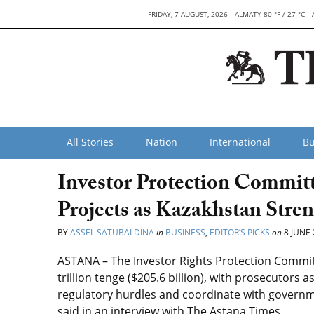
FRIDAY, 7 AUGUST, 2026
ALMATY 80 °F / 27 °C
All Stories
Nation
International
Bu
Investor Protection Committ
Projects as Kazakhstan Stre
BY
ASSEL SATUBALDINA
in
BUSINESS
,
EDITOR’S PICKS
on
8 JUNE 
ASTANA – The Investor Rights Protection Commit
trillion tenge ($205.6 billion), with prosecutors 
regulatory hurdles and coordinate with govern
said in an interview with The Astana Times.