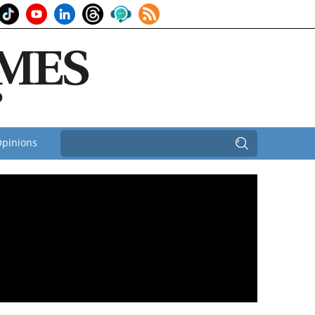
pinions