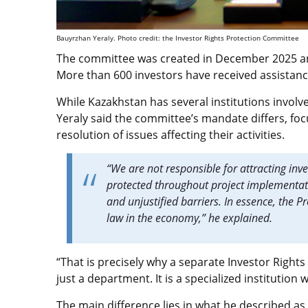
Bauyrzhan Yeraly. Photo credit: the Investor Rights Protection Committee
The committee was created in December 2025 a
More than 600 investors have received assistance
While Kazakhstan has several institutions invol
Yeraly said the committee’s mandate differs, foc
resolution of issues affecting their activities.
“We are not responsible for attracting inve
protected throughout project implementati
and unjustified barriers. In essence, the P
law in the economy,” he explained.
“That is precisely why a separate Investor Rights
just a department. It is a specialized institutio
The main difference lies in what he described as 