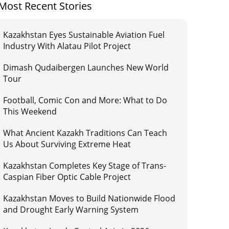
Most Recent Stories
Kazakhstan Eyes Sustainable Aviation Fuel
Industry With Alatau Pilot Project
Dimash Qudaibergen Launches New World
Tour
Football, Comic Con and More: What to Do
This Weekend
What Ancient Kazakh Traditions Can Teach
Us About Surviving Extreme Heat
Kazakhstan Completes Key Stage of Trans-
Caspian Fiber Optic Cable Project
Kazakhstan Moves to Build Nationwide Flood
and Drought Early Warning System