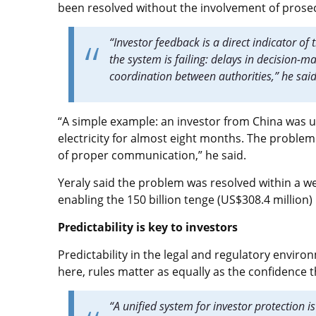
been resolved without the involvement of prose
“Investor feedback is a direct indicator of 
the system is failing: delays in decision-
coordination between authorities,” he sai
“A simple example: an investor from China was un
electricity for almost eight months. The problem
of proper communication,” he said.
Yeraly said the problem was resolved within a wee
enabling the 150 billion tenge (US$308.4 million
Predictability is key to investors
Predictability in the legal and regulatory environ
here, rules matter as equally as the confidence t
“A unified system for investor protection i