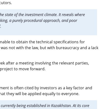
cutors.
the state of the investment climate. It reveals where
making, a purely procedural approach, and poor
d.
able to obtain the technical specifications for
 was not with the law, but with bureaucracy and a lack
k after a meeting involving the relevant parties,
) project to move forward.
ment is often cited by investors as a key factor and
hat they will be applied equally to everyone.
s currently being established in Kazakhstan. At its core