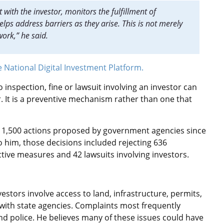
with the investor, monitors the fulfillment of
ps address barriers as they arise. This is not merely
ork,” he said.
e National Digital Investment Platform.
o inspection, fine or lawsuit involving an investor can
r. It is a preventive mechanism rather than one that
 1,500 actions proposed by government agencies since
 him, those decisions included rejecting 636
ctive measures and 42 lawsuits involving investors.
stors involve access to land, infrastructure, permits,
 with state agencies. Complaints most frequently
and police. He believes many of these issues could have