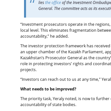
lies
the office
of the Investment Ombudsper
General. The committee acts as its execut
“Investment prosecutors operate in the regions, 
local level. This eliminates fragmentation betwe
accountability,” he added.
The investor protection framework has received a
an upper chamber of the Kazakh Parliament, a
Kazakhstan’s Prosecutor General as the country
role in protecting investors’ rights and coordin
projects.
“Investors can reach out to us at any time,” Yera
What needs to be improved?
The priority task, Yeraly noted, is now to furthe
accountability of state bodies.