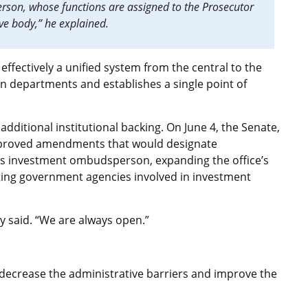
son, whose functions are assigned to the Prosecutor
ive body,” he explained.
effectively a unified system from the central to the
en departments and establishes a single point of
dditional institutional backing. On June 4, the Senate,
pproved amendments that would designate
’s investment ombudsperson, expanding the office’s
ating government agencies involved in investment
ly said. “We are always open.”
r decrease the administrative barriers and improve the