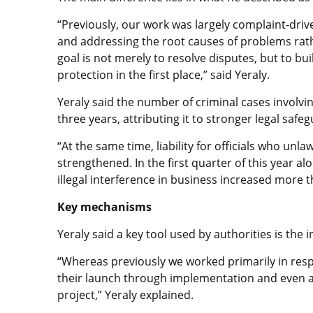
“Previously, our work was largely complaint-driv
and addressing the root causes of problems rat
goal is not merely to resolve disputes, but to bu
protection in the first place,” said Yeraly.
Yeraly said the number of criminal cases involvi
three years, attributing it to stronger legal saf
“At the same time, liability for officials who unlaw
strengthened. In the first quarter of this year a
illegal interference in business increased more t
Key mechanisms
Yeraly said a key tool used by authorities is the 
“Whereas previously we worked primarily in re
their launch through implementation and even af
project,” Yeraly explained.