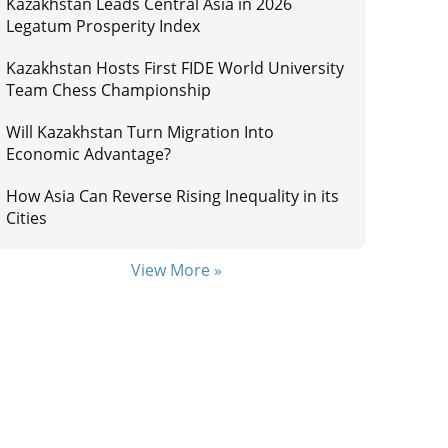
Kazakhstan Leads Central Asia in 2026
Legatum Prosperity Index
Kazakhstan Hosts First FIDE World University
Team Chess Championship
Will Kazakhstan Turn Migration Into
Economic Advantage?
How Asia Can Reverse Rising Inequality in its
Cities
View More »