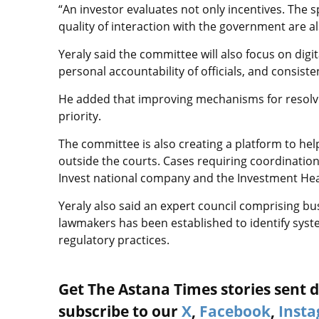
“An investor evaluates not only incentives. The sp
quality of interaction with the government are a
Yeraly said the committee will also focus on digi
personal accountability of officials, and consisten
He added that improving mechanisms for resolvi
priority.
The committee is also creating a platform to he
outside the courts. Cases requiring coordinatio
Invest national company and the Investment Hea
Yeraly also said an expert council comprising bu
lawmakers has been established to identify sys
regulatory practices.
Get The Astana Times stories sent di
subscribe to our
X
,
Facebook
,
Inst