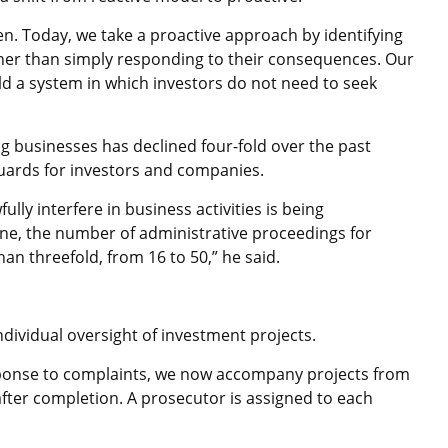
en. Today, we take a proactive approach by identifying
her than simply responding to their consequences. Our
ild a system in which investors do not need to seek
ng businesses has declined four-fold over the past
eguards for investors and companies.
fully interfere in business activities is being
lone, the number of administrative proceedings for
han threefold, from 16 to 50,” he said.
individual oversight of investment projects.
sponse to complaints, we now accompany projects from
ter completion. A prosecutor is assigned to each