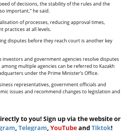
eed of decisions, the stability of the rules and the
lso important,” he said.
talisation of processes, reducing approval times,
t practices at all levels.
ng disputes before they reach court is another key
lp investors and government agencies resolve disputes
n among multiple agencies can be referred to Kazakh
dquarters under the Prime Minister’s Office.
siness representatives, government officials and
temic issues and recommend changes to legislation and
rectly to you! Sign up via the website or
agram
,
Telegram
,
YouTube
and
Tiktok
!