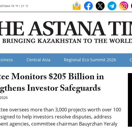
ASTANA 70 °F / 21 °C
siness
Central Asia
Regional Eco Summit 2026
O
ee Monitors $205 Billion in
ngthens Investor Safeguards
2026
tee oversees more than 3,000 projects worth over 100
assigned to help investors resolve disputes, address
ment agencies, committee chairman Bauyrzhan Yeraly