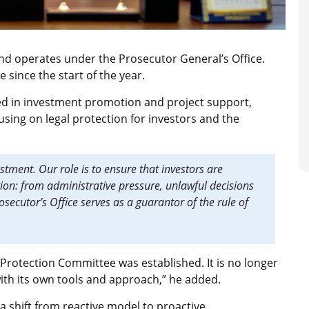
nd operates under the
Prosecutor General’s Office.
 since the start of the year.
ved in investment promotion and project support,
using on legal protection for investors and the
stment. Our role is to ensure that investors are
on: from administrative pressure, unlawful decisions
rosecutor’s Office serves as a guarantor of the rule of
 Protection Committee was established. It is no longer
n with its own tools and approach,” he added.
a shift from reactive model to proactive.