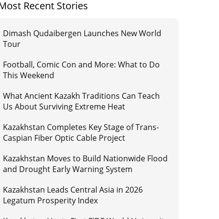
Most Recent Stories
Dimash Qudaibergen Launches New World
Tour
Football, Comic Con and More: What to Do
This Weekend
What Ancient Kazakh Traditions Can Teach
Us About Surviving Extreme Heat
Kazakhstan Completes Key Stage of Trans-
Caspian Fiber Optic Cable Project
Kazakhstan Moves to Build Nationwide Flood
and Drought Early Warning System
Kazakhstan Leads Central Asia in 2026
Legatum Prosperity Index