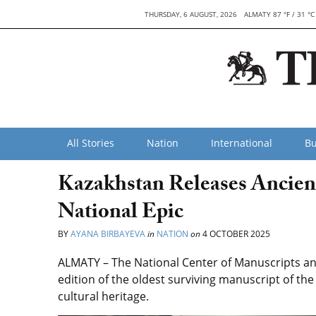
THURSDAY, 6 AUGUST, 2026
ALMATY 87 °F / 31 °C
All Stories
Nation
International
Bu
Kazakhstan Releases Ancient
National Epic
BY
AYANA BIRBAYEVA
in
NATION
on
4 OCTOBER 2025
ALMATY – The National Center of Manuscripts and
edition of the oldest surviving manuscript of the 
cultural heritage.