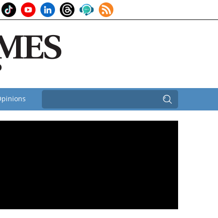
pinions