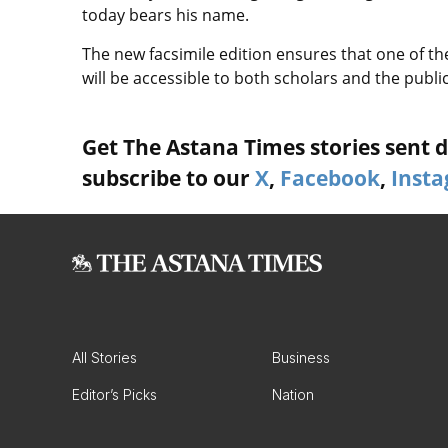
today bears his name.
The new facsimile edition ensures that one of th
will be accessible to both scholars and the public
Get The Astana Times stories sent di
subscribe to our
X
,
Facebook
,
Inst
All Stories
Business
Editor’s Picks
Nation