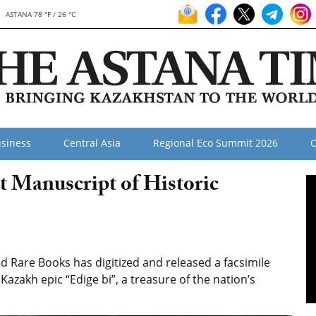
ASTANA 78 °F / 26 °C
siness
Central Asia
Regional Eco Summit 2026
O
 Manuscript of Historic
 Rare Books has digitized and released a facsimile
Kazakh epic “Edige bi”, a treasure of the nation’s