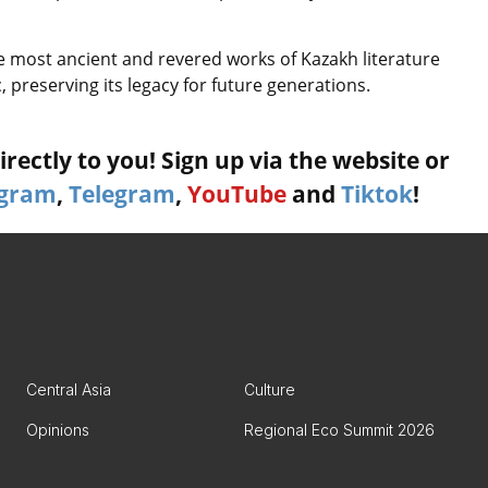
e most ancient and revered works of Kazakh literature
, preserving its legacy for future generations.
rectly to you! Sign up via the website or
agram
,
Telegram
,
YouTube
and
Tiktok
!
Central Asia
Culture
Opinions
Regional Eco Summit 2026