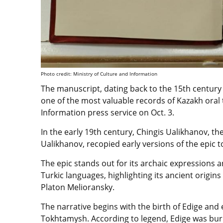
Photo credit: Ministry of Culture and Information
The manuscript, dating back to the 15th centur
one of the most valuable records of Kazakh oral 
Information press service on Oct. 3.
In the early 19th century, Chingis Ualikhanov, t
Ualikhanov, recopied early versions of the epic t
The epic stands out for its archaic expressions 
Turkic languages, highlighting its ancient origi
Platon Melioransky.
The narrative begins with the birth of Edige and 
Tokhtamysh. According to legend, Edige was buri