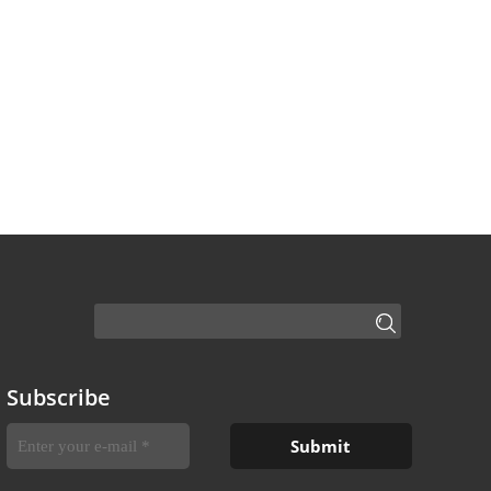
Subscribe