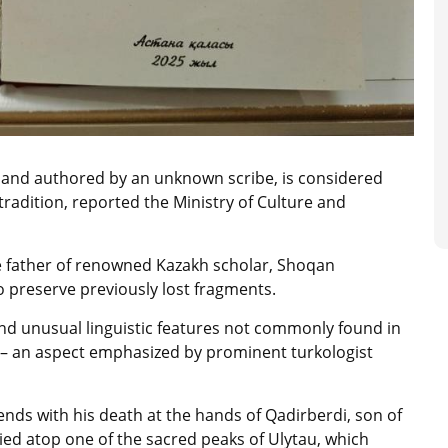
y and authored by an unknown scribe, is considered
tradition, reported the Ministry of Culture and
he father of renowned Kazakh scholar, Shoqan
o preserve previously lost fragments.
and unusual linguistic features not commonly found in
ns – an aspect emphasized by prominent turkologist
ends with his death at the hands of Qadirberdi, son of
ed atop one of the sacred peaks of Ulytau, which