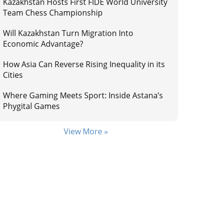
Kazakhstan Hosts First FIDE World University
Team Chess Championship
Will Kazakhstan Turn Migration Into
Economic Advantage?
How Asia Can Reverse Rising Inequality in its
Cities
Where Gaming Meets Sport: Inside Astana’s
Phygital Games
View More »