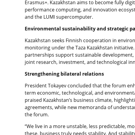
Erasmus+. Kazakhstan aims to become fully digital
performance computing, and innovation ecosyst
and the LUMI supercomputer.
Environmental sustainability and strategic p
Kazakhstan seeks Finnish cooperation in environ
monitoring under the Taza Kazakhstan initiative
partnerships support sustainable development, st
joint research, investment, and technological in
Strengthening bilateral relations
President Tokayev concluded that the forum enh
term economic, technological, and environmenta
praised Kazakhstan’s business climate, highlighti
agreements, while new memoranda of understan
the forum.
“We live in a more unstable, less predictable, mo
these, business truly needs stability. And stabil