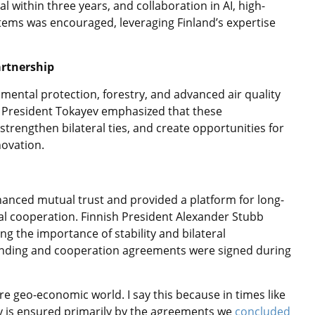
 within three years, and collaboration in AI, high-
ems was encouraged, leveraging Finland’s expertise
artnership
mental protection, forestry, and advanced air quality
. President Tokayev emphasized that these
rengthen bilateral ties, and create opportunities for
novation.
anced mutual trust and provided a platform for long-
l cooperation. Finnish President Alexander Stubb
ng the importance of stability and bilateral
ding and cooperation agreements were signed during
re geo-economic world. I say this because in times like
ity is ensured primarily by the agreements we
concluded