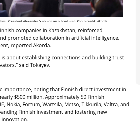
ost President Alexander Stubb on an official visit. Photo credit: Akorda.
innish companies in Kazakhstan, reinforced
d promoted collaboration in artificial intelligence,
ment, reported Akorda.
it is about establishing connections and building trust
ators,” said Tokayev.
 importance, noting that Finnish direct investment in
nearly $500 million. Approximately 50 Finnish
 Nokia, Fortum, Wärtsilä, Metso, Tikkurila, Valtra, and
anding Finnish investment and fostering new
 innovation.