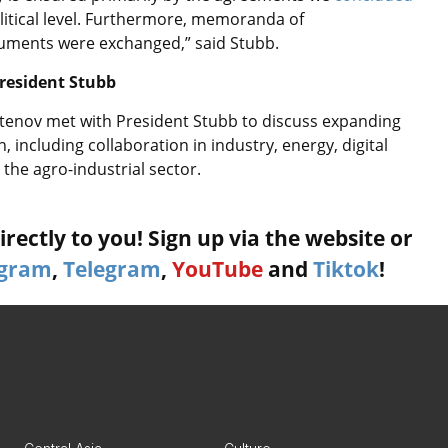
litical level. Furthermore, memoranda of
uments were exchanged,” said Stubb.
resident Stubb
tenov met with President Stubb to discuss expanding
 including collaboration in industry, energy, digital
 the agro-industrial sector.
rectly to you! Sign up via the website or
agram
,
Telegram
,
YouTube
and
Tiktok
!