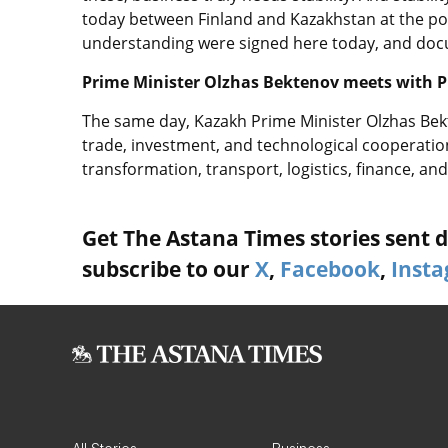
today between Finland and Kazakhstan at the po
understanding were signed here today, and doc
Prime Minister Olzhas Bektenov meets with P
The same day, Kazakh Prime Minister Olzhas Bek
trade, investment, and technological cooperation,
transformation, transport, logistics, finance, and
Get The Astana Times stories sent di
subscribe to our
X
,
Facebook
,
Inst