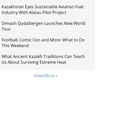
Kazakhstan Eyes Sustainable Aviation Fuel
Industry With Alatau Pilot Project
Dimash Qudaibergen Launches New World
Tour
Football, Comic Con and More: What to Do
This Weekend
What Ancient Kazakh Traditions Can Teach
Us About Surviving Extreme Heat
View More »