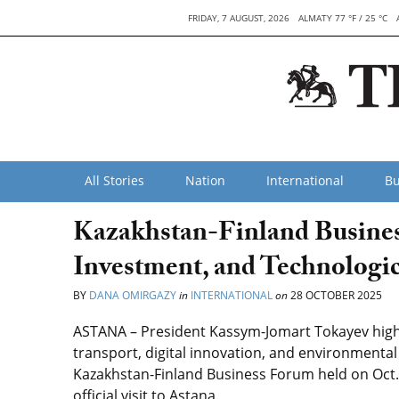
FRIDAY, 7 AUGUST, 2026
ALMATY 77 °F / 25 °C
All Stories
Nation
International
Bu
Kazakhstan-Finland Busines
Investment, and Technologi
BY
DANA OMIRGAZY
in
INTERNATIONAL
on
28 OCTOBER 2025
ASTANA – President Kassym-Jomart Tokayev highl
transport, digital innovation, and environmenta
Kazakhstan-Finland Business Forum held on Oct. 
official visit to Astana.