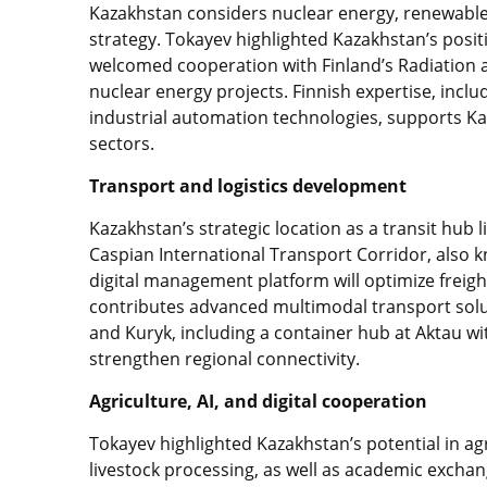
Kazakhstan considers nuclear energy, renewable 
strategy. Tokayev highlighted Kazakhstan’s posi
welcomed cooperation with Finland’s Radiation a
nuclear energy projects. Finnish expertise, incl
industrial automation technologies, supports K
sectors.
Transport and logistics development
Kazakhstan’s strategic location as a transit hub
Caspian International Transport Corridor, also 
digital management platform will optimize freig
contributes advanced multimodal transport solu
and Kuryk, including a container hub at Aktau wit
strengthen regional connectivity.
Agriculture, AI, and digital cooperation
Tokayev highlighted Kazakhstan’s potential in ag
livestock processing, as well as academic exchan