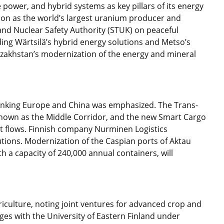
power, and hybrid systems as key pillars of its energy
tion as the world’s largest uranium producer and
nd Nuclear Safety Authority (STUK) on peaceful
uding Wärtsilä’s hybrid energy solutions and Metso’s
azakhstan’s modernization of the energy and mineral
 linking Europe and China was emphasized. The Trans-
known as the Middle Corridor, and the new Smart Cargo
ht flows. Finnish company Nurminen Logistics
tions. Modernization of the Caspian ports of Aktau
h a capacity of 240,000 annual containers, will
riculture, noting joint ventures for advanced crop and
ges with the University of Eastern Finland under