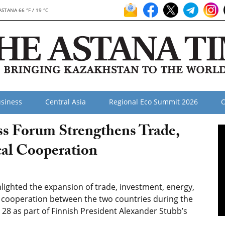
ASTANA 66 °F / 19 °C
siness
Central Asia
Regional Eco Summit 2026
O
s Forum Strengthens Trade,
cal Cooperation
ighted the expansion of trade, investment, energy,
l cooperation between the two countries during the
28 as part of Finnish President Alexander Stubb’s