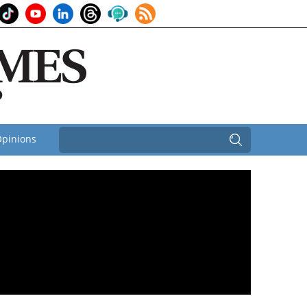
pinions