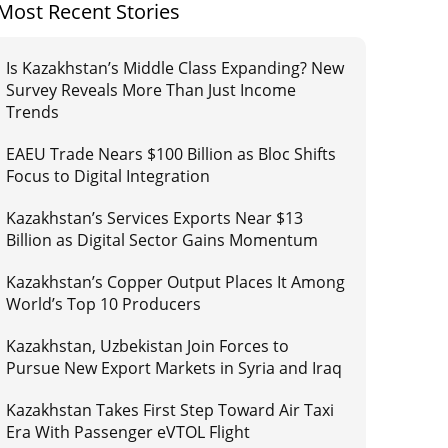
Most Recent Stories
Is Kazakhstan’s Middle Class Expanding? New
Survey Reveals More Than Just Income
Trends
EAEU Trade Nears $100 Billion as Bloc Shifts
Focus to Digital Integration
Kazakhstan’s Services Exports Near $13
Billion as Digital Sector Gains Momentum
Kazakhstan’s Copper Output Places It Among
World’s Top 10 Producers
Kazakhstan, Uzbekistan Join Forces to
Pursue New Export Markets in Syria and Iraq
Kazakhstan Takes First Step Toward Air Taxi
Era With Passenger eVTOL Flight