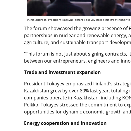
In his address, President Kassym-Jomart Tokayev noted his great honor to h
The forum showcased the growing presence of F
partnerships in nuclear and renewable energy, an
agriculture, and sustainable transport develop
“This forum is not just about signing contracts, 
between our entrepreneurs, engineers and innov
Trade and investment expansion
President Tokayev emphasized Finland’s strategic
Kazakhstan grew by over 80% last year, totaling 
companies operate in Kazakhstan, including KONE,
Peikko. Tokayev stressed the commitment to exp
opportunities for dynamic economic growth and
Energy cooperation and innovation