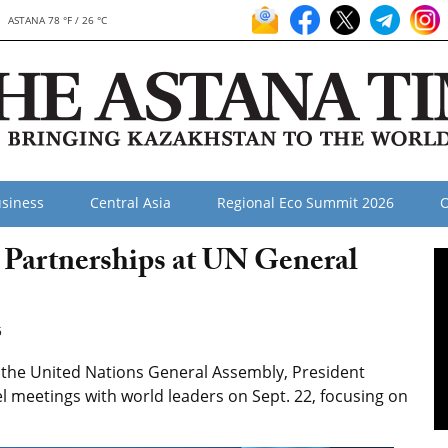
ASTANA 78 °F / 26 °C
siness
Central Asia
Regional Eco Summit 2026
O
Partnerships at UN General
5
f the United Nations General Assembly, President
l meetings with world leaders on Sept. 22, focusing on