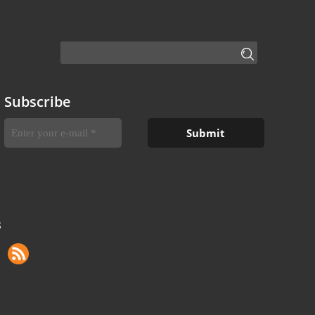
Subscribe
S