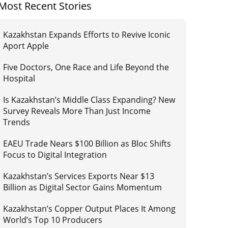
Most Recent Stories
Kazakhstan Expands Efforts to Revive Iconic
Aport Apple
Five Doctors, One Race and Life Beyond the
Hospital
Is Kazakhstan’s Middle Class Expanding? New
Survey Reveals More Than Just Income
Trends
EAEU Trade Nears $100 Billion as Bloc Shifts
Focus to Digital Integration
Kazakhstan’s Services Exports Near $13
Billion as Digital Sector Gains Momentum
Kazakhstan’s Copper Output Places It Among
World’s Top 10 Producers