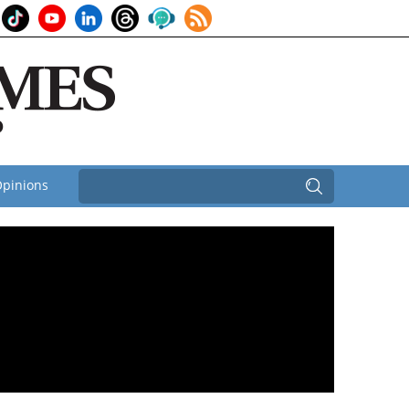
pinions