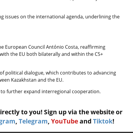
g issues on the international agenda, underlining the
he European Council António Costa, reaffirming
ith the EU both bilaterally and within the C5+
f political dialogue, which contributes to advancing
tween Kazakhstan and the EU.
 to further expand interregional cooperation.
rectly to you! Sign up via the website or
agram
,
Telegram
,
YouTube
and
Tiktok
!