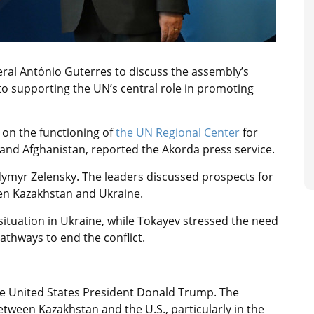
ral António Guterres to discuss the assembly’s
 supporting the UN’s central role in promoting
on the functioning of
the UN Regional Center
for
and Afghanistan, reported the Akorda press service.
dymyr Zelensky. The leaders discussed prospects for
n Kazakhstan and Ukraine.
situation in Ukraine, while Tokayev stressed the need
athways to end the conflict.
the United States President Donald Trump. The
ween Kazakhstan and the U.S., particularly in the