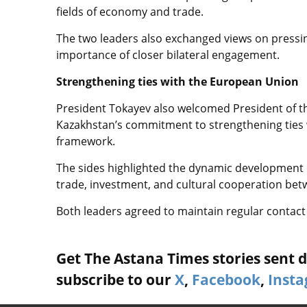
fields of economy and trade.
The two leaders also exchanged views on pressin
importance of closer bilateral engagement.
Strengthening ties with the European Union
President Tokayev also welcomed President of t
Kazakhstan’s commitment to strengthening ties w
framework.
The sides highlighted the dynamic development o
trade, investment, and cultural cooperation be
Both leaders agreed to maintain regular contact
Get The Astana Times stories sent di
subscribe to our
X
,
Facebook
,
Inst