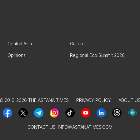
Central Asia
Culture
Opinions
Regional Eco Summit 2026
© 2010-2026 THE ASTANA TIMES
PRIVACY POLICY
ABOUT U
CONTACT US:
INFO@ASTANATIMES.COM