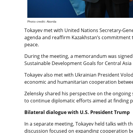
Photo credit: Akorda
Tokayev met with United Nations Secretary-Gene
agenda and reaffirm Kazakhstan’s commitment to
peace.
During the meeting, a memorandum was signed 
Sustainable Development Goals for Central Asia 
Tokayev also met with Ukrainian President Volo
economic and humanitarian cooperation betwee
Zelensky shared his perspective on the ongoing 
to continue diplomatic efforts aimed at finding p
Bilateral dialogue with U.S. President Trump
In a separate meeting, Tokayev held talks with 
discussion focused on expanding cooperation bet