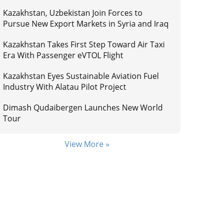
Kazakhstan, Uzbekistan Join Forces to
Pursue New Export Markets in Syria and Iraq
Kazakhstan Takes First Step Toward Air Taxi
Era With Passenger eVTOL Flight
Kazakhstan Eyes Sustainable Aviation Fuel
Industry With Alatau Pilot Project
Dimash Qudaibergen Launches New World
Tour
View More »