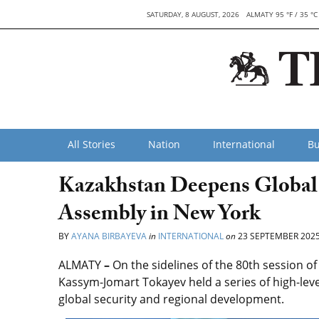
SATURDAY, 8 AUGUST, 2026
ALMATY 95 °F / 35 °C
All Stories
Nation
International
Bu
Kazakhstan Deepens Global 
Assembly in New York
BY
AYANA BIRBAYEVA
in
INTERNATIONAL
on
23 SEPTEMBER 202
ALMATY
–
On the sidelines of the 80th session o
Kassym-Jomart Tokayev held a series of high-leve
global security and regional development.