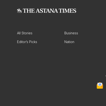
All Stories
Business
Editor’s Picks
Nation