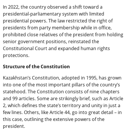
In 2022, the country observed a shift toward a
presidential-parliamentary system with limited
presidential powers. The law restricted the right of
presidents from party membership while in office,
prohibited close relatives of the president from holding
senior government positions, reinstated the
Constitutional Court and expanded human rights
protections.
Structure of the Constitution
Kazakhstan’s Constitution, adopted in 1995, has grown
into one of the most important pillars of the country’s
statehood. The Constitution consists of nine chapters
and 99 articles. Some are strikingly brief, such as Article
2, which defines the state’s territory and unity in just a
few lines. Others, like Article 44, go into great detail – in
this case, outlining the extensive powers of the
president.