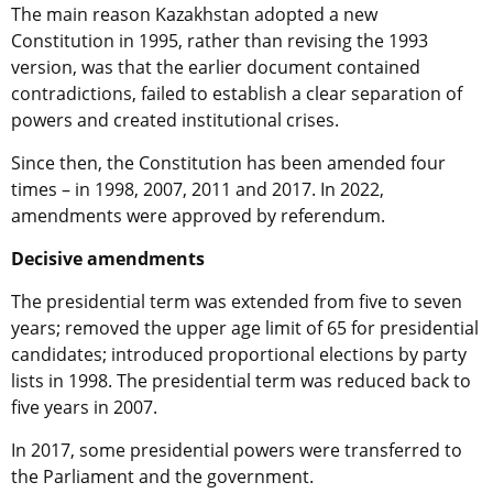
The main reason Kazakhstan adopted a new
Constitution in 1995, rather than revising the 1993
version, was that the earlier document contained
contradictions, failed to establish a clear separation of
powers and created institutional crises.
Since then, the Constitution has been amended four
times – in 1998, 2007, 2011 and 2017. In 2022,
amendments were approved by referendum.
Decisive amendments
The presidential term was extended from five to seven
years; removed the upper age limit of 65 for presidential
candidates; introduced proportional elections by party
lists in 1998. The presidential term was reduced back to
five years in 2007.
In 2017, some presidential powers were transferred to
the Parliament and the government.