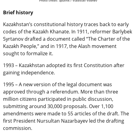
Photo credit: Sputnik / Vladislav Vodnev
Brief history
Kazakhstan’s constitutional history traces back to early
codes of the Kazakh Khanate. In 1911, reformer Barlybek
Syrtanov drafted a document called “The Charter of the
Kazakh People,” and in 1917, the Alash movement
sought to formalize it.
1993 – Kazakhstan adopted its first Constitution after
gaining independence.
1995 – A new version of the legal document was
approved through a referendum. More than three
million citizens participated in public discussion,
submitting around 30,000 proposals. Over 1,100
amendments were made to 55 articles of the draft. The
first President Nursultan Nazarbayev led the drafting
commission.