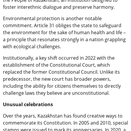
the People of Kazakhstan, an institution designed to
foster interethnic dialogue and preserve harmony.
Environmental protection is another notable
commitment. Article 31 obliges the state to safeguard
the environment for the sake of human health and life –
a principle that resonates strongly in a nation grappling
with ecological challenges.
Institutionally, a key shift occurred in 2022 with the
establishment of the Constitutional Court, which
replaced the former Constitutional Council. Unlike its
predecessor, the new court has broader powers,
including the ability for citizens themselves to directly
challenge laws they believe are unconstitutional.
Unusual celebrations
Over the years, Kazakhstan has found creative ways to
commemorate its Constitution. In 2005 and 2010, special
stamps were issued to mark its anniversaries. In 2020, a