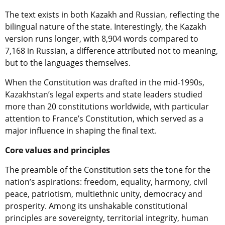
The text exists in both Kazakh and Russian, reflecting the
bilingual nature of the state. Interestingly, the Kazakh
version runs longer, with 8,904 words compared to
7,168 in Russian, a difference attributed not to meaning,
but to the languages themselves.
When the Constitution was drafted in the mid-1990s,
Kazakhstan’s legal experts and state leaders studied
more than 20 constitutions worldwide, with particular
attention to France’s Constitution, which served as a
major influence in shaping the final text.
Core values and principles
The preamble of the Constitution sets the tone for the
nation’s aspirations: freedom, equality, harmony, civil
peace, patriotism, multiethnic unity, democracy and
prosperity. Among its unshakable constitutional
principles are sovereignty, territorial integrity, human