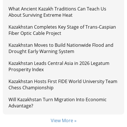
What Ancient Kazakh Traditions Can Teach Us
About Surviving Extreme Heat
Kazakhstan Completes Key Stage of Trans-Caspian
Fiber Optic Cable Project
Kazakhstan Moves to Build Nationwide Flood and
Drought Early Warning System
Kazakhstan Leads Central Asia in 2026 Legatum
Prosperity Index
Kazakhstan Hosts First FIDE World University Team
Chess Championship
Will Kazakhstan Turn Migration Into Economic
Advantage?
View More »