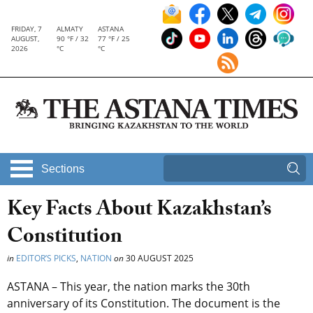
FRIDAY, 7
ALMATY
ASTANA
AUGUST,
90 °F / 32
77 °F / 25
2026
°C
°C
Sections
Key Facts About Kazakhstan’s
Constitution
in
EDITOR’S PICKS
,
NATION
on
30 AUGUST 2025
ASTANA – This year, the nation marks the 30th
anniversary of its Constitution. The document is the