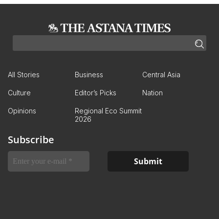
All Stories
Business
Central Asia
Culture
Editor’s Picks
Nation
Opinions
Regional Eco Summit
2026
Subscribe