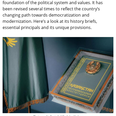
foundation of the political system and values. It has
been revised several times to reflect the country’s
changing path towards democratization and
modernization. Here’s a look at its history briefs,
essential principals and its unique provisions.