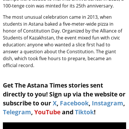
100-tenge coin was minted for its 25th anniversary.
The most unusual celebration came in 2013, when
students in Astana baked a five-meter-wide pizza in
honor of Constitution Day. Organized by the Alliance of
Students of Kazakhstan, the event mixed fun with civic
education: anyone who wanted a slice first had to
answer a question about the Constitution. The giant
dish, which took five hours to prepare, became an
official record.
Get The Astana Times stories sent
directly to you! Sign up via the website or
subscribe to our
X
,
Facebook
,
Instagram
,
Telegram
,
YouTube
and
Tiktok
!