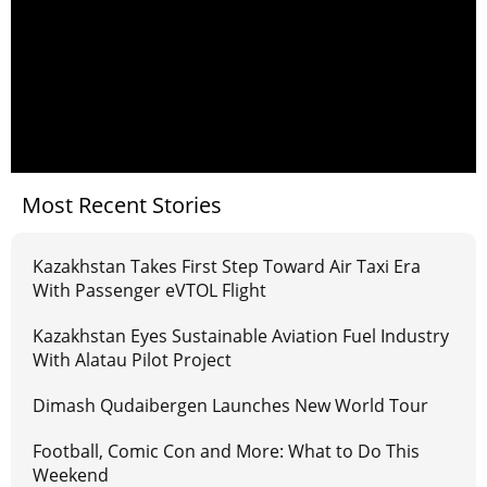
Most Recent Stories
Kazakhstan Takes First Step Toward Air Taxi Era
With Passenger eVTOL Flight
Kazakhstan Eyes Sustainable Aviation Fuel Industry
With Alatau Pilot Project
Dimash Qudaibergen Launches New World Tour
Football, Comic Con and More: What to Do This
Weekend