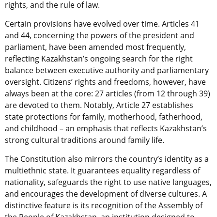
rights, and the rule of law.
Certain provisions have evolved over time. Articles 41
and 44, concerning the powers of the president and
parliament, have been amended most frequently,
reflecting Kazakhstan’s ongoing search for the right
balance between executive authority and parliamentary
oversight. Citizens’ rights and freedoms, however, have
always been at the core: 27 articles (from 12 through 39)
are devoted to them. Notably, Article 27 establishes
state protections for family, motherhood, fatherhood,
and childhood – an emphasis that reflects Kazakhstan’s
strong cultural traditions around family life.
The Constitution also mirrors the country’s identity as a
multiethnic state. It guarantees equality regardless of
nationality, safeguards the right to use native languages,
and encourages the development of diverse cultures. A
distinctive feature is its recognition of the Assembly of