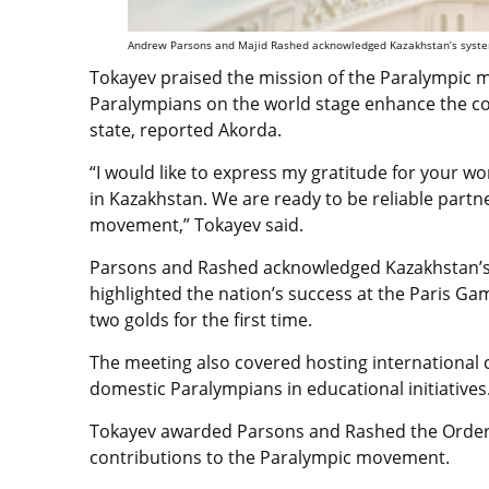
Andrew Parsons and Majid Rashed acknowledged Kazakhstan’s systema
Tokayev praised the mission of the Paralympic
Paralympians on the world stage enhance the cou
state, reported Akorda.
“I would like to express my gratitude for your 
in Kazakhstan. We are ready to be reliable partn
movement,” Tokayev said.
Parsons and Rashed acknowledged Kazakhstan’s
highlighted the nation’s success at the Paris G
two golds for the first time.
The meeting also covered hosting international 
domestic Paralympians in educational initiatives
Tokayev awarded Parsons and Rashed the Order o
contributions to the Paralympic movement.