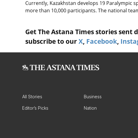
Currently, Kazakhstan develops 19 Paralympic sp
more than 10,000 participants. The national team
Get The Astana Times stories sent di
subscribe to our
X
,
Facebook
,
Inst
All Stories
Business
Editor’s Picks
Nation