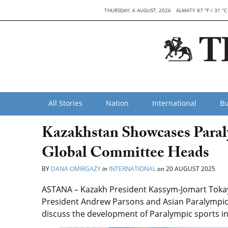
THURSDAY, 6 AUGUST, 2026
ALMATY 87 °F / 31 °C
All Stories
Nation
International
Bu
Kazakhstan Showcases Paral
Global Committee Heads
BY
DANA OMIRGAZY
in
INTERNATIONAL
on
20 AUGUST 2025
ASTANA – Kazakh President Kassym-Jomart Tokay
President Andrew Parsons and Asian Paralympic
discuss the development of Paralympic sports i