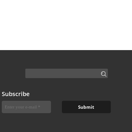
Subscribe