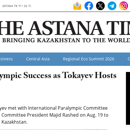
ASTANA 78 °F / 26 °C
siness
Central Asia
Regional Eco Summit 2026
O
ympic Success as Tokayev Hosts
ev met with International Paralympic Committee
 Committee President Majid Rashed on Aug. 19 to
n Kazakhstan.