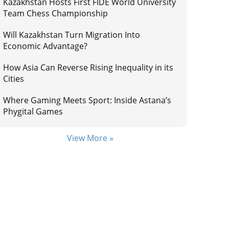
Kazakhstan Hosts First FIDE World University
Team Chess Championship
Will Kazakhstan Turn Migration Into
Economic Advantage?
How Asia Can Reverse Rising Inequality in its
Cities
Where Gaming Meets Sport: Inside Astana’s
Phygital Games
View More »