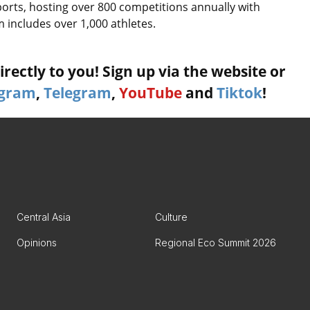
orts, hosting over 800 competitions annually with
 includes over 1,000 athletes.
rectly to you! Sign up via the website or
agram
,
Telegram
,
YouTube
and
Tiktok
!
Central Asia
Culture
Opinions
Regional Eco Summit 2026