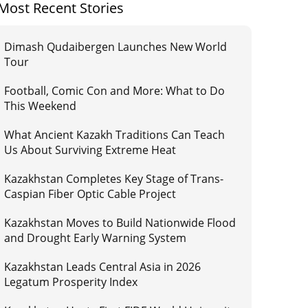
Most Recent Stories
Dimash Qudaibergen Launches New World
Tour
Football, Comic Con and More: What to Do
This Weekend
What Ancient Kazakh Traditions Can Teach
Us About Surviving Extreme Heat
Kazakhstan Completes Key Stage of Trans-
Caspian Fiber Optic Cable Project
Kazakhstan Moves to Build Nationwide Flood
and Drought Early Warning System
Kazakhstan Leads Central Asia in 2026
Legatum Prosperity Index