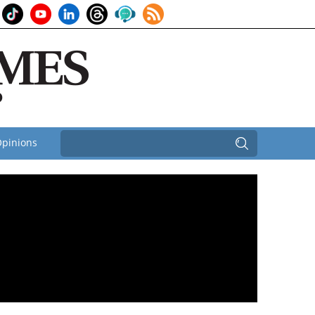
pinions