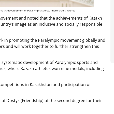
tic development of Paralympic sports. Photo credit: Akorda.
 movement and noted that the achievements of Kazakh
ntry’s image as an inclusive and socially responsible
work in promoting the Paralympic movement globally and
ers and will work together to further strengthen this
 systematic development of Paralympic sports and
ames, where Kazakh athletes won nine medals, including
competitions in Kazakhstan and participation of
.
f Dostyk (Friendship) of the second degree for their