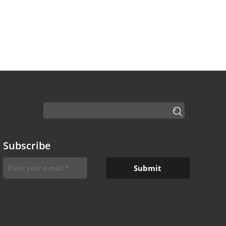
Subscribe