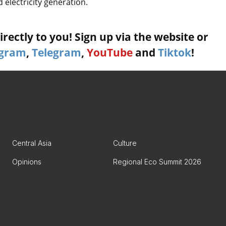
 electricity generation.
rectly to you! Sign up via the website or
agram
,
Telegram
,
YouTube
and
Tiktok
!
Central Asia
Culture
Opinions
Regional Eco Summit 2026