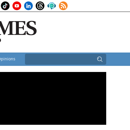
pinions