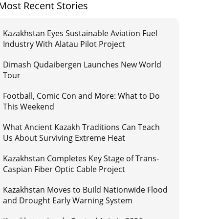
Most Recent Stories
Kazakhstan Eyes Sustainable Aviation Fuel
Industry With Alatau Pilot Project
Dimash Qudaibergen Launches New World
Tour
Football, Comic Con and More: What to Do
This Weekend
What Ancient Kazakh Traditions Can Teach
Us About Surviving Extreme Heat
Kazakhstan Completes Key Stage of Trans-
Caspian Fiber Optic Cable Project
Kazakhstan Moves to Build Nationwide Flood
and Drought Early Warning System