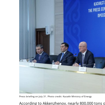
Press briefing on July 31. Photo credit: Kazakh Ministry of Energy
According to Akkenzhenov, nearly 800,000 tons of