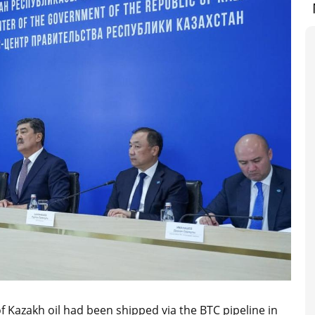
 Kazakh oil had been shipped via the BTC pipeline in