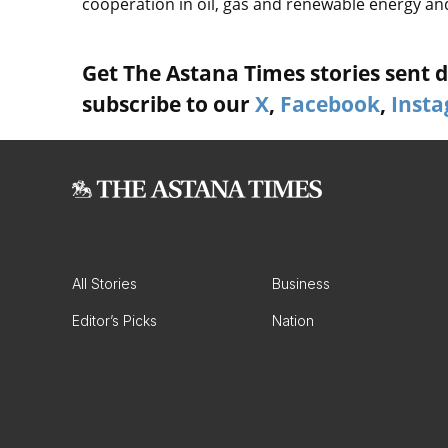
cooperation in oil, gas and renewable energy and
Get The Astana Times stories sent di
subscribe to our
X
,
Facebook
,
Inst
All Stories
Business
Editor’s Picks
Nation