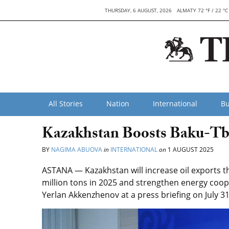
THURSDAY, 6 AUGUST, 2026
ALMATY 72 °F / 22 °C
All Stories
Nation
International
Bu
Kazakhstan Boosts Baku-Tbi
BY
NAGIMA ABUOVA
in
INTERNATIONAL
on
1 AUGUST 2025
ASTANA — Kazakhstan will increase oil exports th
million tons in 2025 and strengthen energy coop
Yerlan Akkenzhenov at a press briefing on July 31