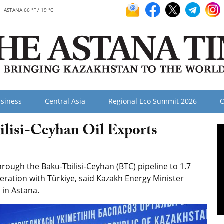
ASTANA 66 °F / 19 °C
siness
Central Asia
Regional Eco Summit 2026
O
lisi-Ceyhan Oil Exports
rough the Baku-Tbilisi-Ceyhan (BTC) pipeline to 1.7
eration with Türkiye, said Kazakh Energy Minister
 in Astana.