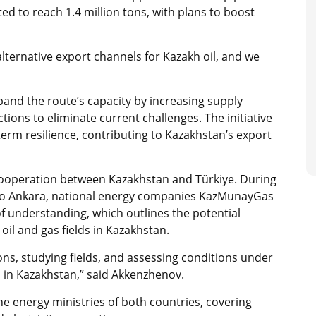
ected to reach 1.4 million tons, with plans to boost
alternative export channels for Kazakh oil, and we
pand the route’s capacity by increasing supply
tions to eliminate current challenges. The initiative
term resilience, contributing to Kazakhstan’s export
ooperation between Kazakhstan and Türkiye. During
o Ankara, national energy companies KazMunayGas
understanding, which outlines the potential
oil and gas fields in Kazakhstan.
s, studying fields, and assessing conditions under
 in Kazakhstan,” said Akkenzhenov.
energy ministries of both countries, covering