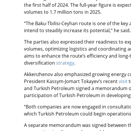
the first half of 2024. The full-year figure is exp
volumes to 1.7 million tons in 2025.
“The Baku-Tbilisi-Ceyhan route is one of the key 
intend to steadily increase its potential,” he said.
The parties also expressed their readiness to ex
volumes, optimizing logistics and coordinating ac
aims to enhance the route’s efficiency and long-
diversification
strategy
.
Akkenzhenov also emphasized growing energy c
President Kassym-Jomart Tokayev’s recent
visit
t
and Turkish Petroleum signed a memorandum of 
participation of Turkish Petroleum in developing 
“Both companies are now engaged in consultation
which Turkish Petroleum could begin operations
A separate memorandum was signed between the 