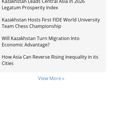
Kazakhstan Leads Central Asia in 2026
Legatum Prosperity Index
Kazakhstan Hosts First FIDE World University
Team Chess Championship
Will Kazakhstan Turn Migration Into
Economic Advantage?
How Asia Can Reverse Rising Inequality in its
Cities
View More »