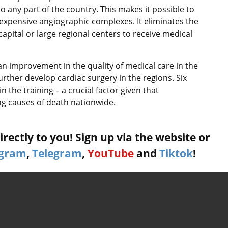
o any part of the country. This makes it possible to
 expensive angiographic complexes. It eliminates the
capital or large regional centers to receive medical
an improvement in the quality of medical care in the
further develop cardiac surgery in the regions. Six
n the training – a crucial factor given that
ng causes of death nationwide.
rectly to you! Sign up via the website or
agram
,
Telegram
,
YouTube
and
Tiktok
!