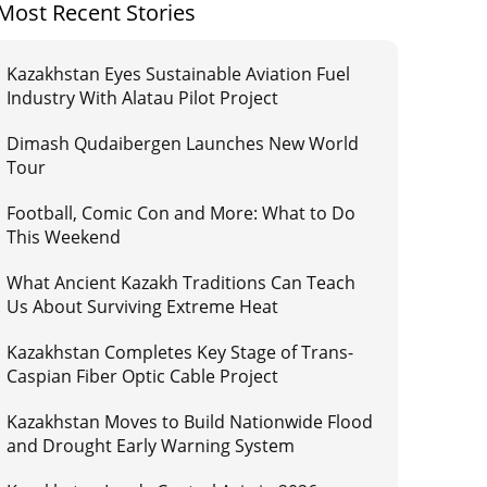
Most Recent Stories
Kazakhstan Eyes Sustainable Aviation Fuel
Industry With Alatau Pilot Project
Dimash Qudaibergen Launches New World
Tour
Football, Comic Con and More: What to Do
This Weekend
What Ancient Kazakh Traditions Can Teach
Us About Surviving Extreme Heat
Kazakhstan Completes Key Stage of Trans-
Caspian Fiber Optic Cable Project
Kazakhstan Moves to Build Nationwide Flood
and Drought Early Warning System