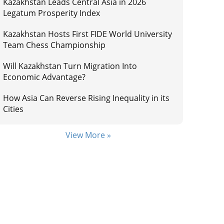
Kazakhstan Leads Central Asia in 2026
Legatum Prosperity Index
Kazakhstan Hosts First FIDE World University
Team Chess Championship
Will Kazakhstan Turn Migration Into
Economic Advantage?
How Asia Can Reverse Rising Inequality in its
Cities
View More »