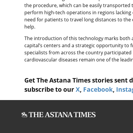
the procedure, which can be easily transported t
perform high-tech operations in regions lacking
need for patients to travel long distances to the 
help.
The introduction of this technology marks both 
capital’s centers and a strategic opportunity to 
specialists from across the country participated i
cardiovascular diseases remain one of the leadi
Get The Astana Times stories sent di
subscribe to our
X
,
Facebook
,
Inst