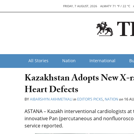
FRIDAY, 7 AUGUST, 2026
ALMATY 71 °F / 22 °C
All Stories
Nation
International
Bu
Kazakhstan Adopts New X-ra
Heart Defects
BY
AIBARSHYN AKHMETKALI
in
EDITOR’S PICKS
,
NATION
on
16 AU
ASTANA – Kazakh interventional cardiologists at
innovative Pan (percutaneous and nonfluoroscop
service reported.