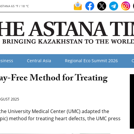
ASTANA 65 °F / 18 °C
siness
Central Asia
Regional Eco Summit 2026
O
y-Free Method for Treating
GUST 2025
 the University Medical Center (UMC) adapted the
ic) method for treating heart defects, the UMC press