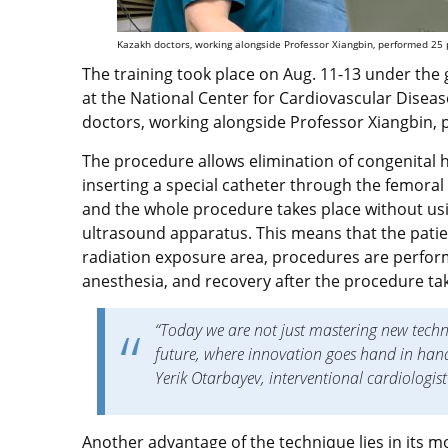
Kazakh doctors, working alongside Professor Xiangbin, performed 25 p
The training took place on Aug. 11-13 under the 
at the National Center for Cardiovascular Diseas
doctors, working alongside Professor Xiangbin, 
The procedure allows elimination of congenital h
inserting a special catheter through the femoral 
and the whole procedure takes place without us
ultrasound apparatus. This means that the patie
radiation exposure area, procedures are perfor
anesthesia, and recovery after the procedure ta
“Today we are not just mastering new techn
future, where innovation goes hand in hand w
Yerik Otarbayev, interventional cardiologis
Another advantage of the technique lies in its mo