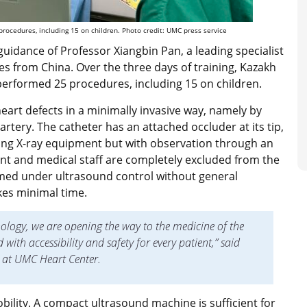
rocedures, including 15 on children. Photo credit: UMC press service
guidance of Professor Xiangbin Pan, a leading specialist
es from China. Over the three days of training, Kazakh
performed 25 procedures, including 15 on children.
eart defects in a minimally invasive way, namely by
artery. The catheter has an attached occluder at its tip,
ing X-ray equipment but with observation through an
nt and medical staff are completely excluded from the
med under ultrasound control without general
kes minimal time.
ology, we are opening the way to the medicine of the
ith accessibility and safety for every patient,” said
t at UMC Heart Center.
bility. A compact ultrasound machine is sufficient for