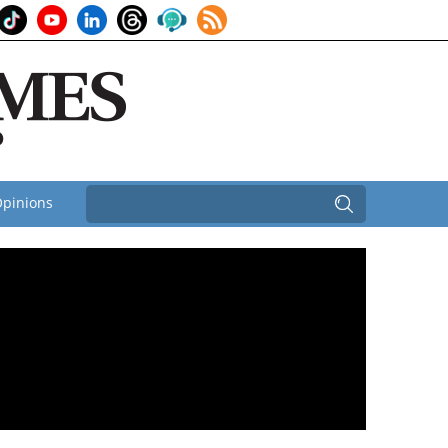
pinions