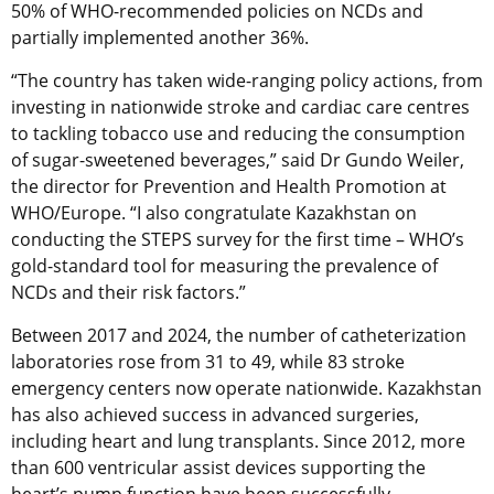
50% of WHO-recommended policies on NCDs and
partially implemented another 36%.
“The country has taken wide-ranging policy actions, from
investing in nationwide stroke and cardiac care centres
to tackling tobacco use and reducing the consumption
of sugar-sweetened beverages,” said Dr Gundo Weiler,
the director for Prevention and Health Promotion at
WHO/Europe. “I also congratulate Kazakhstan on
conducting the STEPS survey for the first time – WHO’s
gold-standard tool for measuring the prevalence of
NCDs and their risk factors.”
Between 2017 and 2024, the number of catheterization
laboratories rose from 31 to 49, while 83 stroke
emergency centers now operate nationwide. Kazakhstan
has also achieved success in advanced surgeries,
including heart and lung transplants. Since 2012, more
than 600 ventricular assist devices supporting the