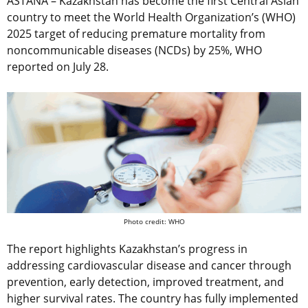
ASTANA – Kazakhstan has become the first Central Asian
country to meet the World Health Organization’s (WHO)
2025 target of reducing premature mortality from
noncommunicable diseases (NCDs) by 25%, WHO
reported on July 28.
Photo credit: WHO
The report highlights Kazakhstan’s progress in
addressing cardiovascular disease and cancer through
prevention, early detection, improved treatment, and
higher survival rates. The country has fully implemented