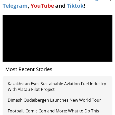
Telegram
,
YouTube
and
Tiktok
!
Most Recent Stories
Kazakhstan Eyes Sustainable Aviation Fuel Industry
With Alatau Pilot Project
Dimash Qudaibergen Launches New World Tour
Football, Comic Con and More: What to Do This