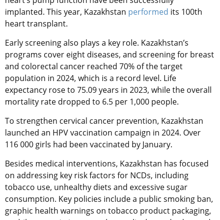
heart’s pump function have been successfully
implanted. This year, Kazakhstan
performed
its 100th
heart transplant.
Early screening also plays a key role. Kazakhstan’s
programs cover eight diseases, and screening for breast
and colorectal cancer reached 70% of the target
population in 2024, which is a record level. Life
expectancy rose to 75.09 years in 2023, while the overall
mortality rate dropped to 6.5 per 1,000 people.
To strengthen cervical cancer prevention, Kazakhstan
launched an HPV vaccination campaign in 2024. Over
116 000 girls had been vaccinated by January.
Besides medical interventions, Kazakhstan has focused
on addressing key risk factors for NCDs, including
tobacco use, unhealthy diets and excessive sugar
consumption. Key policies include a public smoking ban,
graphic health warnings on tobacco product packaging,