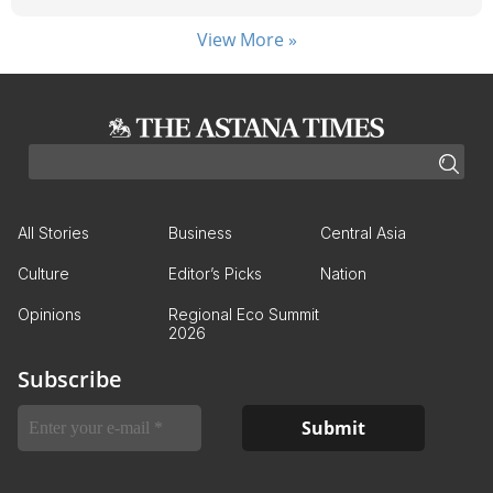
View More »
All Stories
Business
Central Asia
Culture
Editor’s Picks
Nation
Opinions
Regional Eco Summit
2026
Subscribe