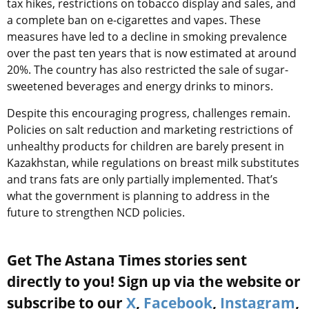
tax hikes, restrictions on tobacco display and sales, and
a complete ban on e-cigarettes and vapes. These
measures have led to a decline in smoking prevalence
over the past ten years that is now estimated at around
20%. The country has also restricted the sale of sugar-
sweetened beverages and energy drinks to minors.
Despite this encouraging progress, challenges remain.
Policies on salt reduction and marketing restrictions of
unhealthy products for children are barely present in
Kazakhstan, while regulations on breast milk substitutes
and trans fats are only partially implemented. That’s
what the government is planning to address in the
future to strengthen NCD policies.
Get The Astana Times stories sent
directly to you! Sign up via the website or
subscribe to our
X
,
Facebook
,
Instagram
,