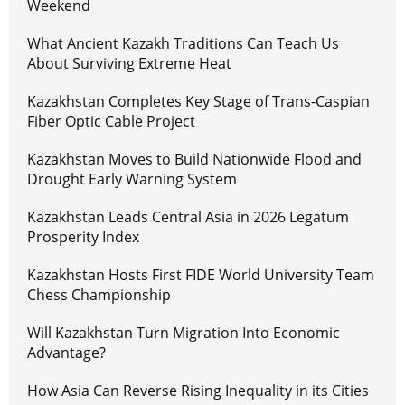
Weekend
What Ancient Kazakh Traditions Can Teach Us
About Surviving Extreme Heat
Kazakhstan Completes Key Stage of Trans-Caspian
Fiber Optic Cable Project
Kazakhstan Moves to Build Nationwide Flood and
Drought Early Warning System
Kazakhstan Leads Central Asia in 2026 Legatum
Prosperity Index
Kazakhstan Hosts First FIDE World University Team
Chess Championship
Will Kazakhstan Turn Migration Into Economic
Advantage?
How Asia Can Reverse Rising Inequality in its Cities