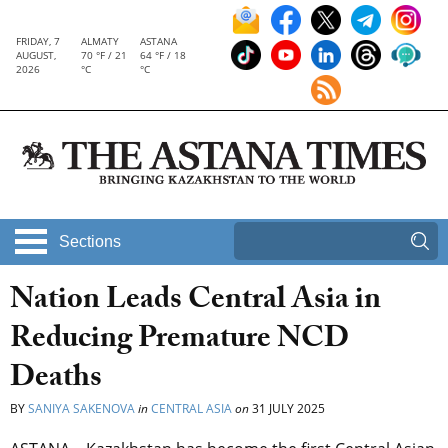
FRIDAY, 7
ALMATY
ASTANA
AUGUST,
70 °F / 21
64 °F / 18
2026
°C
°C
Sections
Nation Leads Central Asia in
Reducing Premature NCD
Deaths
BY
SANIYA SAKENOVA
in
CENTRAL ASIA
on
31 JULY 2025