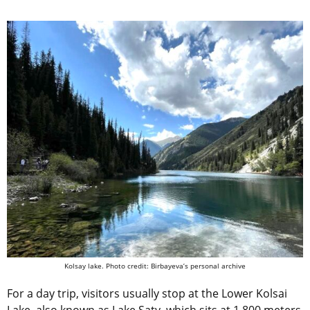
Kolsay lake. Photo credit: Birbayeva’s personal archive
For a day trip, visitors usually stop at the Lower Kolsai
Lake, also known as Lake Saty, which sits at 1,800 meters