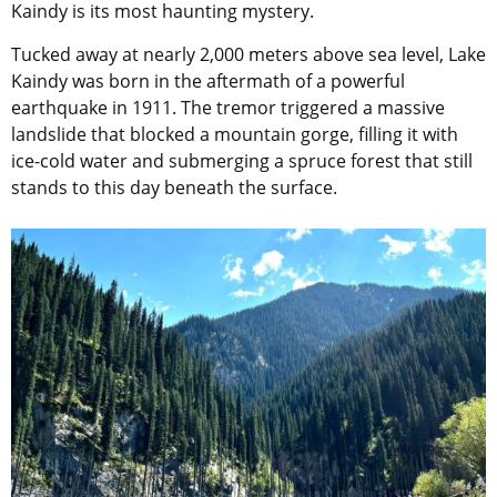
Kaindy is its most haunting mystery.
Tucked away at nearly 2,000 meters above sea level, Lake
Kaindy was born in the aftermath of a powerful
earthquake in 1911. The tremor triggered a massive
landslide that blocked a mountain gorge, filling it with
ice-cold water and submerging a spruce forest that still
stands to this day beneath the surface.