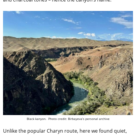
Black kanyon. Photo credit: Birbayeva’s personal archive
Unlike the popular Charyn route, here we found quiet,