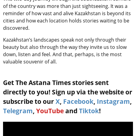
of the country was more than just sightseeing. It was a
reminder of how vast and alive Kazakhstan is beyond its
cities and how each location holds stories waiting to be
discovered.
Kazakhstan’s landscapes speak not only through their
beauty but also through the way they invite us to slow
down, listen and feel. And that, perhaps, is the most
valuable souvenir of all.
Get The Astana Times stories sent
directly to you! Sign up via the website or
subscribe to our
X
,
Facebook
,
Instagram
,
Telegram
,
YouTube
and
Tiktok
!