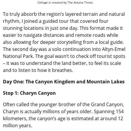
Collage is created by The Astana Times.
To truly absorb the region’s layered terrain and natural
rhythm, I joined a guided tour that covered four
stunning locations in just one day. This format made it
easier to navigate distances and remote roads while
also allowing for deeper storytelling from a local guide.
The second day was a solo continuation into Altyn-Emel
National Park. The goal wasn’t to check off tourist spots
– it was to understand the land better, to feel its scale
and to listen to how it breathes.
Day One: The Canyon Kingdom and Mountain Lakes
Stop 1: Charyn Canyon
Often called the younger brother of the Grand Canyon,
Charyn is actually millions of years older. Spanning 154
kilometers, the canyon’s age is estimated at around 12
million years.