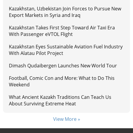
Kazakhstan, Uzbekistan Join Forces to Pursue New
Export Markets in Syria and Iraq
Kazakhstan Takes First Step Toward Air Taxi Era
With Passenger eVTOL Flight
Kazakhstan Eyes Sustainable Aviation Fuel Industry
With Alatau Pilot Project
Dimash Qudaibergen Launches New World Tour
Football, Comic Con and More: What to Do This
Weekend
What Ancient Kazakh Traditions Can Teach Us
About Surviving Extreme Heat
View More »