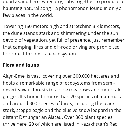
quartz sand here, when dry, rubs together to produce a
haunting natural song – a phenomenon found in only a
few places in the world.
Towering 150 meters high and stretching 3 kilometers,
the dune stands stark and shimmering under the sun,
devoid of vegetation, yet full of presence. Just remember
that camping, fires and off-road driving are prohibited
to protect this delicate ecosystem.
Flora and fauna
Altyn-Emel is vast, covering over 300,000 hectares and
hosts a remarkable range of ecosystems from semi-
desert saxaul forests to alpine meadows and mountain
gorges. It’s home to more than 70 species of mammals
and around 300 species of birds, including the black
stork, steppe eagle and the elusive snow leopard in the
distant Dzhungarian Alatau. Over 860 plant species
thrive here, 29 of which are listed in Kazakhstan’s Red