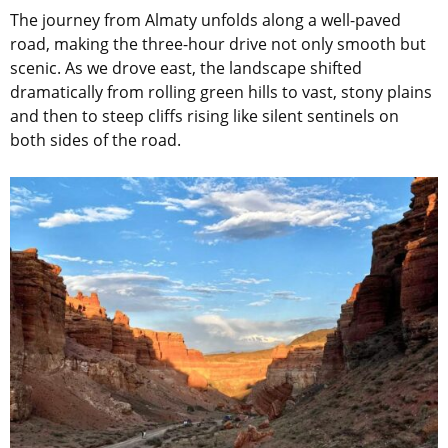
The journey from Almaty unfolds along a well-paved
road, making the three-hour drive not only smooth but
scenic. As we drove east, the landscape shifted
dramatically from rolling green hills to vast, stony plains
and then to steep cliffs rising like silent sentinels on
both sides of the road.