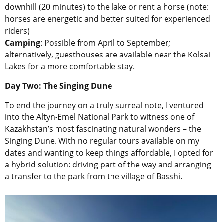
downhill (20 minutes) to the lake or rent a horse (note:
horses are energetic and better suited for experienced
riders)
Camping
: Possible from April to September;
alternatively, guesthouses are available near the Kolsai
Lakes for a more comfortable stay.
Day Two: The Singing Dune
To end the journey on a truly surreal note, I ventured
into the Altyn-Emel National Park to witness one of
Kazakhstan’s most fascinating natural wonders – the
Singing Dune. With no regular tours available on my
dates and wanting to keep things affordable, I opted for
a hybrid solution: driving part of the way and arranging
a transfer to the park from the village of Basshi.