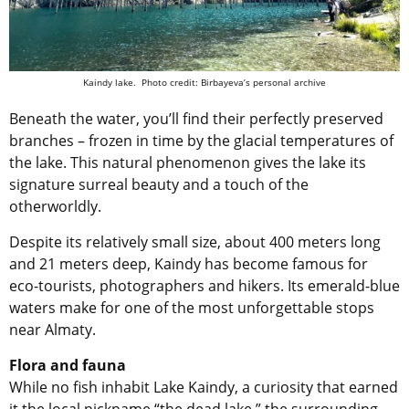
Kaindy lake. Photo credit: Birbayeva’s personal archive
Beneath the water, you’ll find their perfectly preserved
branches – frozen in time by the glacial temperatures of
the lake. This natural phenomenon gives the lake its
signature surreal beauty and a touch of the
otherworldly.
Despite its relatively small size, about 400 meters long
and 21 meters deep, Kaindy has become famous for
eco-tourists, photographers and hikers. Its emerald-blue
waters make for one of the most unforgettable stops
near Almaty.
Flora and fauna
While no fish inhabit Lake Kaindy, a curiosity that earned
it the local nickname “the dead lake,” the surrounding