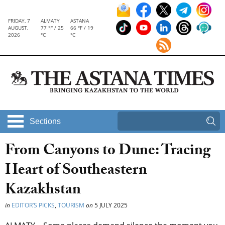
FRIDAY, 7
ALMATY
ASTANA
AUGUST,
77 °F / 25
66 °F / 19
2026
°C
°C
Sections
From Canyons to Dune: Tracing
Heart of Southeastern
Kazakhstan
in
EDITOR’S PICKS
,
TOURISM
on
5 JULY 2025