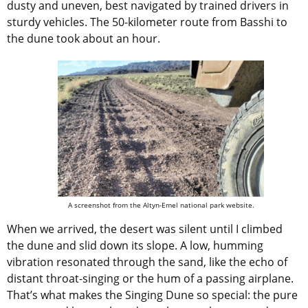
dusty and uneven, best navigated by trained drivers in
sturdy vehicles. The 50-kilometer route from Basshi to
the dune took about an hour.
A screenshot from the Altyn-Emel national park website.
When we arrived, the desert was silent until I climbed
the dune and slid down its slope. A low, humming
vibration resonated through the sand, like the echo of
distant throat-singing or the hum of a passing airplane.
That’s what makes the Singing Dune so special: the pure