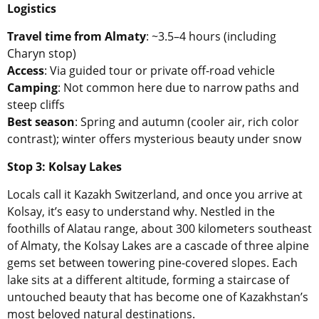
Logistics
Travel time from Almaty
: ~3.5–4 hours (including
Charyn stop)
Access
: Via guided tour or private off-road vehicle
Camping
: Not common here due to narrow paths and
steep cliffs
Best season
: Spring and autumn (cooler air, rich color
contrast); winter offers mysterious beauty under snow
Stop 3: Kolsay Lakes
Locals call it Kazakh Switzerland, and once you arrive at
Kolsay, it’s easy to understand why. Nestled in the
foothills of Alatau range, about 300 kilometers southeast
of Almaty, the Kolsay Lakes are a cascade of three alpine
gems set between towering pine-covered slopes. Each
lake sits at a different altitude, forming a staircase of
untouched beauty that has become one of Kazakhstan’s
most beloved natural destinations.