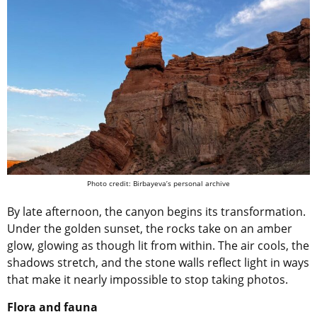
Photo credit: Birbayeva’s personal archive
By late afternoon, the canyon begins its transformation.
Under the golden sunset, the rocks take on an amber
glow, glowing as though lit from within. The air cools, the
shadows stretch, and the stone walls reflect light in ways
that make it nearly impossible to stop taking photos.
Flora and fauna