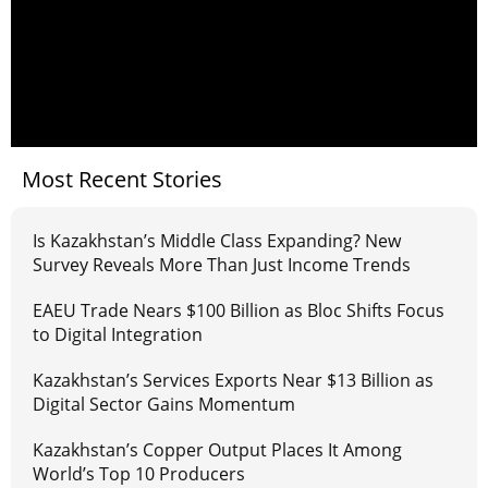
Most Recent Stories
Is Kazakhstan’s Middle Class Expanding? New
Survey Reveals More Than Just Income Trends
EAEU Trade Nears $100 Billion as Bloc Shifts Focus
to Digital Integration
Kazakhstan’s Services Exports Near $13 Billion as
Digital Sector Gains Momentum
Kazakhstan’s Copper Output Places It Among
World’s Top 10 Producers