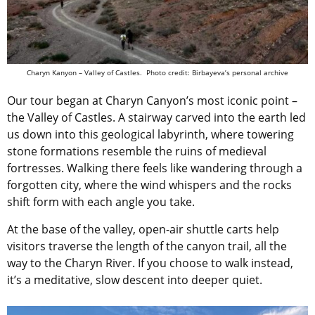
Charyn Kanyon – Valley of Castles. Photo credit: Birbayeva’s personal archive
Our tour began at Charyn Canyon’s most iconic point –
the Valley of Castles. A stairway carved into the earth led
us down into this geological labyrinth, where towering
stone formations resemble the ruins of medieval
fortresses. Walking there feels like wandering through a
forgotten city, where the wind whispers and the rocks
shift form with each angle you take.
At the base of the valley, open-air shuttle carts help
visitors traverse the length of the canyon trail, all the
way to the Charyn River. If you choose to walk instead,
it’s a meditative, slow descent into deeper quiet.