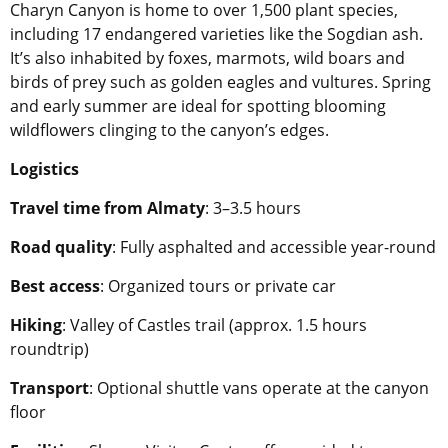
Charyn Canyon is home to over 1,500 plant species,
including 17 endangered varieties like the Sogdian ash.
It’s also inhabited by foxes, marmots, wild boars and
birds of prey such as golden eagles and vultures. Spring
and early summer are ideal for spotting blooming
wildflowers clinging to the canyon’s edges.
Logistics
Travel time from Almaty
: 3–3.5 hours
Road quality
: Fully asphalted and accessible year-round
Best access
: Organized tours or private car
Hiking
: Valley of Castles trail (approx. 1.5 hours
roundtrip)
Transport
: Optional shuttle vans operate at the canyon
floor