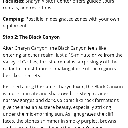
Facilities
: Sharyn Visitor Center offers guided tours,
rentals, and rest stops
Camping
: Possible in designated zones with your own
equipment
Stop 2: The Black Canyon
After Charyn Canyon, the Black Canyon feels like
entering another realm. Just a 15-minute drive from the
Valley of Castles, this site remains surprisingly off the
radar for most tourists, making it one of the region’s
best-kept secrets.
Perched along the same Charyn River, the Black Canyon
is more intimate and shadowed. Its steep ravines,
narrow gorges and dark, volcanic-like rock formations
give the area an austere beauty, especially striking
under the mid-morning sun. As light grazes the cliff
faces, the stones shimmer in smoky purples, browns
and charcoal tones – hence the canyon’s name.