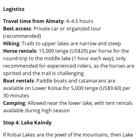
Logistics
Travel time from Almaty
: 4–4.5 hours
Best access
: Private car or organized tour
(recommended)
Hiking
: Trails to upper lakes are narrow and steep
Horse rentals
: 15,000 tenge (US$29) per horse for the
round-trip to the middle lake (1 hour each way); only
recommended for experienced riders, as the horses are
spirited and the trail is challenging
Boat rentals
: Paddle boats and catamarans are
available on Lower Kolsai for 5,000 tenge (US$9.60) per
30 minutes
Camping
: Allowed near the lower lake, with tent rentals
available during high season
Stop 4: Lake Kaindy
If Kolsai Lakes are the jewel of the mountains, then Lake