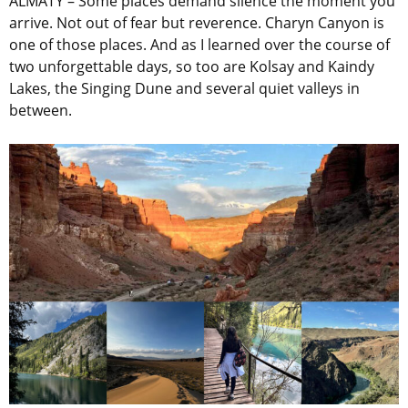
ALMATY – Some places demand silence the moment you
arrive. Not out of fear but reverence. Charyn Canyon is
one of those places. And as I learned over the course of
two unforgettable days, so too are Kolsay and Kaindy
Lakes, the Singing Dune and several quiet valleys in
between.