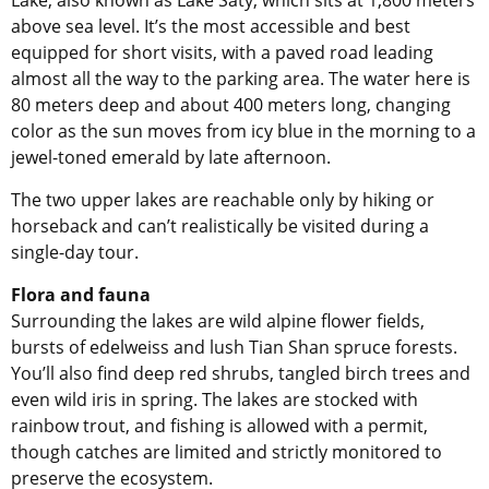
above sea level. It’s the most accessible and best
equipped for short visits, with a paved road leading
almost all the way to the parking area. The water here is
80 meters deep and about 400 meters long, changing
color as the sun moves from icy blue in the morning to a
jewel-toned emerald by late afternoon.
The two upper lakes are reachable only by hiking or
horseback and can’t realistically be visited during a
single-day tour.
Flora and fauna
Surrounding the lakes are wild alpine flower fields,
bursts of edelweiss and lush Tian Shan spruce forests.
You’ll also find deep red shrubs, tangled birch trees and
even wild iris in spring. The lakes are stocked with
rainbow trout, and fishing is allowed with a permit,
though catches are limited and strictly monitored to
preserve the ecosystem.