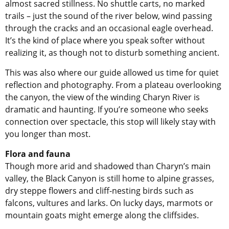
almost sacred stillness. No shuttle carts, no marked
trails – just the sound of the river below, wind passing
through the cracks and an occasional eagle overhead.
It’s the kind of place where you speak softer without
realizing it, as though not to disturb something ancient.
This was also where our guide allowed us time for quiet
reflection and photography. From a plateau overlooking
the canyon, the view of the winding Charyn River is
dramatic and haunting. If you’re someone who seeks
connection over spectacle, this stop will likely stay with
you longer than most.
Flora and fauna
Though more arid and shadowed than Charyn’s main
valley, the Black Canyon is still home to alpine grasses,
dry steppe flowers and cliff-nesting birds such as
falcons, vultures and larks. On lucky days, marmots or
mountain goats might emerge along the cliffsides.