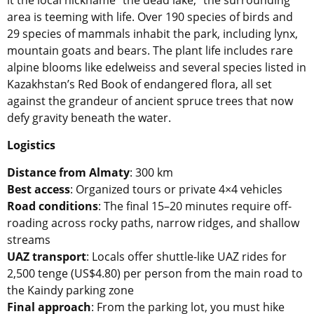
area is teeming with life. Over 190 species of birds and
29 species of mammals inhabit the park, including lynx,
mountain goats and bears. The plant life includes rare
alpine blooms like edelweiss and several species listed in
Kazakhstan’s Red Book of endangered flora, all set
against the grandeur of ancient spruce trees that now
defy gravity beneath the water.
Logistics
Distance from Almaty
: 300 km
Best access
: Organized tours or private 4×4 vehicles
Road conditions
: The final 15–20 minutes require off-
roading across rocky paths, narrow ridges, and shallow
streams
UAZ transport
: Locals offer shuttle-like UAZ rides for
2,500 tenge (US$4.80) per person from the main road to
the Kaindy parking zone
Final approach
: From the parking lot, you must hike