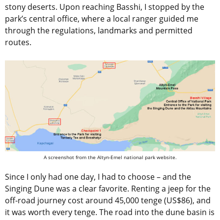
stony deserts. Upon reaching Basshi, I stopped by the
park’s central office, where a local ranger guided me
through the regulations, landmarks and permitted
routes.
A screenshot from the Altyn-Emel national park website.
Since I only had one day, I had to choose – and the
Singing Dune was a clear favorite. Renting a jeep for the
off-road journey cost around 45,000 tenge (US$86), and
it was worth every tenge. The road into the dune basin is