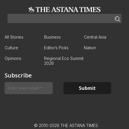
All Stories
Business
Central Asia
Culture
Editor’s Picks
Nation
Opinions
Regional Eco Summit
2026
Subscribe
© 2010-2026 THE ASTANA TIMES