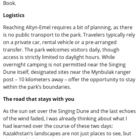
Book.
Logistics
Reaching Altyn-Emel requires a bit of planning, as there
is no public transport to the park. Travelers typically rely
on a private car, rental vehicle or a pre-arranged
transfer. The park welcomes visitors daily, though
access is strictly limited to daylight hours. While
overnight camping is not permitted near the Singing
Dune itself, designated sites near the Mynbulak ranger
post – 10 kilometers away – offer the opportunity to stay
within the park’s boundaries.
The road that stays with you
As the sun set over the Singing Dune and the last echoes
of the wind faded, I was already thinking about what I
had learned over the course of these two days:
Kazakhstan’s landscapes are not just places to see, but