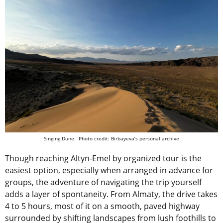
Singing Dune. Photo credit: Birbayeva’s personal archive
Though reaching Altyn-Emel by organized tour is the
easiest option, especially when arranged in advance for
groups, the adventure of navigating the trip yourself
adds a layer of spontaneity. From Almaty, the drive takes
4 to 5 hours, most of it on a smooth, paved highway
surrounded by shifting landscapes from lush foothills to