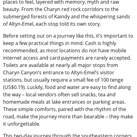
places to feel, layered with memory, myth and raw
beauty. From the Charyn red rock corridors to the
submerged forests of Kaindy and the whispering sands
of Altyn-Emel, each stop told its own story.
Before setting out on a journey like this, it’s important to
keep a few practical things in mind. Cash is highly
recommended, as most locations do not have mobile
internet access and card payments are rarely accepted.
Toilets are available at nearly all major stops from
Charyn Canyon’s entrance to Altyn-Emel’s visitor
stations, but usually require a small fee of 100 tenge
(US$0.19). Luckily, food and water are easy to find along
the way – local vendors often sell snacks, tea and
homemade meals at lake entrances or parking areas.
These simple comforts, paired with the rhythm of the
road, make the journey more than bearable – they make
it unforgettable.
This two-day journey through the southeastern corners