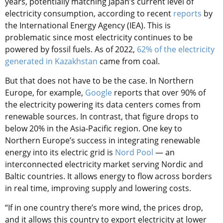
years, potentially matching Japan’s current level of
electricity consumption, according to recent
reports
by
the International Energy Agency (IEA). This is
problematic since most electricity continues to be
powered by fossil fuels. As of 2022,
62% of the electricity
generated in Kazakhstan
came from coal.
But that does not have to be the case. In Northern
Europe, for example,
Google
reports that over 90% of
the electricity powering its data centers comes from
renewable sources. In contrast, that figure drops to
below 20% in the Asia-Pacific region. One key to
Northern Europe’s success in integrating renewable
energy into its electric grid is
Nord Pool
— an
interconnected electricity market serving Nordic and
Baltic countries. It allows energy to flow across borders
in real time, improving supply and lowering costs.
“If in one country there’s more wind, the prices drop,
and it allows this country to export electricity at lower