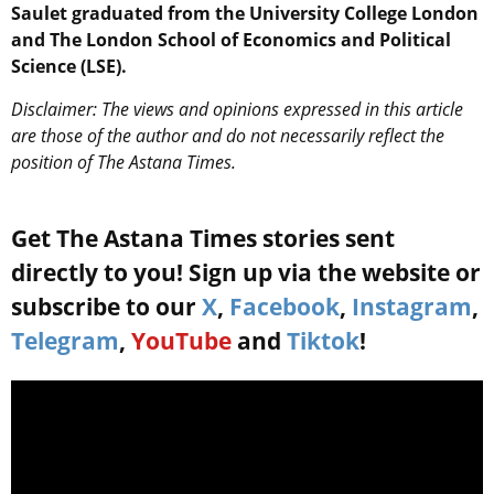
Saulet graduated from the University College London
and The London School of Economics and Political
Science (LSE).
Disclaimer: The views and opinions expressed in this article
are those of the author and do not necessarily reflect the
position of The Astana Times.
Get The Astana Times stories sent
directly to you! Sign up via the website or
subscribe to our
X
,
Facebook
,
Instagram
,
Telegram
,
YouTube
and
Tiktok
!