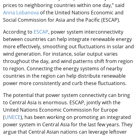
prices to neighboring countries within one day,” said
Anna Lobanova
of the United Nations Economic and
Social Commission for Asia and the Pacific (ESCAP).
According to
ESCAP
, power system interconnectivity
between countries can help integrate renewable energy
more effectively, smoothing out fluctuations in solar and
wind generation. For instance, solar output varies
throughout the day, and wind patterns shift from region
to region. Connecting the energy systems of nearby
countries in the region can help distribute renewable
power more consistently and curb these fluctuations.
The potential that power system connectivity can bring
to Central Asia is enormous. ESCAP, jointly with the
United Nations Economic Commission for Europe
(
UNECE
), has been working on promoting an integrated
power system in Central Asia for the last few years. They
argue that Central Asian nations can leverage leftover