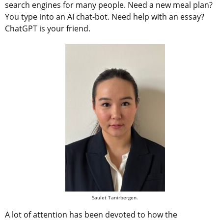
search engines for many people. Need a new meal plan?
You type into an AI chat-bot. Need help with an essay?
ChatGPT is your friend.
Saulet Tanirbergen.
A lot of attention has been devoted to how the