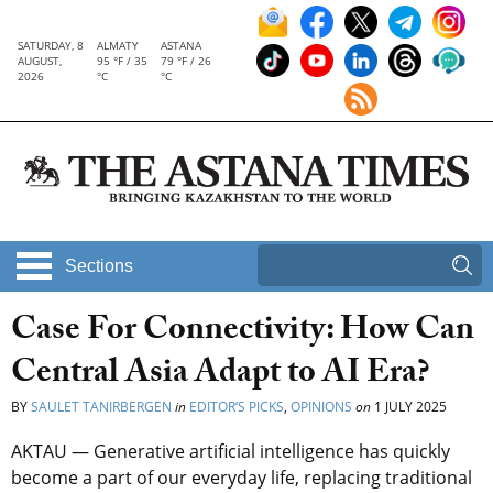
SATURDAY, 8
ALMATY
ASTANA
AUGUST,
95 °F / 35
79 °F / 26
2026
°C
°C
Sections
Case For Connectivity: How Can
Central Asia Adapt to AI Era?
BY
SAULET TANIRBERGEN
in
EDITOR’S PICKS
,
OPINIONS
on
1 JULY 2025
AKTAU — Generative artificial intelligence has quickly
become a part of our everyday life, replacing traditional