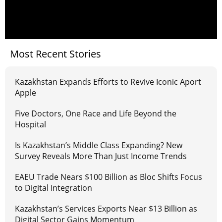
Most Recent Stories
Kazakhstan Expands Efforts to Revive Iconic Aport
Apple
Five Doctors, One Race and Life Beyond the
Hospital
Is Kazakhstan’s Middle Class Expanding? New
Survey Reveals More Than Just Income Trends
EAEU Trade Nears $100 Billion as Bloc Shifts Focus
to Digital Integration
Kazakhstan’s Services Exports Near $13 Billion as
Digital Sector Gains Momentum