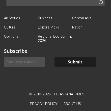
All Stories
Business
Central Asia
Culture
Editor’s Picks
Nation
Opinions
Regional Eco Summit
2026
Subscribe
© 2010-2026 THE ASTANA TIMES
PRIVACY POLICY
ABOUT US