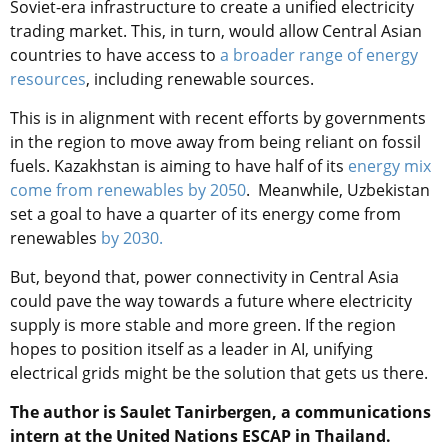
Soviet-era infrastructure to create a unified electricity
trading market. This, in turn, would allow Central Asian
countries to have access to
a broader range of energy
resources
, including renewable sources.
This is in alignment with recent efforts by governments
in the region to move away from being reliant on fossil
fuels. Kazakhstan is aiming to have half of its
energy mix
come from renewables by 2050
. Meanwhile, Uzbekistan
set a goal to have a quarter of its energy come from
renewables
by 2030.
But, beyond that, power connectivity in Central Asia
could pave the way towards a future where electricity
supply is more stable and more green. If the region
hopes to position itself as a leader in AI, unifying
electrical grids might be the solution that gets us there.
The author is Saulet Tanirbergen, a communications
intern at the United Nations ESCAP in Thailand.