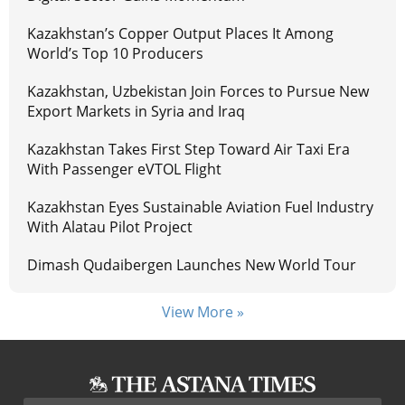
Kazakhstan’s Copper Output Places It Among
World’s Top 10 Producers
Kazakhstan, Uzbekistan Join Forces to Pursue New
Export Markets in Syria and Iraq
Kazakhstan Takes First Step Toward Air Taxi Era
With Passenger eVTOL Flight
Kazakhstan Eyes Sustainable Aviation Fuel Industry
With Alatau Pilot Project
Dimash Qudaibergen Launches New World Tour
View More »