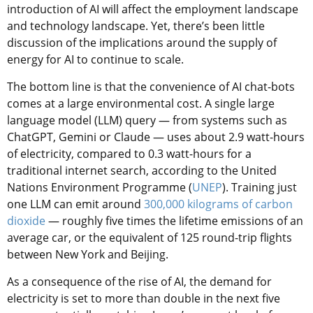
introduction of AI will affect the employment landscape
and technology landscape. Yet, there’s been little
discussion of the implications around the supply of
energy for AI to continue to scale.
The bottom line is that the convenience of AI chat-bots
comes at a large environmental cost. A single large
language model (LLM) query — from systems such as
ChatGPT, Gemini or Claude — uses about 2.9 watt-hours
of electricity, compared to 0.3 watt-hours for a
traditional internet search, according to the United
Nations Environment Programme (
UNEP
). Training just
one LLM can emit around
300,000 kilograms of carbon
dioxide
— roughly five times the lifetime emissions of an
average car, or the equivalent of 125 round-trip flights
between New York and Beijing.
As a consequence of the rise of AI, the demand for
electricity is set to more than double in the next five