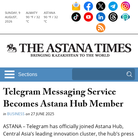
SUNDAY, 9
ALMATY
ASTANA
AUGUST,
90 °F / 32
90 °F / 32
2026
°C
°C
Sections
Telegram Messaging Service
Becomes Astana Hub Member
in
BUSINESS
on
27 JUNE 2025
ASTANA – Telegram has officially joined Astana Hub,
Central Asia’s leading innovation cluster, the hub’s press