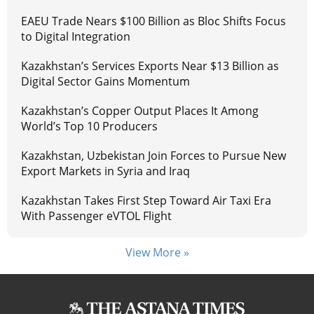
EAEU Trade Nears $100 Billion as Bloc Shifts Focus
to Digital Integration
Kazakhstan’s Services Exports Near $13 Billion as
Digital Sector Gains Momentum
Kazakhstan’s Copper Output Places It Among
World’s Top 10 Producers
Kazakhstan, Uzbekistan Join Forces to Pursue New
Export Markets in Syria and Iraq
Kazakhstan Takes First Step Toward Air Taxi Era
With Passenger eVTOL Flight
View More »