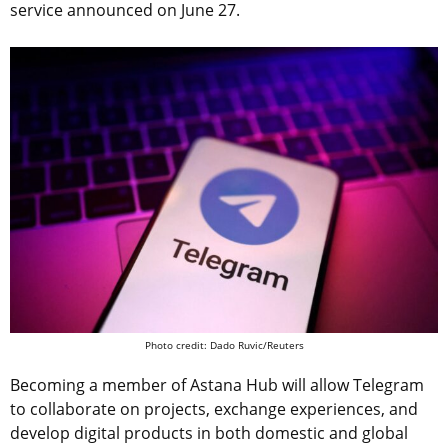
service announced on June 27.
Photo credit: Dado Ruvic/Reuters
Becoming a member of Astana Hub will allow Telegram
to collaborate on projects, exchange experiences, and
develop digital products in both domestic and global