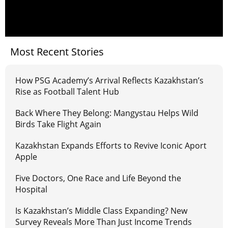
Most Recent Stories
How PSG Academy’s Arrival Reflects Kazakhstan’s
Rise as Football Talent Hub
Back Where They Belong: Mangystau Helps Wild
Birds Take Flight Again
Kazakhstan Expands Efforts to Revive Iconic Aport
Apple
Five Doctors, One Race and Life Beyond the
Hospital
Is Kazakhstan’s Middle Class Expanding? New
Survey Reveals More Than Just Income Trends