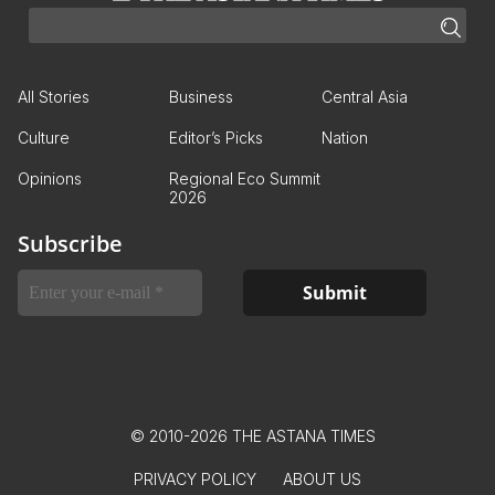
All Stories
Business
Central Asia
Culture
Editor’s Picks
Nation
Opinions
Regional Eco Summit
2026
Subscribe
© 2010-2026 THE ASTANA TIMES
PRIVACY POLICY
ABOUT US