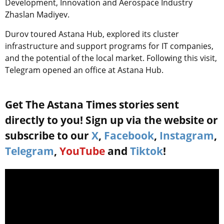
Development, Innovation and Aerospace Industry
Zhaslan Madiyev.
Durov toured Astana Hub, explored its cluster
infrastructure and support programs for IT companies,
and the potential of the local market. Following this visit,
Telegram opened an office at Astana Hub.
Get The Astana Times stories sent
directly to you! Sign up via the website or
subscribe to our
X
,
Facebook
,
Instagram
,
Telegram
,
YouTube
and
Tiktok
!