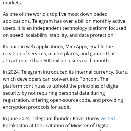
markets.
As one of the world’s top five most downloaded
applications, Telegram has over a billion monthly active
users. It is an independent technology platform focused
on speed, scalability, stability, and data protection.
Its built-in web applications, Mini Apps, enable the
creation of services, marketplaces, and games that
attract more than 500 million users each month.
In 2024, Telegram introduced its internal currency, Stars,
which developers can convert into Toncoin. The
platform continues to uphold the principles of digital
security by not requiring personal data during
registration, offering open-source code, and providing
encryption protocols for audit.
In June 2024, Telegram founder Pavel Durov
visited
Kazakhstan at the invitation of Minister of Digital