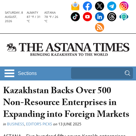
SATURDAY, 8
ALMATY
ASTANA
AUGUST,
87 °F / 31
78 °F / 26
2026
°C
°C
Sections
Kazakhstan Backs Over 500
Non-Resource Enterprises in
Expanding into Foreign Markets
in
BUSINESS
,
EDITOR’S PICKS
on
13 JUNE 2025