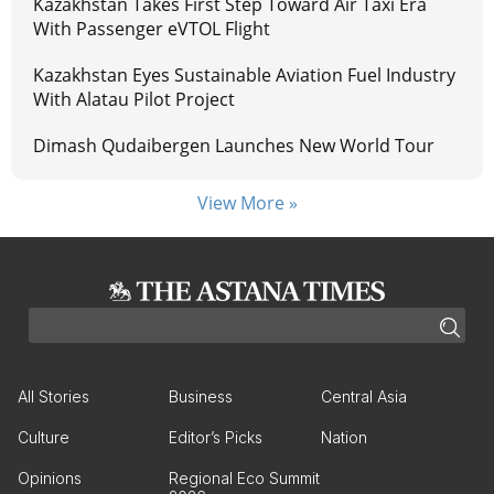
Kazakhstan Takes First Step Toward Air Taxi Era
With Passenger eVTOL Flight
Kazakhstan Eyes Sustainable Aviation Fuel Industry
With Alatau Pilot Project
Dimash Qudaibergen Launches New World Tour
View More »
All Stories
Business
Central Asia
Culture
Editor’s Picks
Nation
Opinions
Regional Eco Summit