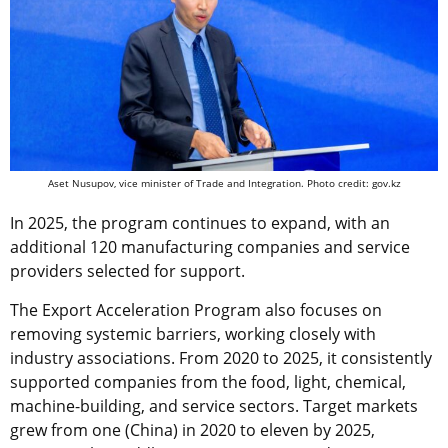
Aset Nusupov, vice minister of Trade and Integration. Photo credit: gov.kz
In 2025, the program continues to expand, with an
additional 120 manufacturing companies and service
providers selected for support.
The Export Acceleration Program also focuses on
removing systemic barriers, working closely with
industry associations. From 2020 to 2025, it consistently
supported companies from the food, light, chemical,
machine-building, and service sectors. Target markets
grew from one (China) in 2020 to eleven by 2025,