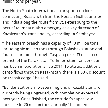
million tons per year.
The North-South international transport corridor
connecting Russia with Iran, the Persian Gulf countries,
and India along the route from St. Petersburg to the
port of Mumbai is also emerging as a key direction of
Kazakhstan’s transit policy, according to Sembayev.
“The eastern branch has a capacity of 10 million tons,
including six million tons through Bolashak station and
four million tons through Caspian ports. The eastern
branch of the Kazakhstan-Turkmenistan-Iran corridor
has been in operation since 2014. To attract additional
cargo flows through Kazakhstan, there is a 50% discount
on transit cargo,” he said.
“Border stations in western regions of Kazakhstan are
currently being upgraded, with completion expected
next year. Once finished, the corridor’s capacity will
increase to 20 million tons annually,” he added.