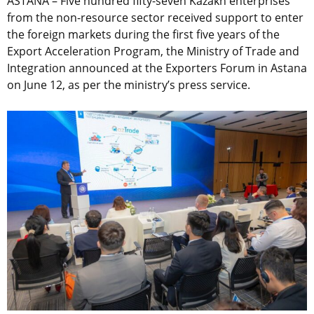
ASTANA – Five hundred fifty-seven Kazakh enterprises
from the non-resource sector received support to enter
the foreign markets during the first five years of the
Export Acceleration Program, the Ministry of Trade and
Integration announced at the Exporters Forum in Astana
on June 12, as per the ministry’s press service.