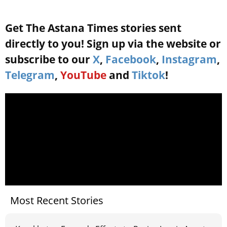
Get The Astana Times stories sent
directly to you! Sign up via the website or
subscribe to our
X
,
Facebook
,
Instagram
,
Telegram
,
YouTube
and
Tiktok
!
Most Recent Stories