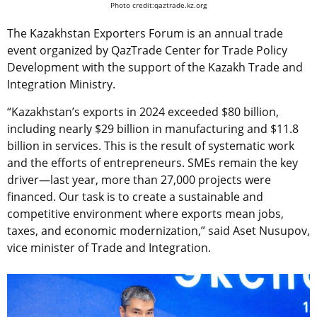
Photo credit:qaztrade.kz.org
The Kazakhstan Exporters Forum is an annual trade
event organized by QazTrade Center for Trade Policy
Development with the support of the Kazakh Trade and
Integration Ministry.
“Kazakhstan’s exports in 2024 exceeded $80 billion,
including nearly $29 billion in manufacturing and $11.8
billion in services. This is the result of systematic work
and the efforts of entrepreneurs. SMEs remain the key
driver—last year, more than 27,000 projects were
financed. Our task is to create a sustainable and
competitive environment where exports mean jobs,
taxes, and economic modernization,” said Aset Nusupov,
vice minister of Trade and Integration.