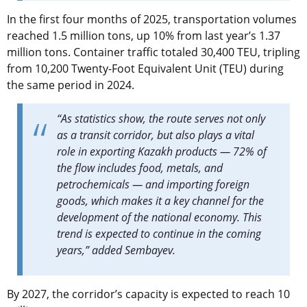
In the first four months of 2025, transportation volumes
reached 1.5 million tons, up 10% from last year’s 1.37
million tons. Container traffic totaled 30,400 TEU, tripling
from 10,200 Twenty-Foot Equivalent Unit (TEU) during
the same period in 2024.
“As statistics show, the route serves not only
as a transit corridor, but also plays a vital
role in exporting Kazakh products — 72% of
the flow includes food, metals, and
petrochemicals — and importing foreign
goods, which makes it a key channel for the
development of the national economy. This
trend is expected to continue in the coming
years,” added Sembayev.
By 2027, the corridor’s capacity is expected to reach 10