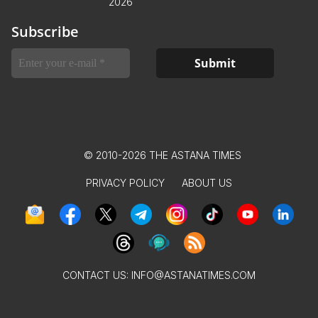
2026
Subscribe
© 2010-2026 THE ASTANA TIMES
PRIVACY POLICY
ABOUT US
CONTACT US:
INFO@ASTANATIMES.COM