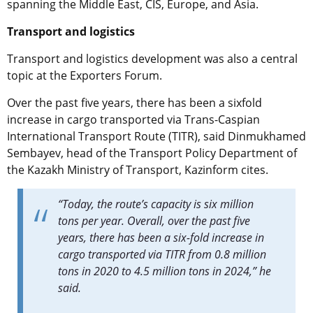
spanning the Middle East, CIS, Europe, and Asia.
Transport and logistics
Transport and logistics development was also a central
topic at the Exporters Forum.
Over the past five years, there has been a sixfold
increase in cargo transported via Trans-Caspian
International Transport Route (TITR), said Dinmukhamed
Sembayev, head of the Transport Policy Department of
the Kazakh Ministry of Transport, Kazinform cites.
“Today, the route’s capacity is six million
tons per year. Overall, over the past five
years, there has been a six-fold increase in
cargo transported via TITR from 0.8 million
tons in 2020 to 4.5 million tons in 2024,” he
said.