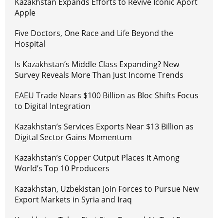
Kazakhstan Expands Efforts to Revive Iconic Aport
Apple
Five Doctors, One Race and Life Beyond the
Hospital
Is Kazakhstan’s Middle Class Expanding? New
Survey Reveals More Than Just Income Trends
EAEU Trade Nears $100 Billion as Bloc Shifts Focus
to Digital Integration
Kazakhstan’s Services Exports Near $13 Billion as
Digital Sector Gains Momentum
Kazakhstan’s Copper Output Places It Among
World’s Top 10 Producers
Kazakhstan, Uzbekistan Join Forces to Pursue New
Export Markets in Syria and Iraq