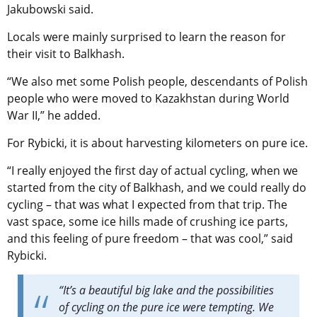
Jakubowski said.
Locals were mainly surprised to learn the reason for
their visit to Balkhash.
“We also met some Polish people, descendants of Polish
people who were moved to Kazakhstan during World
War II,” he added.
For Rybicki, it is about harvesting kilometers on pure ice.
“
I really enjoyed the first day of actual cycling, when we
started from the city of Balkhash, and we could really do
cycling – that was what I expected from that trip. The
vast space, some ice hills made of crushing ice parts,
and this feeling of pure freedom – that was cool,” said
Rybicki.
“It’s a beautiful big lake and the possibilities
of cycling on the pure ice were tempting. We