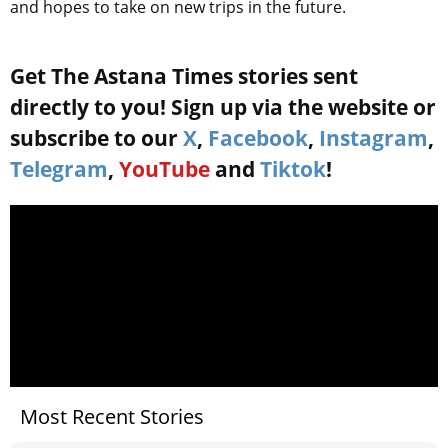
and hopes to take on new trips in the future.
Get The Astana Times stories sent
directly to you! Sign up via the website or
subscribe to our
X
,
Facebook
,
Instagram
,
Telegram
,
YouTube
and
Tiktok
!
Most Recent Stories