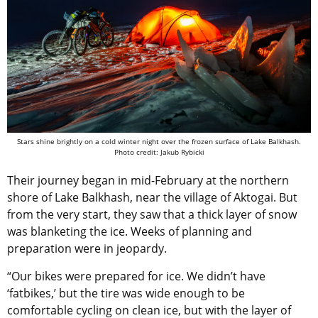
Stars shine brightly on a cold winter night over the frozen surface of Lake Balkhash.
Photo credit: Jakub Rybicki
Their journey began in mid-February at the northern
shore of
Lake Balkhash, near the village of Aktogai
.
But
from the very start, they saw that a thick layer of snow
was blanketing the ice.
Weeks of planning and
preparation were in jeopardy.
“
Our bikes were prepared for ice. We didn’t have
‘fatbikes,’ but the tire was wide enough to be
comfortable cycling on clean ice, but with the layer of