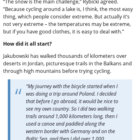
“The snow is the main challenge,”
Rybicki
agreed
.
“Because cycling around a lake is, I think, the most easy
thing, which people consider extreme. But actually it’s
not very extreme – the temperatures may be extreme,
but if you have good clothes, it is easy to deal with.”
How did it all start?
Jakubowski has walked thousands of kilometers over
deserts in Jordan, picturesque trails in the Balkans and
through high mountains before trying cycling.
“
My journey with the bicycle started when I
was doing a trip around Poland. I decided
that before I go abroad, it would be nice to
see my own country. So I did two walking
trails around 1,000 kilometers long, then I
used a canoe and paddled along the
western border with Germany and on the
Baltic Sea, and then I did over 1,000