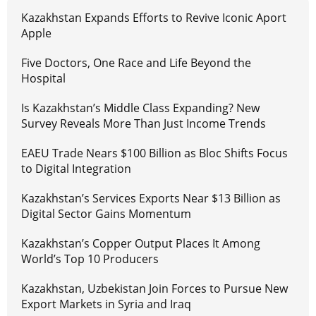
Kazakhstan Expands Efforts to Revive Iconic Aport
Apple
Five Doctors, One Race and Life Beyond the
Hospital
Is Kazakhstan’s Middle Class Expanding? New
Survey Reveals More Than Just Income Trends
EAEU Trade Nears $100 Billion as Bloc Shifts Focus
to Digital Integration
Kazakhstan’s Services Exports Near $13 Billion as
Digital Sector Gains Momentum
Kazakhstan’s Copper Output Places It Among
World’s Top 10 Producers
Kazakhstan, Uzbekistan Join Forces to Pursue New
Export Markets in Syria and Iraq