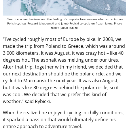
Clear ice, a vast horizon, and the feeling of complete freedom are what attracts two
Polish cyclists Ryszard Jakubowski and Jakub Rybicki to cycle on frozen lakes. Photo
credit: Jakub Rybicki
“I’ve cycled roughly most of Europe by bike. In 2009, we
made the trip from Poland to Greece, which was around
3,000 kilometers. It was August, it was crazy hot – like 40
degrees hot. The asphalt was melting under our tires.
After that trip, together with my friend, we decided that
our next destination should be the polar circle, and we
cycled to Murmansk the next year. It was also August,
but it was like 80 degrees behind the polar circle, so it
was cool. We decided that we prefer this kind of
weather,” said Rybicki.
When he realized he enjoyed cycling in chilly conditions,
it sparked a passion that would ultimately define his
entire approach to adventure travel.