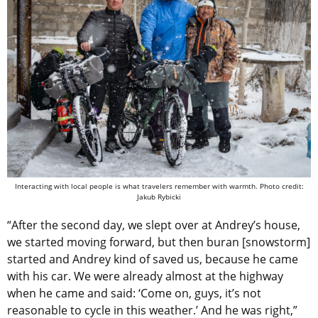
Interacting with local people is what travelers remember with warmth. Photo credit:
Jakub Rybicki
“After the second day, we slept over at Andrey’s house,
we started moving forward, but then buran [snowstorm]
started and Andrey kind of saved us, because he came
with his car. We were already almost at the highway
when he came and said: ‘Come on, guys, it’s not
reasonable to cycle in this weather.’ And he was right,”