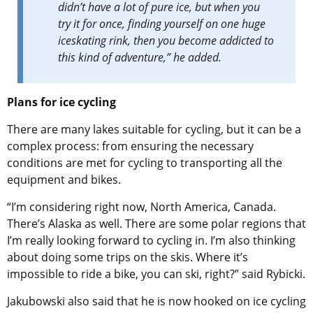
didn’t have a lot of pure ice, but when you
try it for once, finding yourself on one huge
iceskating rink, then you become addicted to
this kind of adventure,” he added.
Plans for ice cycling
There are many lakes suitable for cycling, but it can be a
complex process: from ensuring the necessary
conditions are met for cycling to transporting all the
equipment and bikes.
“I’m considering right now, North America, Canada.
There’s Alaska as well. There are some polar regions that
I’m really looking forward to cycling in. I’m also thinking
about doing some trips on the skis. Where it’s
impossible to ride a bike, you can ski, right?” said
Rybicki.
Jakubowski also said that he is now hooked on ice cycling