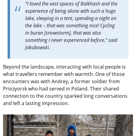
“I loved the vast spaces of Balkhash and the
experience of being alone with such a huge
lake, sleeping in a tent, spending a night on
the lake – that was something nice! Cycling
in buran [snowstorm], that was also
something I never experienced before,” said
Jakubowski.
Beyond the landscape, interacting
with local people is
what travellers remember with warmth.
One of those
encounters was with Andrey, a former soldier from
Priozyorsk who had served in Poland. Their shared
connection to the country sparked long conversations
and left a lasting impression.