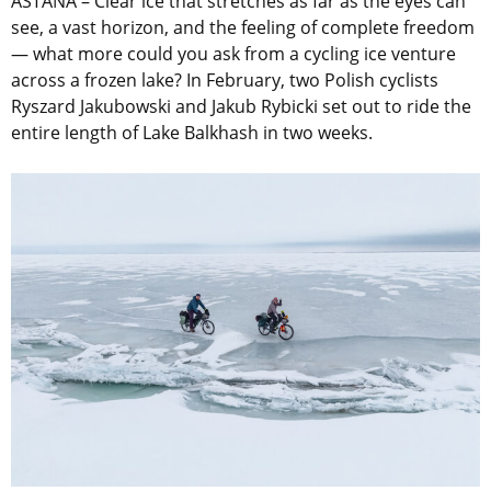
ASTANA –
Clear ice that stretches as far as the eyes can
see, a vast horizon, and the feeling of complete freedom
—
what more could you ask from a cycling ice venture
across a frozen lake?
In February, two Polish cyclists
Ryszard Jakubowski and Jakub Rybicki
set out to ride the
entire length of Lake Balkhash in two weeks
.