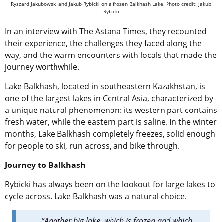
Ryszard Jakubowski and Jakub Rybicki on a frozen Balkhash Lake. Photo credit: Jakub
Rybicki
In an interview with The Astana Times, they recounted
their experience, the challenges they faced along the
way, and the warm encounters with locals that made the
journey worthwhile.
Lake Balkhash, located in southeastern Kazakhstan, is
one of the largest lakes in Central Asia, characterized by
a unique natural phenomenon: its western part contains
fresh water, while the eastern part is saline.
In the winter
months, Lake Balkhash completely freezes, solid enough
for people to ski, run across, and bike through.
Journey to Balkhash
Rybicki has always been on the lookout for large lakes to
cycle across. Lake Balkhash was a natural choice.
“Another big lake, which is frozen and which