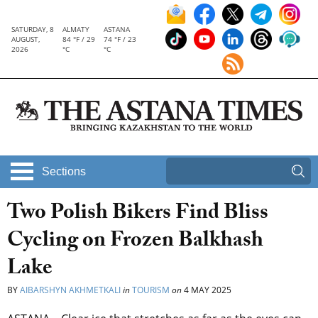
SATURDAY, 8
ALMATY
ASTANA
AUGUST,
84 °F / 29
74 °F / 23
2026
°C
°C
Sections
Two Polish Bikers Find Bliss
Cycling on Frozen Balkhash
Lake
BY
AIBARSHYN AKHMETKALI
in
TOURISM
on
4 MAY 2025