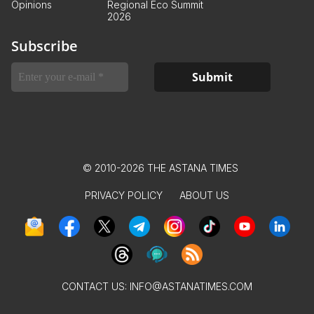
Opinions
Regional Eco Summit
2026
Subscribe
© 2010-2026 THE ASTANA TIMES
PRIVACY POLICY
ABOUT US
CONTACT US:
INFO@ASTANATIMES.COM