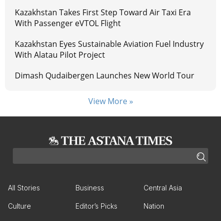
Kazakhstan Takes First Step Toward Air Taxi Era
With Passenger eVTOL Flight
Kazakhstan Eyes Sustainable Aviation Fuel Industry
With Alatau Pilot Project
Dimash Qudaibergen Launches New World Tour
View More »
All Stories
Business
Central Asia
Culture
Editor’s Picks
Nation