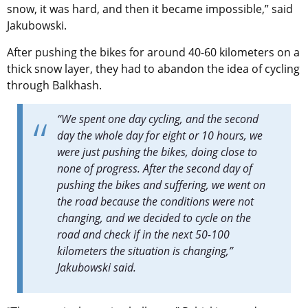
snow, it was hard, and then it became impossible,” said
Jakubowski.
After pushing the bikes for around 40-60 kilometers on a
thick snow layer, they had to abandon the idea of cycling
through Balkhash.
“
We spent one day cycling, and the second
day the whole day for eight or 10 hours, we
were just pushing the bikes, doing close to
none of progress. After the second day of
pushing the bikes and suffering, we went on
the road because the conditions were not
changing, and we decided to cycle on the
road and check if in the next 50-100
kilometers the situation is changing,”
Jakubowski
said.