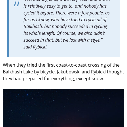
is relatively easy to get to, and nobody has
cycled it before. There were a few people, as
far as I know, who have tried to cycle all of
Balkhash, but nobody succeeded in cycling
its whole length. Of course, we also didn’t
succeed in that, but we lost with a style,”
said
Rybicki.
When they tried the first coast-to-coast crossing of the
Balkhash Lake by bicycle, Jakubowski and Rybicki thought
they had prepared for everything, except snow.