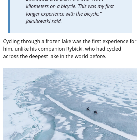
kilometers on a bicycle. This was my first
longer experience with the bicycle,”
Jakubowski
said
.
Cycling through a frozen lake was the first experience for
him, unlike his companion Rybicki, who had cycled
across the deepest lake in the world before.