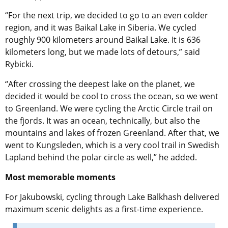
“For the next trip, we decided to go to an even colder
region, and it was Baikal Lake in Siberia. We cycled
roughly 900 kilometers around Baikal Lake. It is 636
kilometers long, but we made lots of detours,” said
Rybicki.
“
After crossing the deepest lake on the planet, we
decided it would be cool to cross the ocean, so we went
to Greenland. We were cycling the Arctic Circle trail on
the fjords. It was an ocean, technically, but also the
mountains and lakes of frozen Greenland. After that, we
went to Kungsleden, which is a very cool trail in Swedish
Lapland behind the polar circle as well,” he added
.
Most memorable moments
For Jakubowski, cycling through Lake Balkhash delivered
maximum scenic delights as a first-time experience.