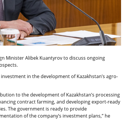
gn Minister Alibek Kuantyrov to discuss ongoing
rospects
.
 investment in the development of Kazakhstan’s agro-
ribution to the development of Kazakhstan’s processing
vancing contract farming, and developing export-ready
ties. The government is ready to provide
mentation of the company’s investment plans,” he