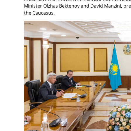
Minister Olzhas Bektenov and David Manzini, pres
the Caucasus.