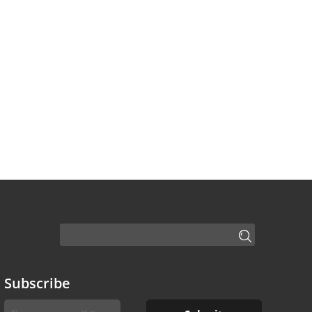
Subscribe