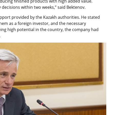
oducing finished products with high added value.
 decisions within two weeks,” said Bektenov.
upport provided by the Kazakh authorities. He stated
hem as a foreign investor, and the necessary
eing high potential in the country, the company had
.