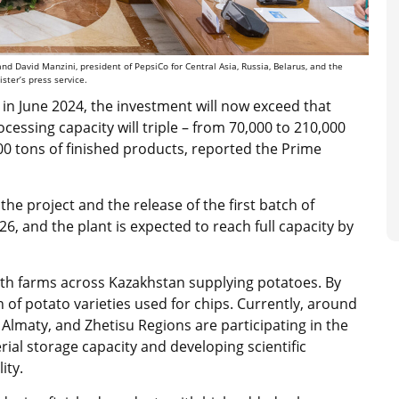
David Manzini, president of PepsiCo for Central Asia, Russia, Belarus, and the
ster’s press service.
ns in June 2024, the investment will now exceed that
ocessing capacity will triple – from 70,000 to 210,000
00 tons of finished products, reported the Prime
 the project and the release of the first batch of
, and the plant is expected to reach full capacity by
with farms across Kazakhstan supplying potatoes. By
on of potato varieties used for chips. Currently, around
Almaty, and Zhetisu Regions are participating in the
ial storage capacity and developing scientific
ity.