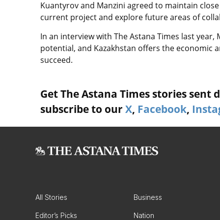
Kuantyrov and Manzini agreed to maintain close
current project and explore future areas of coll
In an interview with The Astana Times last year, 
potential, and Kazakhstan offers the economic an
succeed.
Get The Astana Times stories sent di
subscribe to our
X
,
Facebook
,
Inst
All Stories
Business
Editor’s Picks
Nation