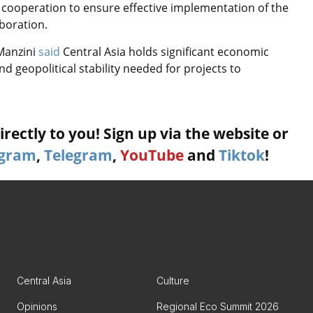
 cooperation to ensure effective implementation of the
aboration.
Manzini
said
Central Asia holds significant economic
d geopolitical stability needed for projects to
rectly to you! Sign up via the website or
agram
,
Telegram
,
YouTube
and
Tiktok
!
Central Asia
Culture
Opinions
Regional Eco Summit 2026