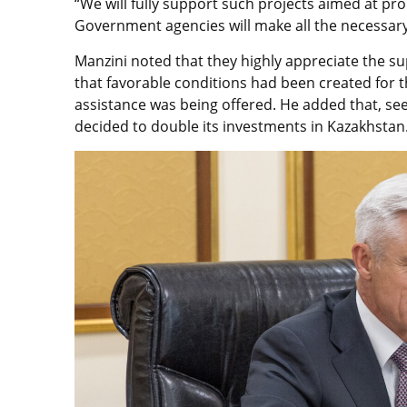
“We will fully support such projects aimed at pr
Government agencies will make all the necessary
Manzini noted that they highly appreciate the s
that favorable conditions had been created for t
assistance was being offered. He added that, se
decided to double its investments in Kazakhstan