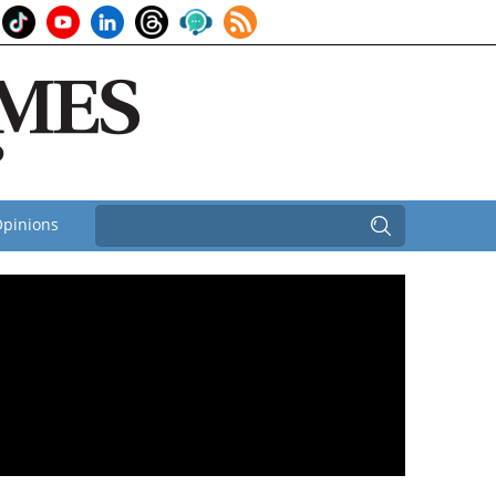
pinions