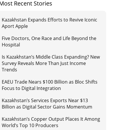
Most Recent Stories
Kazakhstan Expands Efforts to Revive Iconic
Aport Apple
Five Doctors, One Race and Life Beyond the
Hospital
Is Kazakhstan’s Middle Class Expanding? New
Survey Reveals More Than Just Income
Trends
EAEU Trade Nears $100 Billion as Bloc Shifts
Focus to Digital Integration
Kazakhstan’s Services Exports Near $13
Billion as Digital Sector Gains Momentum
Kazakhstan’s Copper Output Places It Among
World’s Top 10 Producers