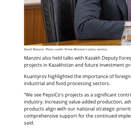
David Manzini. Photo credit: Prime Minister’s press service.
Manzini also held talks with Kazakh
Deputy Forei
projects in Kazakhstan and future investment p
Kuantyrov highlighted the importance of foreign
industrial and food processing sectors.
“We see PepsiCo’s projects as a significant cont
industry. Increasing value-added production, ad
products align with our national strategic priori
comprehensive support for the continued imple
said.