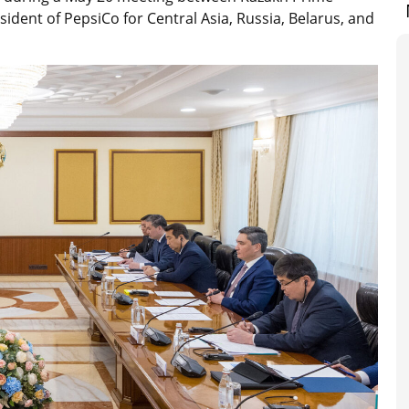
ident of PepsiCo for Central Asia, Russia, Belarus, and