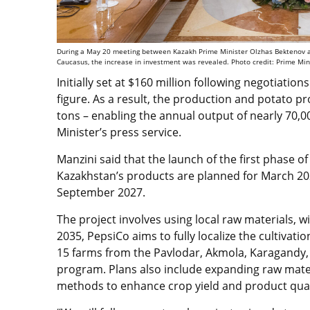
During a May 20 meeting between Kazakh Prime Minister Olzhas Bektenov and 
Caucasus, the increase in investment was revealed. Photo credit: Prime Mini
Initially set at $160 million following negotiatio
figure. As a result, the production and potato pr
tons – enabling the annual output of nearly 70,0
Minister’s press service.
Manzini said that the launch of the first phase of
Kazakhstan’s products are planned for March 2026
September 2027.
The project involves using local raw materials, 
2035, PepsiCo aims to fully localize the cultivati
15 farms from the Pavlodar, Akmola, Karagandy, 
program. Plans also include expanding raw mater
methods to enhance crop yield and product qual