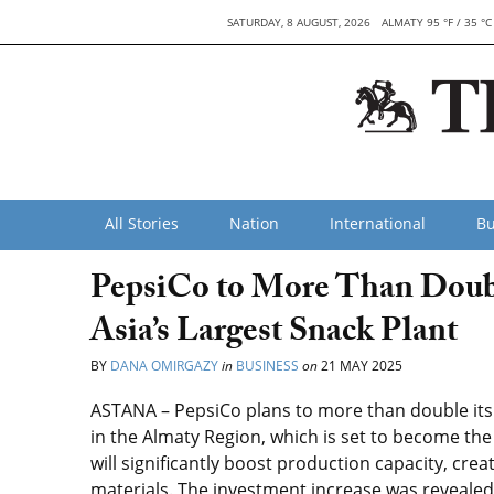
SATURDAY, 8 AUGUST, 2026
ALMATY 95 °F / 35 °C
All Stories
Nation
International
Bu
PepsiCo to More Than Doubl
Asia’s Largest Snack Plant
BY
DANA OMIRGAZY
in
BUSINESS
on
21 MAY 2025
ASTANA – PepsiCo plans to more than double its
in the Almaty Region, which is set to become the la
will significantly boost production capacity, cre
materials. The investment increase was reveale