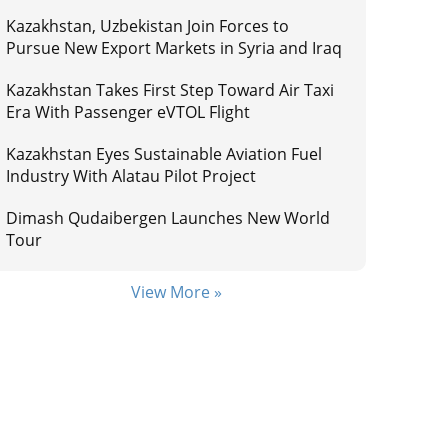
Kazakhstan, Uzbekistan Join Forces to
Pursue New Export Markets in Syria and Iraq
Kazakhstan Takes First Step Toward Air Taxi
Era With Passenger eVTOL Flight
Kazakhstan Eyes Sustainable Aviation Fuel
Industry With Alatau Pilot Project
Dimash Qudaibergen Launches New World
Tour
View More »