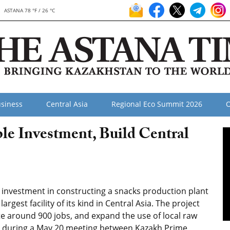
ASTANA 78 °F / 26 °C
siness
Central Asia
Regional Eco Summit 2026
O
e Investment, Build Central
 investment in constructing a snacks production plant
rgest facility of its kind in Central Asia. The project
ate around 900 jobs, and expand the use of local raw
d during a May 20 meeting between Kazakh Prime