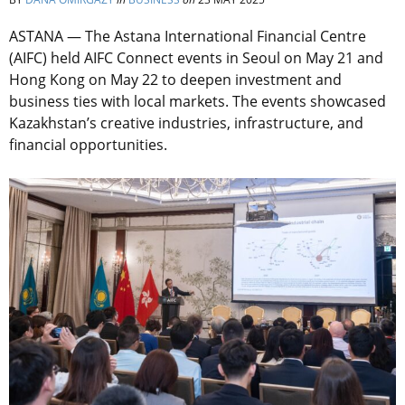
ASTANA — The Astana International Financial Centre
(AIFC) held AIFC Connect events in Seoul on May 21 and
Hong Kong on May 22 to deepen investment and
business ties with local markets. The events showcased
Kazakhstan’s creative industries, infrastructure, and
financial opportunities.