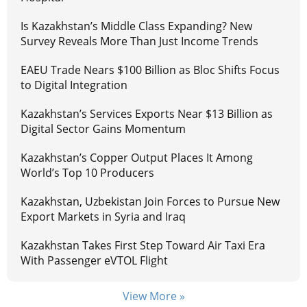
Is Kazakhstan’s Middle Class Expanding? New
Survey Reveals More Than Just Income Trends
EAEU Trade Nears $100 Billion as Bloc Shifts Focus
to Digital Integration
Kazakhstan’s Services Exports Near $13 Billion as
Digital Sector Gains Momentum
Kazakhstan’s Copper Output Places It Among
World’s Top 10 Producers
Kazakhstan, Uzbekistan Join Forces to Pursue New
Export Markets in Syria and Iraq
Kazakhstan Takes First Step Toward Air Taxi Era
With Passenger eVTOL Flight
View More »