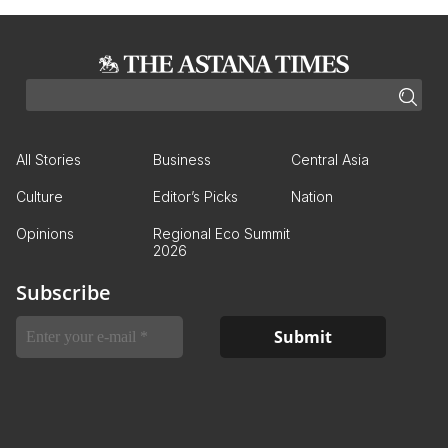
All Stories
Business
Central Asia
Culture
Editor’s Picks
Nation
Opinions
Regional Eco Summit
2026
Subscribe