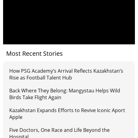
Most Recent Stories
How PSG Academy’s Arrival Reflects Kazakhstan’s
Rise as Football Talent Hub
Back Where They Belong: Mangystau Helps Wild
Birds Take Flight Again
Kazakhstan Expands Efforts to Revive Iconic Aport
Apple
Five Doctors, One Race and Life Beyond the
Hospital