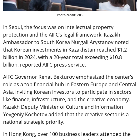
Photo credit: AIFC
In Seoul, the focus was on intellectual property
protection and the AIFC’s legal framework. Kazakh
Ambassador to South Korea Nurgali Arystanov noted
that Korean investments in Kazakhstan reached $1.2
billion in 2024, with a 20-year total exceeding $10.8
billion, reported AIFC press service.
AIFC Governor Renat Bekturov emphasized the center’s
role as a top financial hub in Eastern Europe and Central
Asia, inviting Korean investors to participate in sectors
like finance, infrastructure, and the creative economy.
Kazakh Deputy Minister of Culture and Information
Yevgeniy Kochetov added that the creative sector is a
national strategic priority.
In Hong Kong, over 100 business leaders attended the