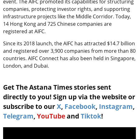
event. The AIFC promoted its capabilities for structuring
companies, protecting investor rights, and supporting
infrastructure projects like the Middle Corridor. Today,
14 Hong Kong and 725 Chinese companies are
registered at AIFC.
Since its 2018 launch, the AIFC has attracted $14.7 billion
and registered over 3,900 companies from more than 80
countries. AIFC Connect has also been held in Singapore,
London, and Dubai.
Get The Astana Times stories sent
directly to you! Sign up via the website or
subscribe to our
X
,
Facebook
,
Instagram
,
Telegram
,
YouTube
and
Tiktok
!