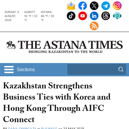
SUNDAY, 9
ALMATY
ASTANA
AUGUST,
92 °F / 33
86 °F / 30
2026
°C
°C
Sections
Kazakhstan Strengthens
Business Ties with Korea and
Hong Kong Through AIFC
Connect
BY
DANA OMIRGAZY
in
BUSINESS
on
23 MAY 2025