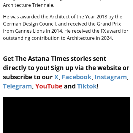
Architecture Triennale.
He was awarded the Architect of the Year 2018 by the
German Design Council, and received the Grand Prix
from Cannes Lions in 2014. He received the FX award for
outstanding contribution to Architecture in 2024.
Get The Astana Times stories sent
directly to you! Sign up via the website or
subscribe to our
X
,
Facebook
,
Instagram
,
Telegram
,
YouTube
and
Tiktok
!