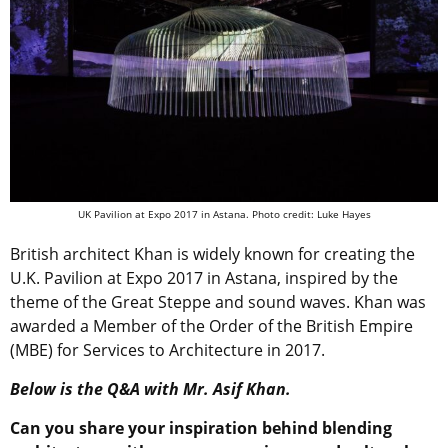
UK Pavilion at Expo 2017 in Astana. Photo credit: Luke Hayes
British architect Khan is widely known for creating the
U.K. Pavilion at Expo 2017 in Astana, inspired by the
theme of the Great Steppe and sound waves. Khan was
awarded a Member of the Order of the British Empire
(MBE) for Services to Architecture in 2017.
Below is the Q&A with Mr. Asif Khan.
Can you share your inspiration behind blending