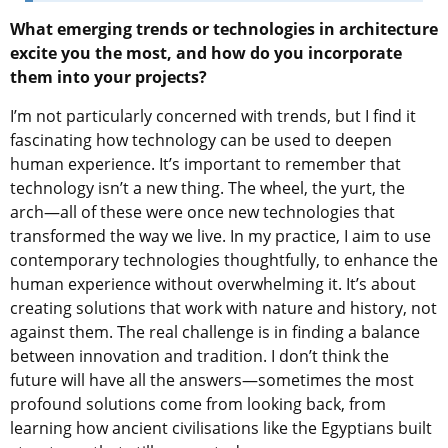
What emerging trends or technologies in architecture
excite you the most, and how do you incorporate
them into your projects?
I’m not particularly concerned with trends, but I find it
fascinating how technology can be used to deepen
human experience. It’s important to remember that
technology isn’t a new thing. The wheel, the yurt, the
arch—all of these were once new technologies that
transformed the way we live. In my practice, I aim to use
contemporary technologies thoughtfully, to enhance the
human experience without overwhelming it. It’s about
creating solutions that work with nature and history, not
against them. The real challenge is in finding a balance
between innovation and tradition. I don’t think the
future will have all the answers—sometimes the most
profound solutions come from looking back, from
learning how ancient civilisations like the Egyptians built