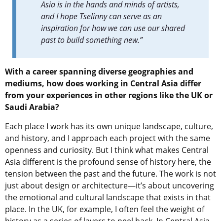
Asia is in the hands and minds of artists,
and I hope Tselinny can serve as an
inspiration for how we can use our shared
past to build something new.”
With a career spanning diverse geographies and
mediums, how does working in Central Asia differ
from your experiences in other regions like the UK or
Saudi Arabia?
Each place I work has its own unique landscape, culture,
and history, and I approach each project with the same
openness and curiosity. But I think what makes Central
Asia different is the profound sense of history here, the
tension between the past and the future. The work is not
just about design or architecture—it’s about uncovering
the emotional and cultural landscape that exists in that
place. In the UK, for example, I often feel the weight of