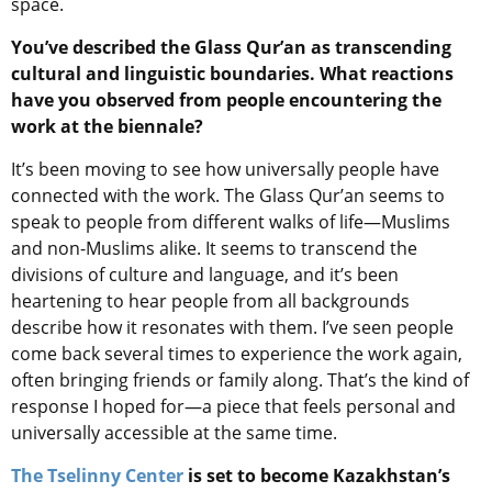
space.
You’ve described the Glass Qur’an as transcending
cultural and linguistic boundaries. What reactions
have you observed from people encountering the
work at the biennale?
It’s been moving to see how universally people have
connected with the work. The Glass Qur’an seems to
speak to people from different walks of life—Muslims
and non-Muslims alike. It seems to transcend the
divisions of culture and language, and it’s been
heartening to hear people from all backgrounds
describe how it resonates with them. I’ve seen people
come back several times to experience the work again,
often bringing friends or family along. That’s the kind of
response I hoped for—a piece that feels personal and
universally accessible at the same time.
The Tselinny Center
is set to become Kazakhstan’s