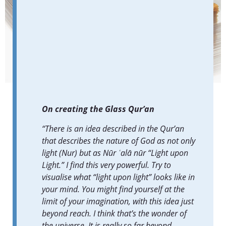
Glass Qur’an.
Photo by Marco Cappelletti / the Diriyah Biennale Foundation.
On creating the Glass Qur’an
“There is an idea described in the Qur’an
that describes the nature of God as not only
light (Nur) but as Nūr ʿalā nūr “Light upon
Light.” I find this very powerful. Try to
visualise what “light upon light” looks like in
your mind. You might find yourself at the
limit of your imagination, with this idea just
beyond reach. I think that’s the wonder of
the universe. It is really so far beyond