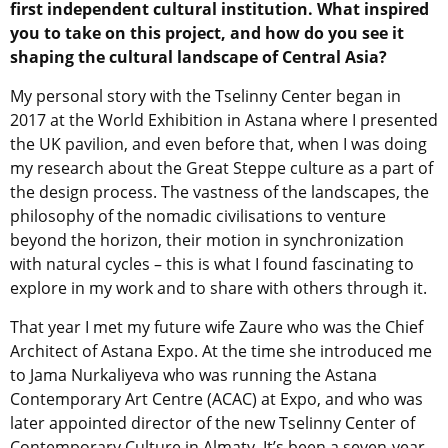
first independent cultural institution. What inspired
you to take on this project, and how do you see it
shaping the cultural landscape of Central Asia?
My personal story with the Tselinny Center began in
2017 at the World Exhibition in Astana where I presented
the UK pavilion, and even before that, when I was doing
my research about the Great Steppe culture as a part of
the design process. The vastness of the landscapes, the
philosophy of the nomadic civilisations to venture
beyond the horizon, their motion in synchronization
with natural cycles – this is what I found fascinating to
explore in my work and to share with others through it.
That year I met my future wife Zaure who was the Chief
Architect of Astana Expo. At the time she introduced me
to Jama Nurkaliyeva who was running the Astana
Contemporary Art Centre (ACAC) at Expo, and who was
later appointed director of the new Tselinny Center of
Contemporary Culture in Almaty. It’s been a seven-year