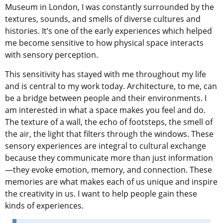
Museum in London, I was constantly surrounded by the
textures, sounds, and smells of diverse cultures and
histories. It’s one of the early experiences which helped
me become sensitive to how physical space interacts
with sensory perception.
This sensitivity has stayed with me throughout my life
and is central to my work today. Architecture, to me, can
be a bridge between people and their environments. I
am interested in what a space makes you feel and do.
The texture of a wall, the echo of footsteps, the smell of
the air, the light that filters through the windows. These
sensory experiences are integral to cultural exchange
because they communicate more than just information
—they evoke emotion, memory, and connection. These
memories are what makes each of us unique and inspire
the creativity in us. I want to help people gain these
kinds of experiences.