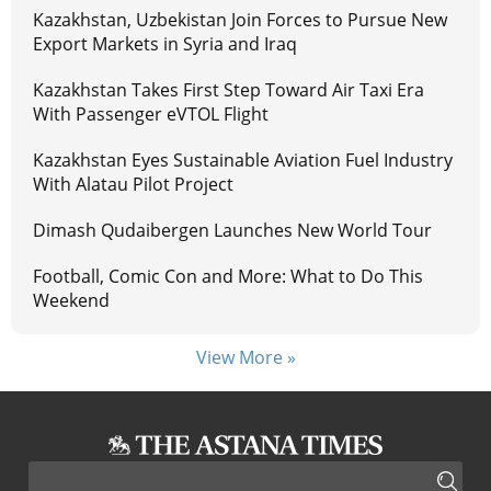
Kazakhstan, Uzbekistan Join Forces to Pursue New
Export Markets in Syria and Iraq
Kazakhstan Takes First Step Toward Air Taxi Era
With Passenger eVTOL Flight
Kazakhstan Eyes Sustainable Aviation Fuel Industry
With Alatau Pilot Project
Dimash Qudaibergen Launches New World Tour
Football, Comic Con and More: What to Do This
Weekend
View More »