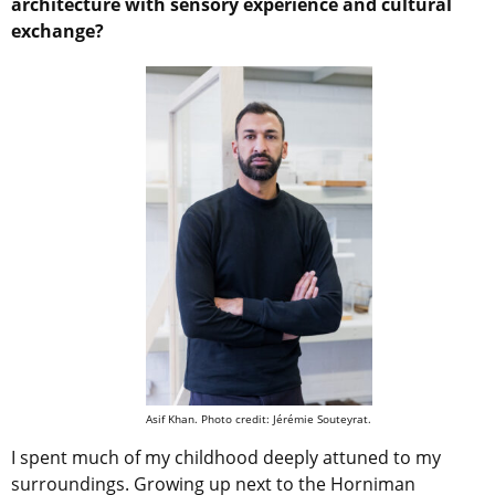
architecture with sensory experience and cultural
exchange?
Asif Khan. Photo credit: Jérémie Souteyrat.
I spent much of my childhood deeply attuned to my
surroundings. Growing up next to the Horniman