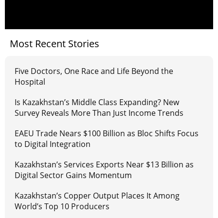
Most Recent Stories
Five Doctors, One Race and Life Beyond the
Hospital
Is Kazakhstan’s Middle Class Expanding? New
Survey Reveals More Than Just Income Trends
EAEU Trade Nears $100 Billion as Bloc Shifts Focus
to Digital Integration
Kazakhstan’s Services Exports Near $13 Billion as
Digital Sector Gains Momentum
Kazakhstan’s Copper Output Places It Among
World’s Top 10 Producers