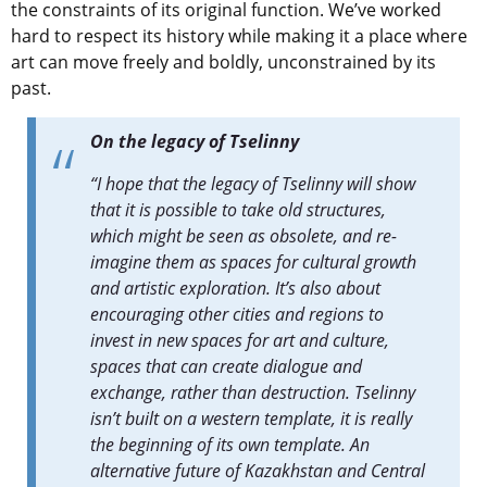
the constraints of its original function. We’ve worked
hard to respect its history while making it a place where
art can move freely and boldly, unconstrained by its
past.
On the legacy of Tselinny
“I hope that the legacy of Tselinny will show
that it is possible to take old structures,
which might be seen as obsolete, and re-
imagine them as spaces for cultural growth
and artistic exploration. It’s also about
encouraging other cities and regions to
invest in new spaces for art and culture,
spaces that can create dialogue and
exchange, rather than destruction. Tselinny
isn’t built on a western template, it is really
the beginning of its own template. An
alternative future of Kazakhstan and Central