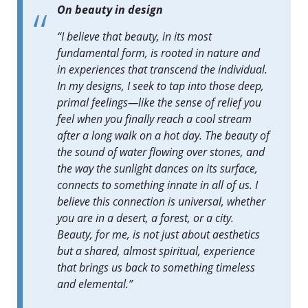
On beauty in design
“I believe that beauty, in its most
fundamental form, is rooted in nature and
in experiences that transcend the individual.
In my designs, I seek to tap into those deep,
primal feelings—like the sense of relief you
feel when you finally reach a cool stream
after a long walk on a hot day. The beauty of
the sound of water flowing over stones, and
the way the sunlight dances on its surface,
connects to something innate in all of us. I
believe this connection is universal, whether
you are in a desert, a forest, or a city.
Beauty, for me, is not just about aesthetics
but a shared, almost spiritual, experience
that brings us back to something timeless
and elemental.”