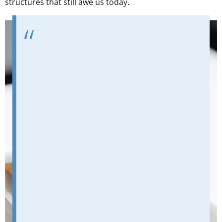
structures that still awe us today.