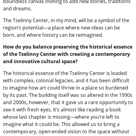
boundless canvas inviting to add new stories, traditions
and dreams.
The Tselinny Center, in my mind, will be a symbol of the
region’s potential—a place where new ideas can be
born, and where history can be reimagined.
How do you balance preserving the historical essence
of the Tselinny Center with creating a contemporary
and innovative cultural space?
The historical essence of the Tselinny Center is loaded
with complex, colonial legacies, and it has been difficult
to imagine how art could thrive in a place so burdened
by its past. The building itself was so altered in the 1990s
and 2000s, however, that it gave us a rare opportunity to
see it with fresh eyes. It’s almost like reading a book
whose last chapter is missing—where you’re left to
imagine what it could be. This allowed us to bring a
contemporary, open-ended vision to the space without