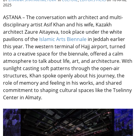
2025
ASTANA – The conversation with architect and multi-
disciplinary artist Asif Khan and his wife, Kazakh
architect Zaure Aitayeva, took place under the white
pavilions of the
Islamic Arts Biennale
in Jeddah earlier
this year. The western terminal of Hajj airport, turned
into a creative space for the biennale, offered a calm
atmosphere to talk about life, art, and architecture. With
sunlight casting soft patterns through the open-air
structures, Khan spoke openly about his journey, the
role of memory and feeling in his works, and shared
commitment to shaping cultural spaces like the Tselinny
Center in Almaty.