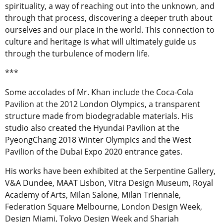
spirituality, a way of reaching out into the unknown, and
through that process, discovering a deeper truth about
ourselves and our place in the world. This connection to
culture and heritage is what will ultimately guide us
through the turbulence of modern life.
***
Some accolades of Mr. Khan include the Coca-Cola
Pavilion at the 2012 London Olympics, a transparent
structure made from biodegradable materials. His
studio also created the Hyundai Pavilion at the
PyeongChang 2018 Winter Olympics and the West
Pavilion of the Dubai Expo 2020 entrance gates.
His works have been exhibited at the Serpentine Gallery,
V&A Dundee, MAAT Lisbon, Vitra Design Museum, Royal
Academy of Arts, Milan Salone, Milan Triennale,
Federation Square Melbourne, London Design Week,
Design Miami, Tokyo Design Week and Sharjah