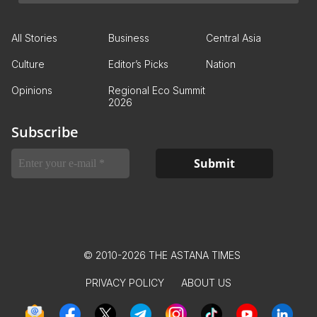
All Stories
Business
Central Asia
Culture
Editor’s Picks
Nation
Opinions
Regional Eco Summit
2026
Subscribe
© 2010-2026 THE ASTANA TIMES
PRIVACY POLICY
ABOUT US