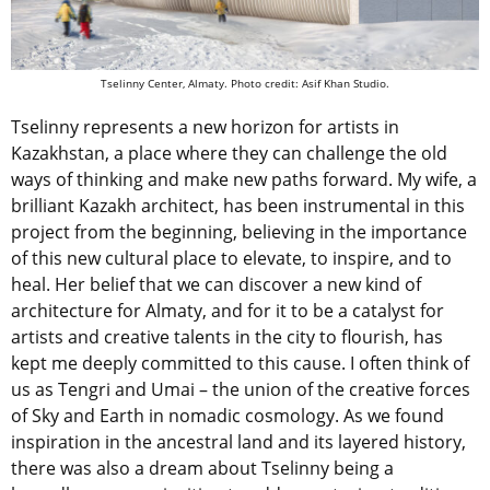
Tselinny Center, Almaty. Photo credit: Asif Khan Studio.
Tselinny represents a new horizon for artists in
Kazakhstan, a place where they can challenge the old
ways of thinking and make new paths forward. My wife, a
brilliant Kazakh architect, has been instrumental in this
project from the beginning, believing in the importance
of this new cultural place to elevate, to inspire, and to
heal. Her belief that we can discover a new kind of
architecture for Almaty, and for it to be a catalyst for
artists and creative talents in the city to flourish, has
kept me deeply committed to this cause. I often think of
us as Tengri and Umai – the union of the creative forces
of Sky and Earth in nomadic cosmology. As we found
inspiration in the ancestral land and its layered history,
there was also a dream about Tselinny being a