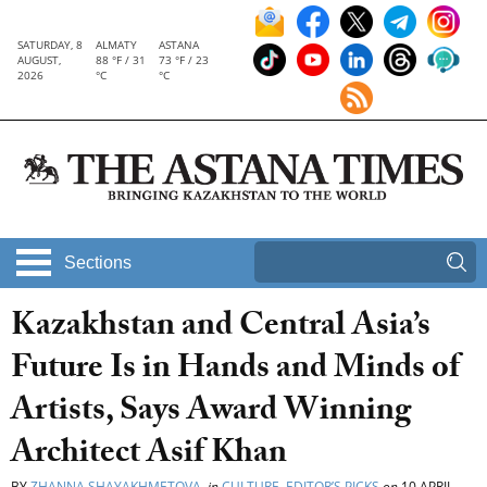
SATURDAY, 8
ALMATY
ASTANA
AUGUST,
88 °F / 31
73 °F / 23
2026
°C
°C
Sections
Kazakhstan and Central Asia’s
Future Is in Hands and Minds of
Artists, Says Award Winning
Architect Asif Khan
BY
ZHANNA SHAYAKHMETOVA
in
CULTURE
,
EDITOR’S PICKS
on
10 APRIL