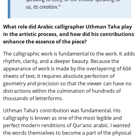
us, its creation.”
What role did Arabic calligrapher Uthman Taha play
in the artistic process, and how did his contributions
enhance the essence of the piece?
The calligraphic work is fundamental to the work. It adds
rhythm, clarity, and a deeper beauty. Because the
appearance of work is made by the overlayering of 604
sheets of text, it requires absolute perfection of
geometry and precision so that the viewer can have no
distractions within the culmination of hundreds of
thousands of letterforms.
Uthman Taha’s contribution was fundamental. His
calligraphy is known as one of the most legible and
perfect modern renditions of Qur’anic arabic. I wanted
the words themselves to become a part of the physical