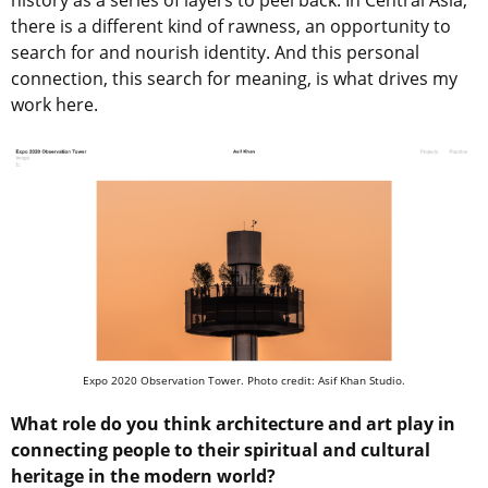
history as a series of layers to peel back. In Central Asia,
there is a different kind of rawness, an opportunity to
search for and nourish identity. And this personal
connection, this search for meaning, is what drives my
work here.
Expo 2020 Observation Tower. Photo credit: Asif Khan Studio.
What role do you think architecture and art play in
connecting people to their spiritual and cultural
heritage in the modern world?