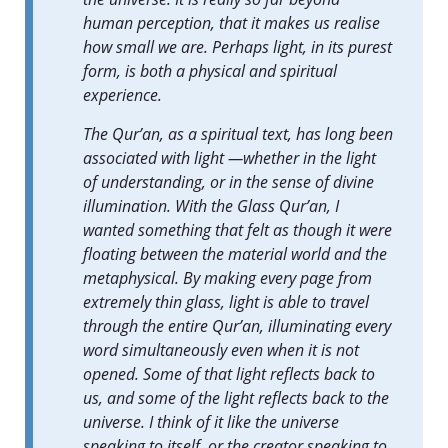
human perception, that it makes us realise
how small we are. Perhaps light, in its purest
form, is both a physical and spiritual
experience.
The Qur’an, as a spiritual text, has long been
associated with light —whether in the light
of understanding, or in the sense of divine
illumination. With the Glass Qur’an, I
wanted something that felt as though it were
floating between the material world and the
metaphysical. By making every page from
extremely thin glass, light is able to travel
through the entire Qur’an, illuminating every
word simultaneously even when it is not
opened. Some of that light reflects back to
us, and some of the light reflects back to the
universe. I think of it like the universe
speaking to itself, or the creator speaking to