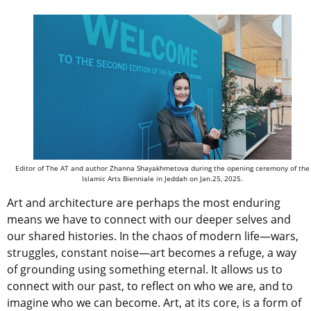
Editor of The AT and author Zhanna Shayakhmetova during the opening ceremony of the
Islamic Arts Bienniale in Jeddah on Jan.25, 2025.
Art and architecture are perhaps the most enduring
means we have to connect with our deeper selves and
our shared histories. In the chaos of modern life—wars,
struggles, constant noise—art becomes a refuge, a way
of grounding using something eternal. It allows us to
connect with our past, to reflect on who we are, and to
imagine who we can become. Art, at its core, is a form of