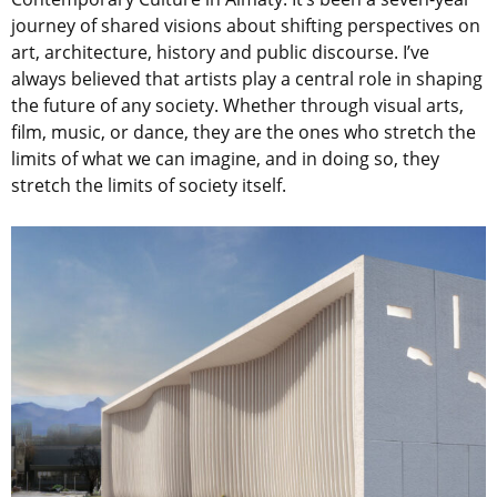
journey of shared visions about shifting perspectives on
art, architecture, history and public discourse. I’ve
always believed that artists play a central role in shaping
the future of any society. Whether through visual arts,
film, music, or dance, they are the ones who stretch the
limits of what we can imagine, and in doing so, they
stretch the limits of society itself.