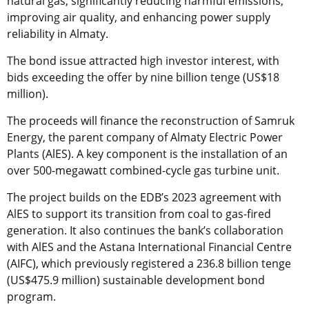
natural gas, significantly reducing harmful emissions,
improving air quality, and enhancing power supply
reliability in Almaty.
The bond issue attracted high investor interest, with
bids exceeding the offer by nine billion tenge (US$18
million).
The proceeds will finance the reconstruction of Samruk
Energy, the parent company of Almaty Electric Power
Plants (AlES). A key component is the installation of an
over 500-megawatt combined-cycle gas turbine unit.
The project builds on the EDB’s 2023 agreement with
AlES to support its transition from coal to gas-fired
generation. It also continues the bank’s collaboration
with AlES and the Astana International Financial Centre
(AIFC), which previously registered a 236.8 billion tenge
(US$475.9 million) sustainable development bond
program.