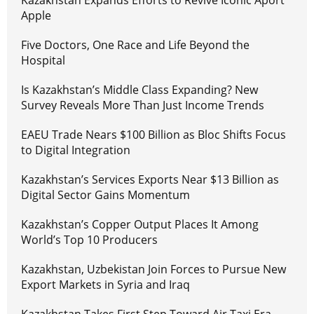
Kazakhstan Expands Efforts to Revive Iconic Aport
Apple
Five Doctors, One Race and Life Beyond the
Hospital
Is Kazakhstan’s Middle Class Expanding? New
Survey Reveals More Than Just Income Trends
EAEU Trade Nears $100 Billion as Bloc Shifts Focus
to Digital Integration
Kazakhstan’s Services Exports Near $13 Billion as
Digital Sector Gains Momentum
Kazakhstan’s Copper Output Places It Among
World’s Top 10 Producers
Kazakhstan, Uzbekistan Join Forces to Pursue New
Export Markets in Syria and Iraq