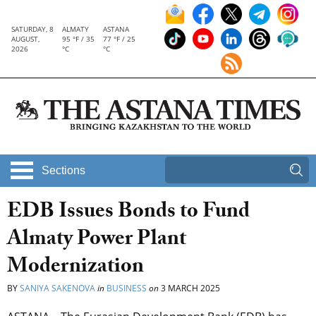
SATURDAY, 8
ALMATY
ASTANA
AUGUST,
95 °F / 35
77 °F / 25
2026
°C
°C
Sections
EDB Issues Bonds to Fund
Almaty Power Plant
Modernization
BY
SANIYA SAKENOVA
in
BUSINESS
on
3 MARCH 2025