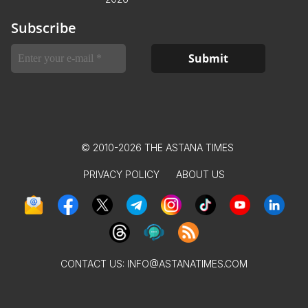
Subscribe
© 2010-2026 THE ASTANA TIMES
PRIVACY POLICY
ABOUT US
CONTACT US:
INFO@ASTANATIMES.COM