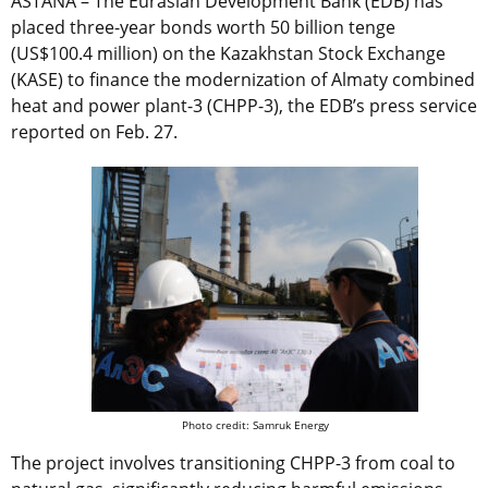
ASTANA – The Eurasian Development Bank (EDB) has
placed three-year bonds worth 50 billion tenge
(US$100.4 million) on the Kazakhstan Stock Exchange
(KASE) to finance the modernization of Almaty combined
heat and power plant-3 (CHPP-3), the EDB’s press service
reported on Feb. 27.
Photo credit: Samruk Energy
The project involves transitioning CHPP-3 from coal to