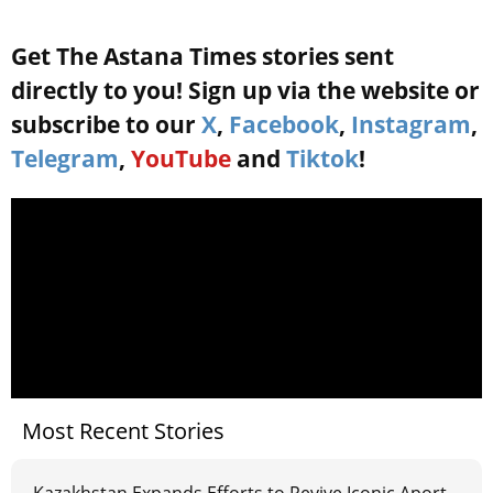
Get The Astana Times stories sent
directly to you! Sign up via the website or
subscribe to our
X
,
Facebook
,
Instagram
,
Telegram
,
YouTube
and
Tiktok
!
Most Recent Stories