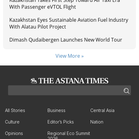
Kazakhstan Takes First Step Toward Air Taxi Era
With Passenger eVTOL Flight
Kazakhstan Eyes Sustainable Aviation Fuel Industry
With Alatau Pilot Project
Dimash Qudaibergen Launches New World Tour
View More »
All Stories
Business
Central Asia
Culture
Editor’s Picks
Nation
Opinions
Regional Eco Summit
2026