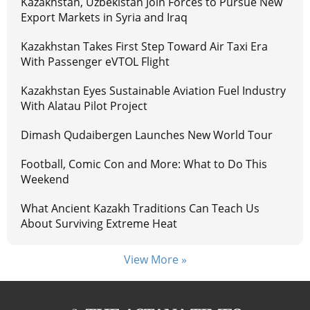
Kazakhstan, Uzbekistan Join Forces to Pursue New
Export Markets in Syria and Iraq
Kazakhstan Takes First Step Toward Air Taxi Era
With Passenger eVTOL Flight
Kazakhstan Eyes Sustainable Aviation Fuel Industry
With Alatau Pilot Project
Dimash Qudaibergen Launches New World Tour
Football, Comic Con and More: What to Do This
Weekend
What Ancient Kazakh Traditions Can Teach Us
About Surviving Extreme Heat
View More »