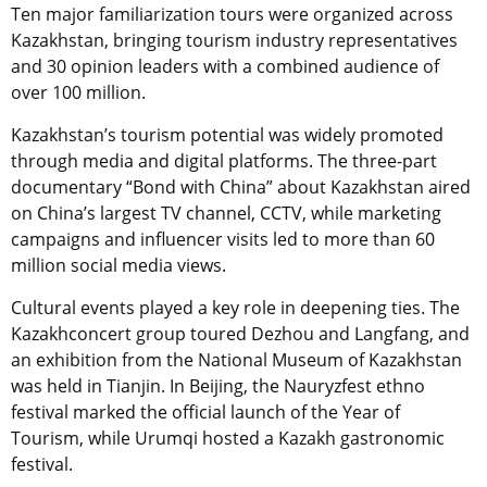
Ten major familiarization tours were organized across
Kazakhstan, bringing tourism industry representatives
and 30 opinion leaders with a combined audience of
over 100 million.
Kazakhstan’s tourism potential was widely promoted
through media and digital platforms. The three-part
documentary “Bond with China” about Kazakhstan aired
on China’s largest TV channel, CCTV, while marketing
campaigns and influencer visits led to more than 60
million social media views.
Cultural events played a key role in deepening ties. The
Kazakhconcert group toured Dezhou and Langfang, and
an exhibition from the National Museum of Kazakhstan
was held in Tianjin. In Beijing, the Nauryzfest ethno
festival marked the official launch of the Year of
Tourism, while Urumqi hosted a Kazakh gastronomic
festival.