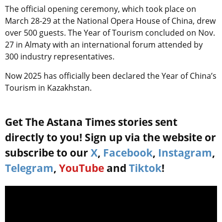
The official opening ceremony, which took place on
March 28-29 at the National Opera House of China, drew
over 500 guests. The Year of Tourism concluded on Nov.
27 in Almaty with an international forum attended by
300 industry representatives.
Now 2025 has officially been declared the Year of China’s
Tourism in Kazakhstan.
Get The Astana Times stories sent
directly to you! Sign up via the website or
subscribe to our
X
,
Facebook
,
Instagram
,
Telegram
,
YouTube
and
Tiktok
!