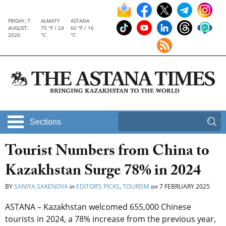
FRIDAY, 7
ALMATY
ASTANA
AUGUST,
75 °F / 24
60 °F / 16
2026
°C
°C
Sections
Tourist Numbers from China to
Kazakhstan Surge 78% in 2024
BY
SANIYA SAKENOVA
in
EDITOR’S PICKS
,
TOURISM
on
7 FEBRUARY 2025
ASTANA – Kazakhstan welcomed 655,000 Chinese
tourists in 2024, a 78% increase from the previous year,