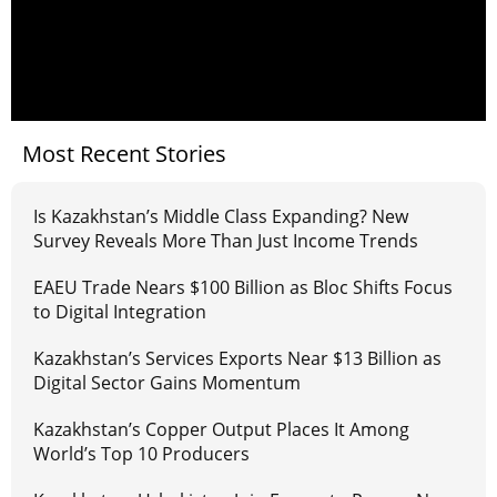
Most Recent Stories
Is Kazakhstan’s Middle Class Expanding? New
Survey Reveals More Than Just Income Trends
EAEU Trade Nears $100 Billion as Bloc Shifts Focus
to Digital Integration
Kazakhstan’s Services Exports Near $13 Billion as
Digital Sector Gains Momentum
Kazakhstan’s Copper Output Places It Among
World’s Top 10 Producers