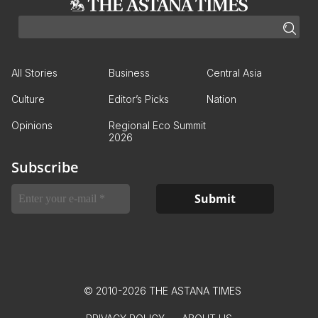
All Stories
Business
Central Asia
Culture
Editor’s Picks
Nation
Opinions
Regional Eco Summit
2026
Subscribe
© 2010-2026 THE ASTANA TIMES