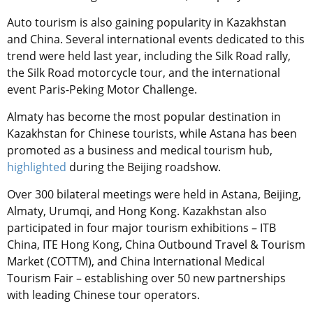
Auto tourism is also gaining popularity in Kazakhstan
and China. Several international events dedicated to this
trend were held last year, including the Silk Road rally,
the Silk Road motorcycle tour, and the international
event Paris-Peking Motor Challenge.
Almaty has become the most popular destination in
Kazakhstan for Chinese tourists, while Astana has been
promoted as a business and medical tourism hub,
highlighted
during the Beijing roadshow.
Over 300 bilateral meetings were held in Astana, Beijing,
Almaty, Urumqi, and Hong Kong. Kazakhstan also
participated in four major tourism exhibitions – ITB
China, ITE Hong Kong, China Outbound Travel & Tourism
Market (COTTM), and China International Medical
Tourism Fair – establishing over 50 new partnerships
with leading Chinese tour operators.