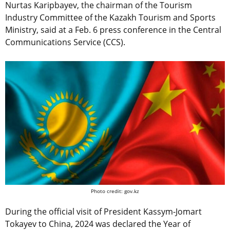
Nurtas Karipbayev, the chairman of the Tourism
Industry Committee of the Kazakh Tourism and Sports
Ministry, said at a Feb. 6 press conference in the Central
Communications Service (CCS).
Photo credit: gov.kz
During the official visit of President Kassym-Jomart
Tokayev to China, 2024 was declared the Year of