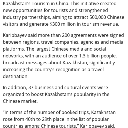
Kazakhstan’s Tourism in China. This initiative created
new opportunities for tourists and strengthened
industry partnerships, aiming to attract 500,000 Chinese
visitors and generate $300 million in tourism revenue.
Karipbayev said more than 200 agreements were signed
between regions, travel companies, agencies and media
platforms. The largest Chinese media and social
networks, with an audience of over 1.3 billion people,
broadcast messages about Kazakhstan, significantly
increasing the country’s recognition as a travel
destination.
In addition, 37 business and cultural events were
organized to boost Kazakhstan’s popularity in the
Chinese market.
“In terms of the number of booked trips, Kazakhstan
rose from 40th to 29th place in the list of popular
countries among Chinese tourists,” Karipbayev said.