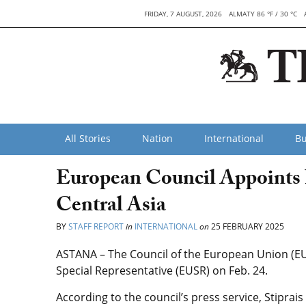
FRIDAY, 7 AUGUST, 2026
ALMATY 86 °F / 30 °C
All Stories
Nation
International
Bu
European Council Appoints 
Central Asia
BY
STAFF REPORT
in
INTERNATIONAL
on
25 FEBRUARY 2025
ASTANA – The Council of the European Union (EU
Special Representative (EUSR) on Feb. 24.
According to the council’s press service, Stiprais 