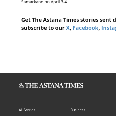
Samarkand on April 3-4.
Get The Astana Times stories sent di
subscribe to our
X
,
Facebook
,
Inst
All Stories
Business