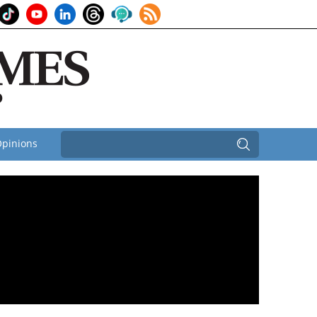
pinions