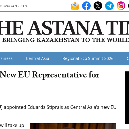
ASTANA 74 °F / 23 °C
siness
Central Asia
Regional Eco Summit 2026
O
New EU Representative for
) appointed Eduards Stiprais as Central Asia’s new EU
will take up