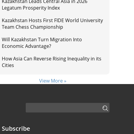
Kazakhstan Leads Central Asia in 2026
Legatum Prosperity Index
Kazakhstan Hosts First FIDE World University
Team Chess Championship
Will Kazakhstan Turn Migration Into
Economic Advantage?
How Asia Can Reverse Rising Inequality in its
Cities
View More »
Subscribe