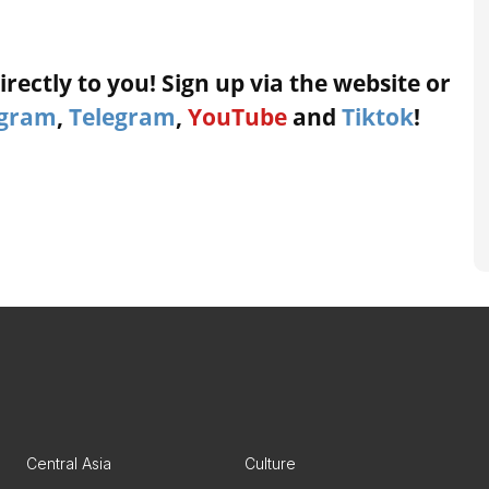
rectly to you! Sign up via the website or
agram
,
Telegram
,
YouTube
and
Tiktok
!
Central Asia
Culture