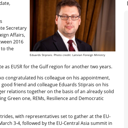
date,
’s
te Secretary
eign Affairs,
etween 2016
 to the
Eduards Stiprais. Photo credit: Latvian Foreign Ministry
e as EUSR for the Gulf region for another two years.
o congratulated his colleague on his appointment,
 good friend and colleague Eduards Stiprais on his
r relations together on the basis of an already solid
uding Green one, REMs, Resilience and Democratic
rides, with representatives set to gather at the EU-
March 3-4, followed by the EU-Central Asia summit in