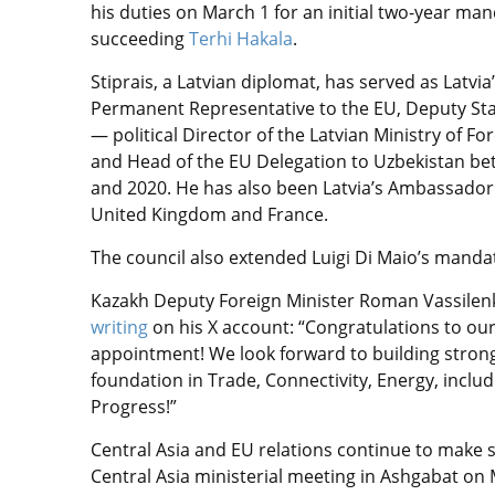
his duties on March 1 for an initial two-year man
succeeding
Terhi Hakala
.
Stiprais, a Latvian diplomat, has served as Latvia
Permanent Representative to the EU, Deputy Sta
— political Director of the Latvian Ministry of For
and Head of the EU Delegation to Uzbekistan b
and 2020. He has also been Latvia’s Ambassador
United Kingdom and France.
The council also extended Luigi Di Maio’s mandat
Kazakh Deputy Foreign Minister Roman Vassilenk
writing
on his X account: “Congratulations to our
appointment! We look forward to building stronge
foundation in Trade, Connectivity, Energy, incl
Progress!”
Central Asia and EU relations continue to make st
Central Asia ministerial meeting in Ashgabat on 