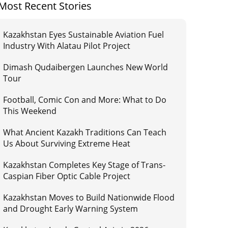
Most Recent Stories
Kazakhstan Eyes Sustainable Aviation Fuel
Industry With Alatau Pilot Project
Dimash Qudaibergen Launches New World
Tour
Football, Comic Con and More: What to Do
This Weekend
What Ancient Kazakh Traditions Can Teach
Us About Surviving Extreme Heat
Kazakhstan Completes Key Stage of Trans-
Caspian Fiber Optic Cable Project
Kazakhstan Moves to Build Nationwide Flood
and Drought Early Warning System