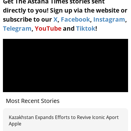
Get The Astana Times stories sent
directly to you! Sign up via the website or
subscribe to our
X
,
Facebook
,
Instagram
,
Telegram
,
YouTube
and
Tiktok
!
Most Recent Stories
Kazakhstan Expands Efforts to Revive Iconic Aport
Apple