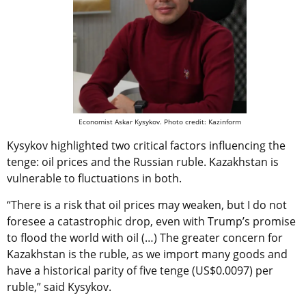
Economist Askar Kysykov. Photo credit: Kazinform
Kysykov highlighted two critical factors influencing the
tenge: oil prices and the Russian ruble. Kazakhstan is
vulnerable to fluctuations in both.
“There is a risk that oil prices may weaken, but I do not
foresee a catastrophic drop, even with Trump’s promise
to flood the world with oil (…) The greater concern for
Kazakhstan is the ruble, as we import many goods and
have a historical parity of five tenge (US$0.0097) per
ruble,” said Kysykov.