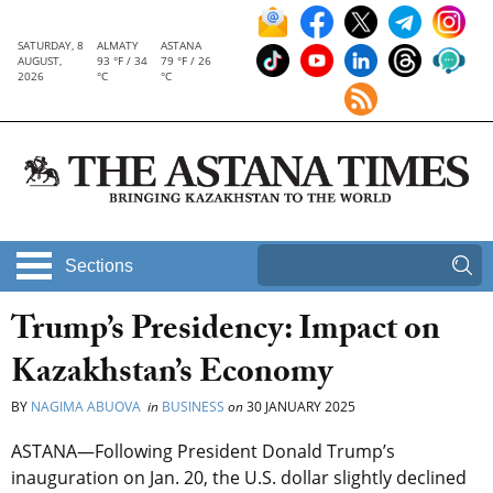
SATURDAY, 8
ALMATY
ASTANA
AUGUST,
93 °F / 34
79 °F / 26
2026
°C
°C
Sections
Trump’s Presidency: Impact on
Kazakhstan’s Economy
BY
NAGIMA ABUOVA
in
BUSINESS
on
30 JANUARY 2025
ASTANA—Following President Donald Trump’s
inauguration on Jan. 20, the U.S. dollar slightly declined