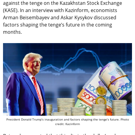
against the tenge on the Kazakhstan Stock Exchange
(KASE). In an interview with Kazinform, economists
Arman Beisembayev and Askar Kysykov discussed
factors shaping the tenge’s future in the coming
months.
President Donald Trump’s inauguration and factors shaping the tenge’s future. Photo
credit: Kazinform