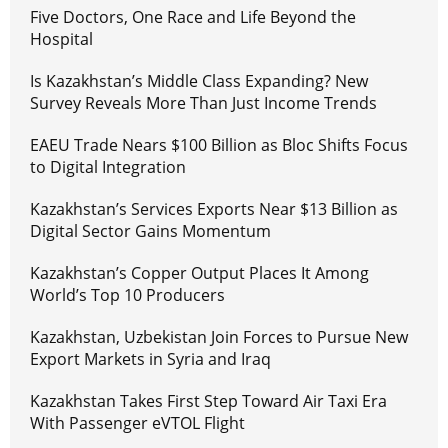
Five Doctors, One Race and Life Beyond the
Hospital
Is Kazakhstan’s Middle Class Expanding? New
Survey Reveals More Than Just Income Trends
EAEU Trade Nears $100 Billion as Bloc Shifts Focus
to Digital Integration
Kazakhstan’s Services Exports Near $13 Billion as
Digital Sector Gains Momentum
Kazakhstan’s Copper Output Places It Among
World’s Top 10 Producers
Kazakhstan, Uzbekistan Join Forces to Pursue New
Export Markets in Syria and Iraq
Kazakhstan Takes First Step Toward Air Taxi Era
With Passenger eVTOL Flight