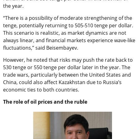
the year.
“There is a possibility of moderate strengthening of the
tenge, potentially returning to 505-510 tenge per dollar.
This scenario is realistic, as market dynamics are not
always linear, and financial markets experience wave-like
fluctuations,” said Beisembayev.
However, he noted that risks may push the rate back to
530 tenge or 550 tenge per dollar later in the year. The
trade wars, particularly between the United States and
China, could also affect Kazakhstan due to Russia’s
economic ties to both countries.
The role of oil prices and the ruble