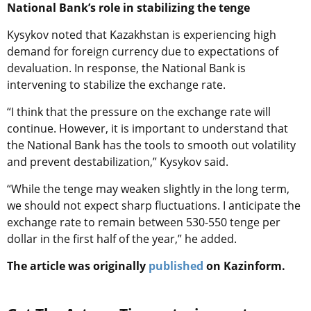
National Bank’s role in stabilizing the tenge
Kysykov noted that Kazakhstan is experiencing high
demand for foreign currency due to expectations of
devaluation. In response, the National Bank is
intervening to stabilize the exchange rate.
“I think that the pressure on the exchange rate will
continue. However, it is important to understand that
the National Bank has the tools to smooth out volatility
and prevent destabilization,” Kysykov said.
“While the tenge may weaken slightly in the long term,
we should not expect sharp fluctuations. I anticipate the
exchange rate to remain between 530-550 tenge per
dollar in the first half of the year,” he added.
The article was originally
published
on Kazinform.