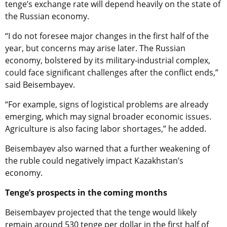
tenge’s exchange rate will depend heavily on the state of
the Russian economy.
“I do not foresee major changes in the first half of the
year, but concerns may arise later. The Russian
economy, bolstered by its military-industrial complex,
could face significant challenges after the conflict ends,”
said Beisembayev.
“For example, signs of logistical problems are already
emerging, which may signal broader economic issues.
Agriculture is also facing labor shortages,” he added.
Beisembayev also warned that a further weakening of
the ruble could negatively impact Kazakhstan’s
economy.
Tenge’s prospects in the coming months
Beisembayev projected that the tenge would likely
remain around 530 tenge per dollar in the first half of