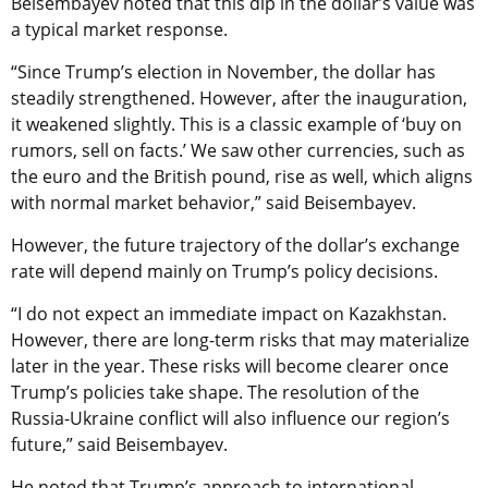
Beisembayev noted that this dip in the dollar’s value was
a typical market response.
“Since Trump’s election in November, the dollar has
steadily strengthened. However, after the inauguration,
it weakened slightly. This is a classic example of ‘buy on
rumors, sell on facts.’ We saw other currencies, such as
the euro and the British pound, rise as well, which aligns
with normal market behavior,” said Beisembayev.
However, the future trajectory of the dollar’s exchange
rate will depend mainly on Trump’s policy decisions.
“I do not expect an immediate impact on Kazakhstan.
However, there are long-term risks that may materialize
later in the year. These risks will become clearer once
Trump’s policies take shape. The resolution of the
Russia-Ukraine conflict will also influence our region’s
future,” said Beisembayev.
He noted that Trump’s approach to international