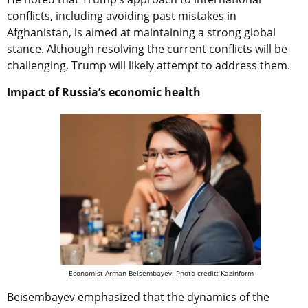
conflicts, including avoiding past mistakes in
Afghanistan, is aimed at maintaining a strong global
stance. Although resolving the current conflicts will be
challenging, Trump will likely attempt to address them.
Impact of Russia’s economic health
Economist Arman Beisembayev. Photo credit: Kazinform
Beisembayev emphasized that the dynamics of the