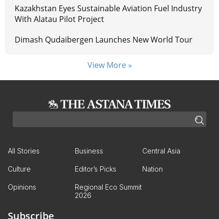
Kazakhstan Eyes Sustainable Aviation Fuel Industry
With Alatau Pilot Project
Dimash Qudaibergen Launches New World Tour
View More »
All Stories
Business
Central Asia
Culture
Editor’s Picks
Nation
Opinions
Regional Eco Summit
2026
Subscribe