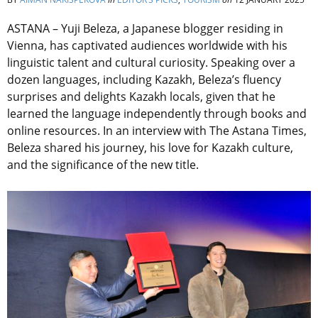
ASTANA – Yuji Beleza, a Japanese blogger residing in
Vienna, has captivated audiences worldwide with his
linguistic talent and cultural curiosity. Speaking over a
dozen languages, including Kazakh, Beleza’s fluency
surprises and delights Kazakh locals, given that he
learned the language independently through books and
online resources. In an interview with The Astana Times,
Beleza shared his journey, his love for Kazakh culture,
and the significance of the new title.