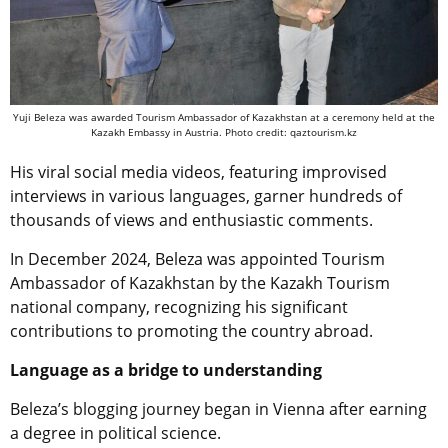
Yuji Beleza was awarded Tourism Ambassador of Kazakhstan at a ceremony held at the
Kazakh Embassy in Austria. Photo credit: qaztourism.kz
His viral social media videos, featuring improvised
interviews in various languages, garner hundreds of
thousands of views and enthusiastic comments.
In December 2024, Beleza was appointed Tourism
Ambassador of Kazakhstan by the Kazakh Tourism
national company, recognizing his significant
contributions to promoting the country abroad.
Language as a bridge to understanding
Beleza’s blogging journey began in Vienna after earning
a degree in political science.