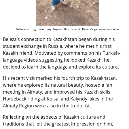
Beleza visiting the Almaty Region. Photo credit: Beleza’s personal archieve
Beleza’s connection to Kazakhstan began during his
student exchange in Russia, where he met his first
Kazakh friend. Motivated by comments on his Turkish-
language videos suggesting he looked Kazakh, he
decided to learn the language and explore its culture.
His recent visit marked his fourth trip to Kazakhstan,
where he explored its natural beauty, hosted a fan
meeting in Almaty, and improved his Kazakh skills.
Horseback riding at Kolsai and Kaiyndy lakes in the
Almaty Region were also in the to-do list.
Reflecting on the aspects of Kazakh culture and
traditions that left the greatest impression on him,