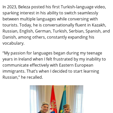
In 2023, Beleza posted his first Turkish-language video,
sparking interest in his ability to switch seamlessly
between multiple languages while conversing with
tourists. Today, he is conversationally fluent in Kazakh,
Russian, English, German, Turkish, Serbian, Spanish, and
Danish, among others, constantly expanding his
vocabulary.
“My passion for languages began during my teenage
years in Ireland when I felt frustrated by my inability to
communicate effectively with Eastern European
immigrants. That’s when I decided to start learning
Russian,” he recalled.