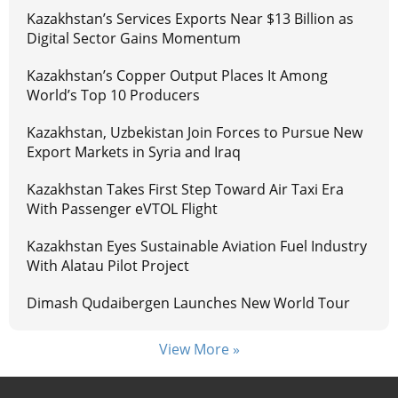
Kazakhstan’s Services Exports Near $13 Billion as
Digital Sector Gains Momentum
Kazakhstan’s Copper Output Places It Among
World’s Top 10 Producers
Kazakhstan, Uzbekistan Join Forces to Pursue New
Export Markets in Syria and Iraq
Kazakhstan Takes First Step Toward Air Taxi Era
With Passenger eVTOL Flight
Kazakhstan Eyes Sustainable Aviation Fuel Industry
With Alatau Pilot Project
Dimash Qudaibergen Launches New World Tour
View More »