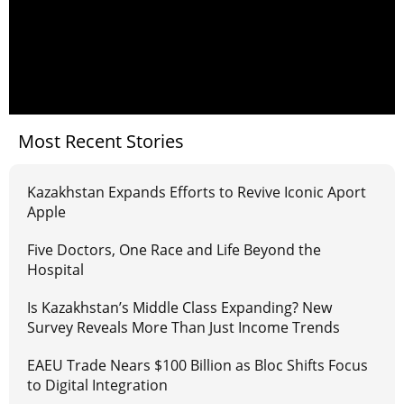
Most Recent Stories
Kazakhstan Expands Efforts to Revive Iconic Aport
Apple
Five Doctors, One Race and Life Beyond the
Hospital
Is Kazakhstan’s Middle Class Expanding? New
Survey Reveals More Than Just Income Trends
EAEU Trade Nears $100 Billion as Bloc Shifts Focus
to Digital Integration