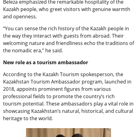
Beleza emphasized the remarkable hospitality of the
Kazakh people, who greet visitors with genuine warmth
and openness.
“You can sense the rich history of the Kazakh people in
the way they interact with guests from abroad. Their
welcoming nature and friendliness echo the traditions of
the nomadic era,” he said.
New role as a tourism ambassador
According to the Kazakh Tourism spokesperson, the
Kazakhstan Tourism Ambassador program, launched in
2018, appoints prominent figures from various
professional fields to promote the country’s rich
tourism potential. These ambassadors play a vital role in
showcasing Kazakhstan’s natural, historical, and cultural
heritage to the world.