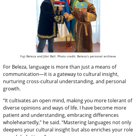
Yuji Beleza and Jibri Bell. Photo credit: Beleza’s personal archieve
For Beleza, language is more than just a means of
communication—it is a gateway to cultural insight,
nurturing cross-cultural understanding, and personal
growth.
“It cultivates an open mind, making you more tolerant of
diverse opinions and ways of life. I have become more
patient and understanding, embracing differences
wholeheartedly,” he said. “Mastering languages not only
deepens your cultural insight but also enriches your role