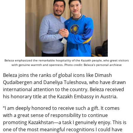
Beleza emphasized the remarkable hospitality of the Kazakh people, who greet visitors
with genuine warmth and openness. Photo credit: Beleza’s personal archieve
Beleza joins the ranks of global icons like Dimash
Qudaibergen and Daneliya Tuleshova, who have drawn
international attention to the country. Beleza received
his honorary title at the Kazakh Embassy in Austria.
“I am deeply honored to receive such a gift. It comes
with a great sense of responsibility to continue
promoting Kazakhstan—a task I genuinely enjoy. This is
one of the most meaningful recognitions I could have