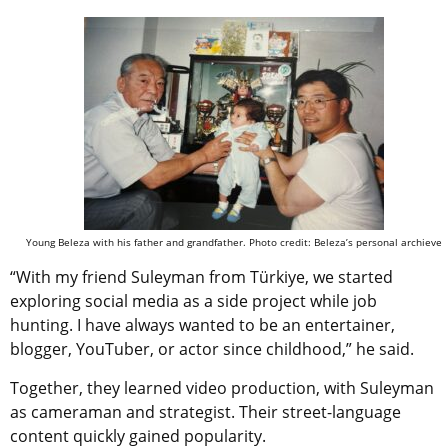
Young Beleza with his father and grandfather. Photo credit: Beleza’s personal archieve
“With my friend Suleyman from
Türkiye
, we started
exploring social media as a side project while job
hunting. I have always wanted to be an entertainer,
blogger, YouTuber, or actor since childhood,” he said.
Together, they learned video production, with Suleyman
as cameraman and strategist. Their street-language
content quickly gained popularity.