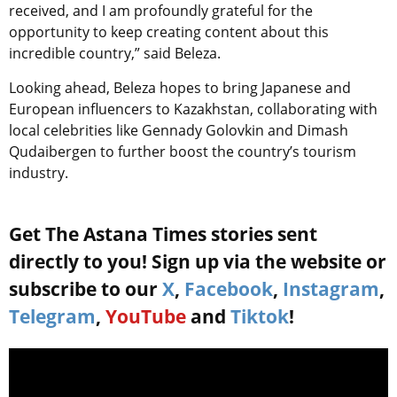
received, and I am profoundly grateful for the
opportunity to keep creating content about this
incredible country,” said Beleza.
Looking ahead, Beleza hopes to bring Japanese and
European influencers to Kazakhstan, collaborating with
local celebrities like Gennady Golovkin and Dimash
Qudaibergen to further boost the country’s tourism
industry.
Get The Astana Times stories sent
directly to you! Sign up via the website or
subscribe to our
X
,
Facebook
,
Instagram
,
Telegram
,
YouTube
and
Tiktok
!