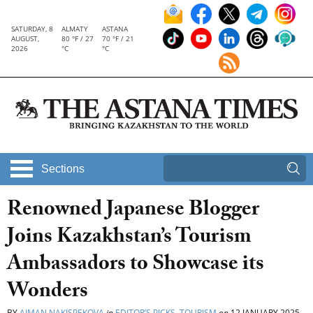
SATURDAY, 8
ALMATY
ASTANA
AUGUST,
80 °F / 27
70 °F / 21
2026
°C
°C
Sections
Renowned Japanese Blogger
Joins Kazakhstan’s Tourism
Ambassadors to Showcase its
Wonders
BY
AIMAN NAKISPEKOVA
in
EDITOR’S PICKS
,
TOURISM
on
12 JANUARY 2025