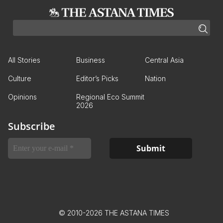
All Stories
Business
Central Asia
Culture
Editor’s Picks
Nation
Opinions
Regional Eco Summit
2026
Subscribe
© 2010-2026 THE ASTANA TIMES