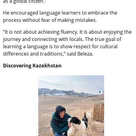
as a global citizen.”
He encouraged language learners to embrace the
process without fear of making mistakes.
“It is not about achieving fluency. It is about enjoying the
journey and connecting with locals. The true goal of
learning a language is to show respect for cultural
differences and traditions,” said Beleza.
Discovering Kazakhstan