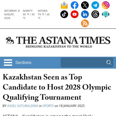
SATURDAY, 8
ALMATY
ASTANA
AUGUST,
95 °F / 35
79 °F / 26
2026
°C
°C
Sections
Kazakhstan Seen as Top
Candidate to Host 2028 Olympic
Qualifying Tournament
BY
ASSEL SATUBALDINA
in
SPORTS
on
18 JANUARY 2025