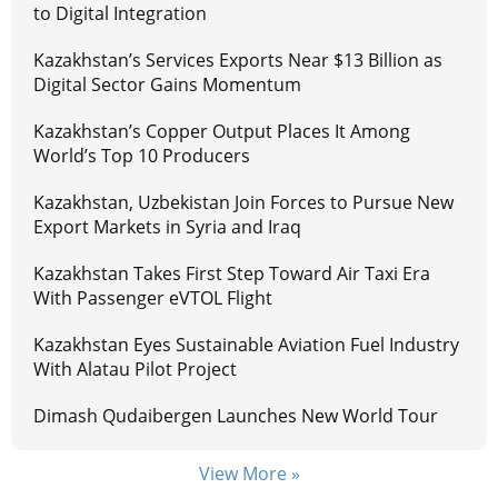
to Digital Integration
Kazakhstan’s Services Exports Near $13 Billion as
Digital Sector Gains Momentum
Kazakhstan’s Copper Output Places It Among
World’s Top 10 Producers
Kazakhstan, Uzbekistan Join Forces to Pursue New
Export Markets in Syria and Iraq
Kazakhstan Takes First Step Toward Air Taxi Era
With Passenger eVTOL Flight
Kazakhstan Eyes Sustainable Aviation Fuel Industry
With Alatau Pilot Project
Dimash Qudaibergen Launches New World Tour
View More »