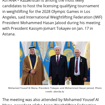
ASTANA – Kazakhstan is among the most likely
candidates to host the licensing qualifying tournament
in weightlifting for the 2028 Olympic Games in Los
Angeles, said International Weightlifting Federation (IWF)
President Mohammed Hasan Jalood during his meeting
with President Kassym-Jomart Tokayev on Jan. 17 in
Astana.
Mohamed Yousef Al Mana, President Tokayev and Mohammed Hasan Jalood. Photo
credit: akorda.kz
The meeting was also attended by
Mohamed Yousef Al