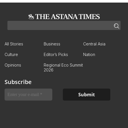
All Stories
Business
Central Asia
Culture
Editor’s Picks
Nation
Opinions
Regional Eco Summit
2026
Subscribe