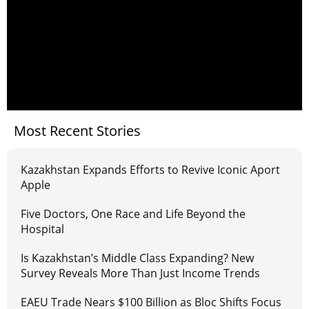
Most Recent Stories
Kazakhstan Expands Efforts to Revive Iconic Aport
Apple
Five Doctors, One Race and Life Beyond the
Hospital
Is Kazakhstan’s Middle Class Expanding? New
Survey Reveals More Than Just Income Trends
EAEU Trade Nears $100 Billion as Bloc Shifts Focus