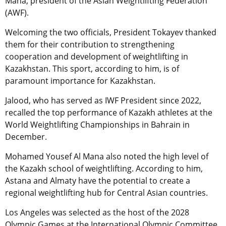
Mana, president of the Asian Weightlifting Federation
(AWF).
Welcoming the two officials, President Tokayev thanked
them for their contribution to strengthening
cooperation and development of weightlifting in
Kazakhstan. This sport, according to him, is of
paramount importance for Kazakhstan.
Jalood, who has served as IWF President since 2022,
recalled the top performance of Kazakh athletes at the
World Weightlifting Championships in Bahrain in
December.
Mohamed Yousef Al Mana also noted the high level of
the Kazakh school of weightlifting. According to him,
Astana and Almaty have the potential to create a
regional weightlifting hub for Central Asian countries.
Los Angeles was selected as the host of the 2028
Olympic Games at the International Olympic Committee