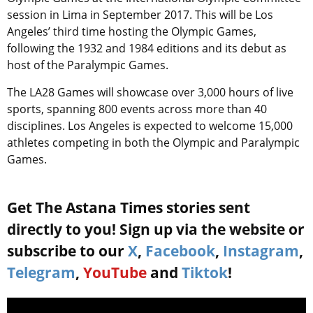
session in Lima in September 2017. This will be Los
Angeles’ third time hosting the Olympic Games,
following the 1932 and 1984 editions and its debut as
host of the Paralympic Games.
The LA28 Games will showcase over 3,000 hours of live
sports, spanning 800 events across more than 40
disciplines. Los Angeles is expected to welcome 15,000
athletes competing in both the Olympic and Paralympic
Games.
Get The Astana Times stories sent
directly to you! Sign up via the website or
subscribe to our
X
,
Facebook
,
Instagram
,
Telegram
,
YouTube
and
Tiktok
!