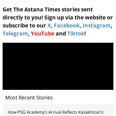
Get The Astana Times stories sent
directly to you! Sign up via the website or
subscribe to our
X
,
Facebook
,
Instagram
,
Telegram
,
YouTube
and
Tiktok
!
Most Recent Stories
How PSG Academy’s Arrival Reflects Kazakhstan’s