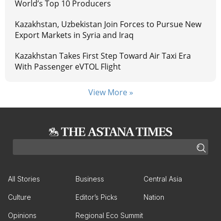
World’s Top 10 Producers
Kazakhstan, Uzbekistan Join Forces to Pursue New
Export Markets in Syria and Iraq
Kazakhstan Takes First Step Toward Air Taxi Era
With Passenger eVTOL Flight
View More »
All Stories
Business
Central Asia
Culture
Editor’s Picks
Nation
Opinions
Regional Eco Summit