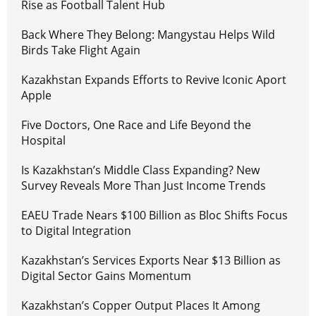
Rise as Football Talent Hub
Back Where They Belong: Mangystau Helps Wild
Birds Take Flight Again
Kazakhstan Expands Efforts to Revive Iconic Aport
Apple
Five Doctors, One Race and Life Beyond the
Hospital
Is Kazakhstan’s Middle Class Expanding? New
Survey Reveals More Than Just Income Trends
EAEU Trade Nears $100 Billion as Bloc Shifts Focus
to Digital Integration
Kazakhstan’s Services Exports Near $13 Billion as
Digital Sector Gains Momentum
Kazakhstan’s Copper Output Places It Among