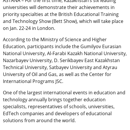
ASTANA – For the first time, Kazakhstan’s six leading
universities will demonstrate their achievements in
priority specialties at the British Educational Training
and Technology Show (Bett Show), which will take place
on Jan. 22-24 in London.
According to the Ministry of Science and Higher
Education, participants include the Gumilyov Eurasian
National University, Al-Farabi Kazakh National University,
Nazarbayev University, D. Serikbayev East Kazakhstan
Technical University, Satbayev University and Atyrau
University of Oil and Gas, as well as the Center for
International Programs JSC.
One of the largest international events in education and
technology annually brings together education
specialists, representatives of schools, universities,
EdTech companies and developers of educational
solutions from around the world.