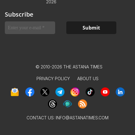
2026
Subscribe
© 2010-2026 THE ASTANA TIMES
PRIVACY POLICY
ABOUT US
CONTACT US:
INFO@ASTANATIMES.COM