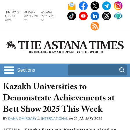
SUNDAY, 9
ALMATY
ASTANA
AUGUST,
82 °F / 28
77 °F / 25
2026
°C
°C
Sections
Kazakh Universities to
Demonstrate Achievements at
Bett Show 2025 This Week
BY
DANA OMIRGAZY
in
INTERNATIONAL
on
21 JANUARY 2025