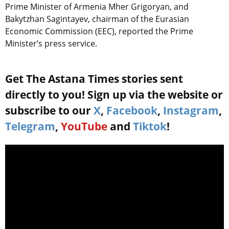
Prime Minister of Armenia Mher Grigoryan, and
Bakytzhan Sagintayev, chairman of the Eurasian
Economic Commission (EEC), reported the Prime
Minister’s press service.
Get The Astana Times stories sent
directly to you! Sign up via the website or
subscribe to our
X
,
Facebook
,
Instagram
,
Telegram
,
YouTube
and
Tiktok
!