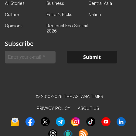
All Stories
Business
Central Asia
Culture
Editor’s Picks
Nation
Opinions
Regional Eco Summit
2026
Subscribe
© 2010-2026 THE ASTANA TIMES
PRIVACY POLICY
ABOUT US