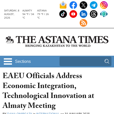
SATURDAY, 8
ALMATY
ASTANA
AUGUST,
94 °F / 34
79 °F / 26
2026
°C
°C
Sections
EAEU Officials Address
Economic Integration,
Technological Innovation at
Almaty Meeting
BY
DANA OMIRGAZY
in
INTERNATIONAL
on
31 JANUARY 2025