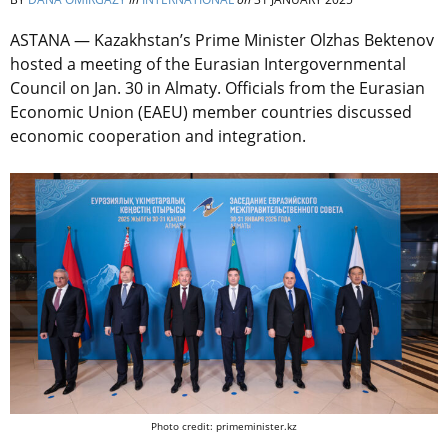
ASTANA — Kazakhstan’s Prime Minister Olzhas Bektenov
hosted a meeting of the Eurasian Intergovernmental
Council on Jan. 30 in Almaty. Officials from the Eurasian
Economic Union (EAEU) member countries discussed
economic cooperation and integration.
Photo credit: primeminister.kz