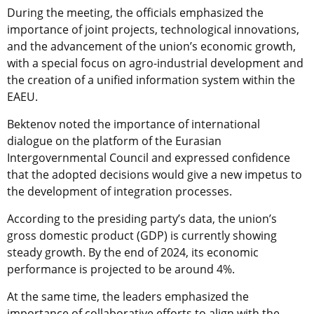
During the meeting, the officials emphasized the
importance of joint projects, technological innovations,
and the advancement of the union’s economic growth,
with a special focus on agro-industrial development and
the creation of a unified information system within the
EAEU.
Bektenov noted the importance of international
dialogue on the platform of the Eurasian
Intergovernmental Council and expressed confidence
that the adopted decisions would give a new impetus to
the development of integration processes.
According to the presiding party’s data, the union’s
gross domestic product (GDP) is currently showing
steady growth. By the end of 2024, its economic
performance is projected to be around 4%.
At the same time, the leaders emphasized the
importance of collaborative efforts to align with the