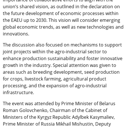
union’s shared vision, as outlined in the declaration on
the future development of economic processes within
the EAEU up to 2030. This vision will consider emerging
global economic trends, as well as new technologies and
innovations.
The discussion also focused on mechanisms to support
joint projects within the agro-industrial sector to
enhance production sustainability and foster innovative
growth in the industry. Special attention was given to
areas such as breeding development, seed production
for crops, livestock farming, agricultural product
processing, and the expansion of agro-industrial
infrastructure.
The event was attended by Prime Minister of Belarus
Roman Golovchenko, Chairman of the Cabinet of
Ministers of the Kyrgyz Republic Adylbek Kasymaliev,
Prime Minister of Russia Mikhail Mishustin, Deputy