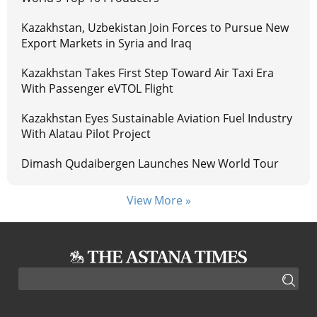
Kazakhstan, Uzbekistan Join Forces to Pursue New
Export Markets in Syria and Iraq
Kazakhstan Takes First Step Toward Air Taxi Era
With Passenger eVTOL Flight
Kazakhstan Eyes Sustainable Aviation Fuel Industry
With Alatau Pilot Project
Dimash Qudaibergen Launches New World Tour
View More »