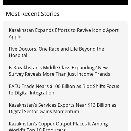
Most Recent Stories
Kazakhstan Expands Efforts to Revive Iconic Aport
Apple
Five Doctors, One Race and Life Beyond the
Hospital
Is Kazakhstan’s Middle Class Expanding? New
Survey Reveals More Than Just Income Trends
EAEU Trade Nears $100 Billion as Bloc Shifts Focus
to Digital Integration
Kazakhstan’s Services Exports Near $13 Billion as
Digital Sector Gains Momentum
Kazakhstan’s Copper Output Places It Among
World’s Top 10 Producers