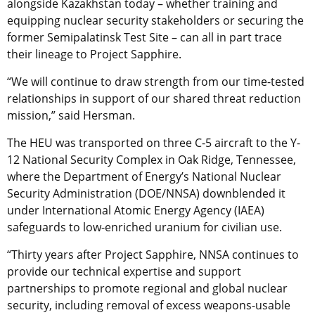
alongside Kazakhstan today – whether training and
equipping nuclear security stakeholders or securing the
former Semipalatinsk Test Site – can all in part trace
their lineage to Project Sapphire.
“We will continue to draw strength from our time-tested
relationships in support of our shared threat reduction
mission,” said Hersman.
The HEU was transported on three C-5 aircraft to the Y-
12 National Security Complex in Oak Ridge, Tennessee,
where the Department of Energy’s National Nuclear
Security Administration (DOE/NNSA) downblended it
under International Atomic Energy Agency (IAEA)
safeguards to low-enriched uranium for civilian use.
“Thirty years after Project Sapphire, NNSA continues to
provide our technical expertise and support
partnerships to promote regional and global nuclear
security, including removal
of excess weapons-usable