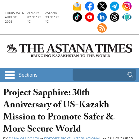
THURSDAY, 6
ALMATY
ASTANA
AUGUST,
82 °F / 28
73 °F / 23
2026
°C
°C
Sections
Project Sapphire: 30th
Anniversary of US-Kazakh
Mission to Promote Safer &
More Secure World
BY
DANA OMIRGAZY
in
EDITOR’S PICKS
,
INTERNATIONAL
on
26 NOVEMBER