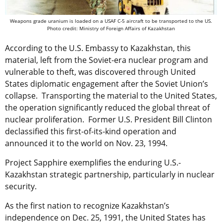
Weapons grade uranium is loaded on a USAF C-5 aircraft to be transported to the US.
Photo credit: Ministry of Foreign Affairs of Kazakhstan
According to the U.S. Embassy to Kazakhstan, this
material, left from the Soviet-era nuclear program and
vulnerable to theft, was discovered through United
States diplomatic engagement after the Soviet Union’s
collapse. Transporting the material to the United States,
the operation significantly reduced the global threat of
nuclear proliferation. Former U.S. President Bill Clinton
declassified this first-of-its-kind operation and
announced it to the world on Nov. 23, 1994.
Project Sapphire exemplifies the enduring U.S.-
Kazakhstan strategic partnership, particularly in nuclear
security.
As the first nation to recognize Kazakhstan’s
independence on Dec. 25, 1991, the United States has