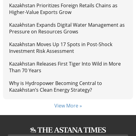
Kazakhstan Prioritizes Foreign Retails Chains as
Higher-Value Exports Grow
Kazakhstan Expands Digital Water Management as
Pressure on Resources Grows
Kazakhstan Moves Up 17 Spots in Post-Shock
Investment Risk Assessment
Kazakhstan Releases First Tiger Into Wild in More
Than 70 Years
Why is Hydropower Becoming Central to
Kazakhstan’s Clean Energy Strategy?
View More »