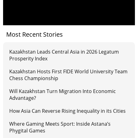
Most Recent Stories
Kazakhstan Leads Central Asia in 2026 Legatum
Prosperity Index
Kazakhstan Hosts First FIDE World University Team
Chess Championship
Will Kazakhstan Turn Migration Into Economic
Advantage?
How Asia Can Reverse Rising Inequality in its Cities
Where Gaming Meets Sport: Inside Astana’s
Phygital Games