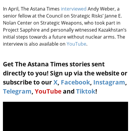
In April, The Astana Times
interviewed
Andy Weber, a
senior fellow at the Council on Strategic Risks’ Janne E.
Nolan Center on Strategic Weapons
, who took part in
Project Sapphire and personally witnessed Kazakhstan’s
initial steps towards a future without nuclear arms. The
interview is also available on
YouTube
.
Get The Astana Times stories sent
directly to you! Sign up via the website or
subscribe to our
X
,
Facebook
,
Instagram
,
Telegram
,
YouTube
and
Tiktok
!