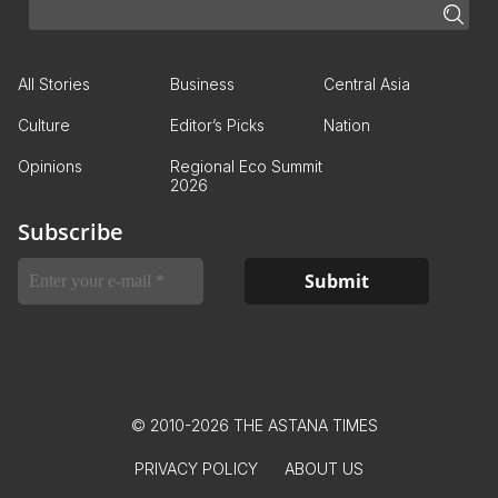
All Stories
Business
Central Asia
Culture
Editor’s Picks
Nation
Opinions
Regional Eco Summit
2026
Subscribe
© 2010-2026 THE ASTANA TIMES
PRIVACY POLICY
ABOUT US