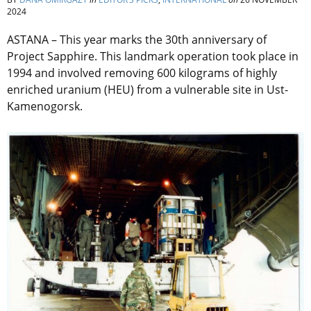
2024
ASTANA – This year marks the 30th anniversary of
Project Sapphire. This landmark operation
took place in
1994 and involved removing 600 kilograms of highly
enriched uranium (HEU)
from a vulnerable site in Ust-
Kamenogorsk.