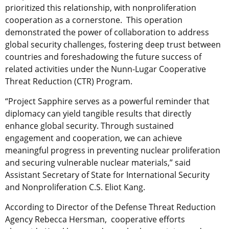
prioritized this relationship, with nonproliferation
cooperation as a cornerstone. This operation
demonstrated the power of collaboration to address
global security challenges, fostering deep trust between
countries and foreshadowing the future success of
related activities under the Nunn-Lugar Cooperative
Threat Reduction (CTR) Program.
“Project Sapphire serves as a powerful reminder that
diplomacy can yield tangible results that directly
enhance global security. Through sustained
engagement and cooperation, we can achieve
meaningful progress in preventing nuclear proliferation
and securing vulnerable nuclear materials,” said
Assistant Secretary of State for International Security
and Nonproliferation C.S. Eliot Kang.
According to Director of the Defense Threat Reduction
Agency Rebecca Hersman, cooperative efforts