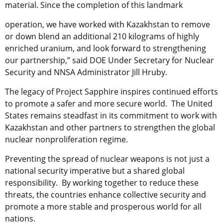
material. Since the completion of this landmark
operation, we have worked with Kazakhstan to remove
or down blend an additional
210 kilograms of highly
enriched uranium, and look forward to strengthening
our
partnership,” said DOE Under Secretary for Nuclear
Security and NNSA Administrator Jill Hruby.
The legacy of Project Sapphire inspires continued efforts
to promote a safer and more secure world. The United
States remains steadfast in its commitment to work with
Kazakhstan and
other partners to strengthen the global
nuclear nonproliferation regime.
Preventing the spread of nuclear weapons is not just a
national security imperative but a shared global
responsibility. By working together to reduce these
threats, the countries enhance collective security and
promote a more stable and prosperous world for all
nations.