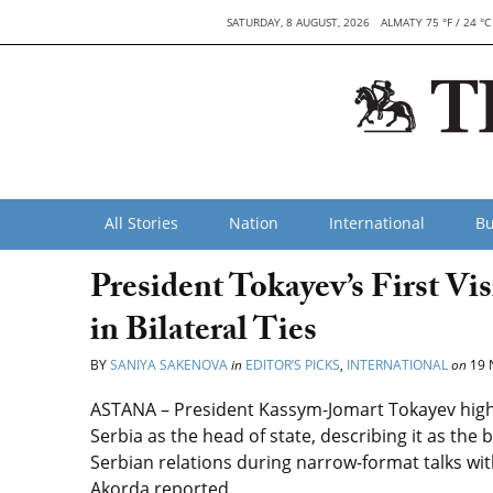
SATURDAY, 8 AUGUST, 2026
ALMATY 75 °F / 24 °C
All Stories
Nation
International
Bu
President Tokayev’s First Vi
in Bilateral Ties
BY
SANIYA SAKENOVA
in
EDITOR’S PICKS
,
INTERNATIONAL
on
19 
ASTANA – President Kassym-Jomart Tokayev highlight
Serbia as the head of state, describing it as th
Serbian relations during narrow-format talks wi
Akorda reported.