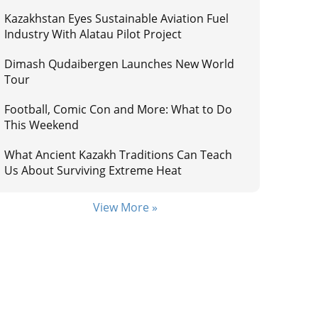
Kazakhstan Eyes Sustainable Aviation Fuel
Industry With Alatau Pilot Project
Dimash Qudaibergen Launches New World
Tour
Football, Comic Con and More: What to Do
This Weekend
What Ancient Kazakh Traditions Can Teach
Us About Surviving Extreme Heat
View More »