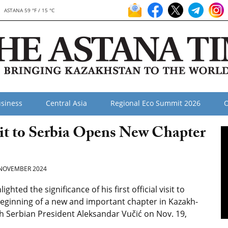
ASTANA 59 °F / 15 °C
siness
Central Asia
Regional Eco Summit 2026
O
sit to Serbia Opens New Chapter
NOVEMBER 2024
ed the significance of his first official visit to
e beginning of a new and important chapter in Kazakh-
th Serbian President Aleksandar Vučić on Nov. 19,