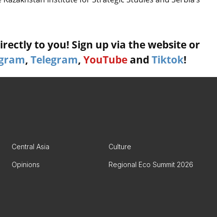
rectly to you! Sign up via the website or
agram
,
Telegram
,
YouTube
and
Tiktok
!
Central Asia
Culture
Opinions
Regional Eco Summit 2026