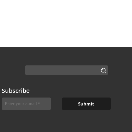
Subscribe