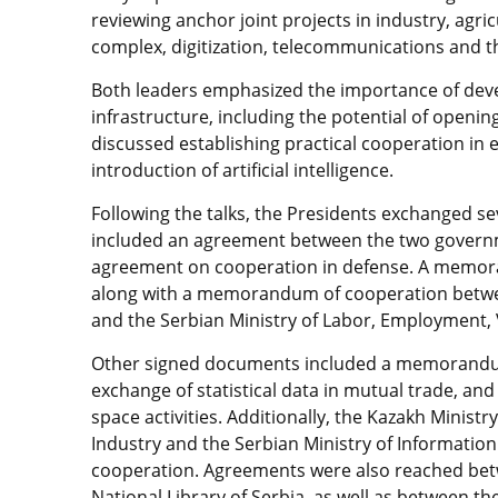
reviewing anchor joint projects in industry, agricu
complex, digitization, telecommunications and t
Both leaders emphasized the importance of devel
infrastructure, including the potential of opening
discussed establishing practical cooperation in 
introduction of artificial intelligence.
Following the talks, the Presidents exchanged se
included an agreement between the two govern
agreement on cooperation in defense. A memora
along with a memorandum of cooperation betwee
and the Serbian Ministry of Labor, Employment, V
Other signed documents included a memorandum
exchange of statistical data in mutual trade, 
space activities. Additionally, the Kazakh Minist
Industry and the Serbian Ministry of Informat
cooperation. Agreements were also reached bet
National Library of Serbia, as well as between th