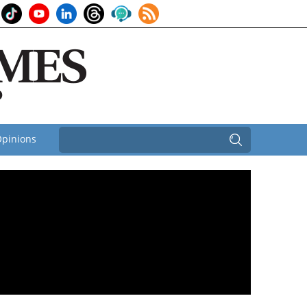
pinions