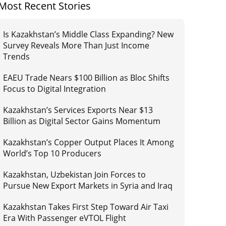
Most Recent Stories
Is Kazakhstan’s Middle Class Expanding? New
Survey Reveals More Than Just Income
Trends
EAEU Trade Nears $100 Billion as Bloc Shifts
Focus to Digital Integration
Kazakhstan’s Services Exports Near $13
Billion as Digital Sector Gains Momentum
Kazakhstan’s Copper Output Places It Among
World’s Top 10 Producers
Kazakhstan, Uzbekistan Join Forces to
Pursue New Export Markets in Syria and Iraq
Kazakhstan Takes First Step Toward Air Taxi
Era With Passenger eVTOL Flight