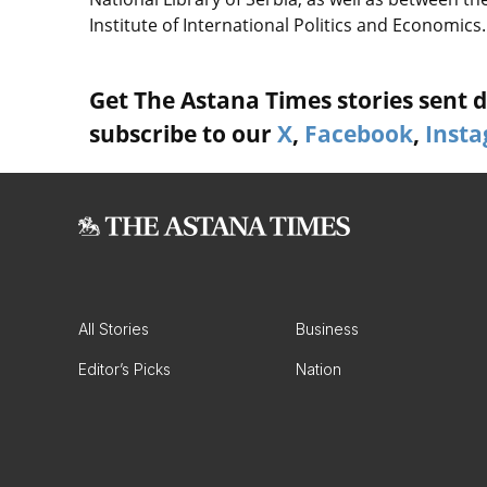
Institute of International Politics and Economics.
Get The Astana Times stories sent di
subscribe to our
X
,
Facebook
,
Inst
All Stories
Business
Editor’s Picks
Nation