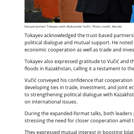
Kassym-Jomart Tokayev with Aleksandar Vučić. Photo credit: Akorda
Tokayev acknowledged the trust-based partnersh
political dialogue and mutual support. He noted 
economic cooperation as well as trade and inves
Tokayev also expressed gratitude to Vučić and th
floods in Kazakhstan, calling it a testament to t
Vučić conveyed his confidence that cooperation 
developing ties in trade, investment, and joint
to strengthening political dialogue with Kazakh
on international issues.
During the expanded-format talks, both leaders p
stressing the need for closer cooperation amid t
They expressed mutual interest in boosting bila