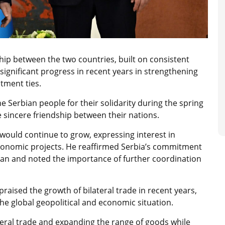
ip between the two countries, built on consistent
significant progress in recent years in strengthening
tment ties.
e Serbian people for their solidarity during the spring
he sincere friendship between their nations.
would continue to grow, expressing interest in
 economic projects. He reaffirmed Serbia’s commitment
stan and noted the importance of further coordination
raised the growth of bilateral trade in recent years,
he global geopolitical and economic situation.
teral trade and expanding the range of goods while