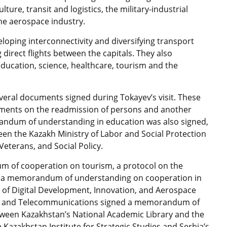
lture, transit and logistics, the military-industrial
he aerospace industry.
oping interconnectivity and diversifying transport
 direct flights between the capitals. They also
education, science, healthcare, tourism and the
veral documents signed during Tokayev’s visit. These
ments on the readmission of persons and another
ndum of understanding in education was also signed,
n the Kazakh Ministry of Labor and Social Protection
eterans, and Social Policy.
 of cooperation on tourism, a protocol on the
and a memorandum of understanding on cooperation in
ry of Digital Development, Innovation, and Aerospace
ion and Telecommunications signed a memorandum of
ween Kazakhstan’s National Academic Library and the
e Kazakhstan Institute for Strategic Studies and Serbia’s