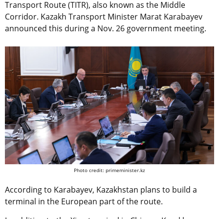
Transport Route (TITR), also known as the Middle
Corridor. Kazakh Transport Minister Marat Karabayev
announced this during a Nov. 26 government meeting.
Photo credit: primeminister.kz
According to Karabayev, Kazakhstan plans to build a
terminal in the European part of the route.