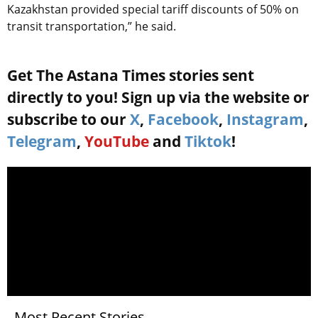
Kazakhstan provided special tariff discounts of 50% on
transit transportation,” he said.
Get The Astana Times stories sent
directly to you! Sign up via the website or
subscribe to our
X
,
Facebook
,
Instagram
,
Telegram
,
YouTube
and
Tiktok
!
Most Recent Stories