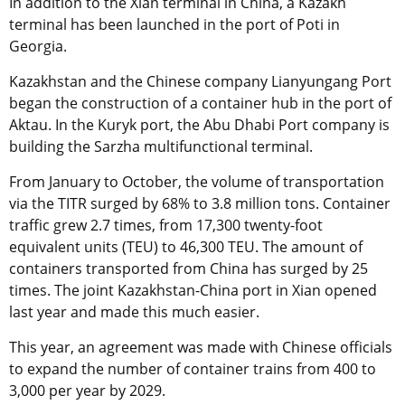
In addition to the Xian terminal in China, a Kazakh
terminal has been launched in the port of Poti in
Georgia.
Kazakhstan and the Chinese company Lianyungang Port
began the construction of a container hub in the port of
Aktau. In the Kuryk port, the Abu Dhabi Port company is
building the Sarzha multifunctional terminal.
From January to October, the volume of transportation
via the TITR surged by 68% to 3.8 million tons. Container
traffic grew 2.7 times, from 17,300 twenty-foot
equivalent units (TEU) to 46,300 TEU. The amount of
containers transported from China has surged by 25
times. The joint Kazakhstan-China port in Xian opened
last year and made this much easier.
This year, an agreement was made with Chinese officials
to expand the number of container trains from 400 to
3,000 per year by 2029.