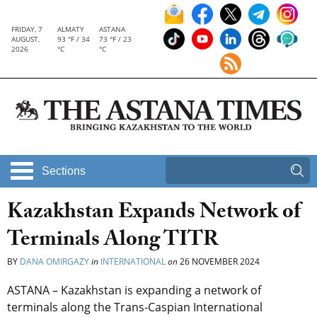
FRIDAY, 7
ALMATY
ASTANA
AUGUST,
93 °F / 34
73 °F / 23
2026
°C
°C
Sections
Kazakhstan Expands Network of
Terminals Along TITR
BY
DANA OMIRGAZY
in
INTERNATIONAL
on
26 NOVEMBER 2024
ASTANA – Kazakhstan is expanding a network of
terminals along the Trans-Caspian International