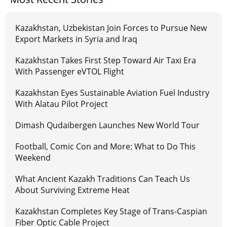
Kazakhstan, Uzbekistan Join Forces to Pursue New
Export Markets in Syria and Iraq
Kazakhstan Takes First Step Toward Air Taxi Era
With Passenger eVTOL Flight
Kazakhstan Eyes Sustainable Aviation Fuel Industry
With Alatau Pilot Project
Dimash Qudaibergen Launches New World Tour
Football, Comic Con and More: What to Do This
Weekend
What Ancient Kazakh Traditions Can Teach Us
About Surviving Extreme Heat
Kazakhstan Completes Key Stage of Trans-Caspian
Fiber Optic Cable Project