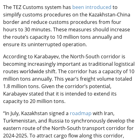
The TEZ Customs system has
been introduced
to
simplify customs procedures on the Kazakhstan-China
border and reduce customs procedures from four
hours to 30 minutes. These measures should increase
the route’s capacity to 10 million tons annually and
ensure its uninterrupted operation.
According to Karabayev, the North-South corridor is
becoming increasingly important as traditional logistical
routes worldwide shift. The corridor has a capacity of 10
million tons annually. This year’s freight volume totaled
1.8 million tons. Given the corridor’s potential,
Karabayev stated that it is intended to extend its
capacity to 20 million tons.
“In July,
Kazakhstan signed a
roadmap
with Iran,
Turkmenistan, and Russia to synchronously develop the
eastern route of the North-South transport corridor for
2024-2025
. To attract cargo flow along this corridor,