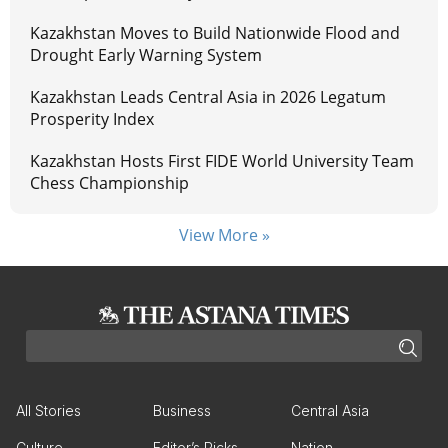
Kazakhstan Moves to Build Nationwide Flood and
Drought Early Warning System
Kazakhstan Leads Central Asia in 2026 Legatum
Prosperity Index
Kazakhstan Hosts First FIDE World University Team
Chess Championship
View More »
All Stories
Business
Central Asia
Culture
Editor’s Picks
Nation