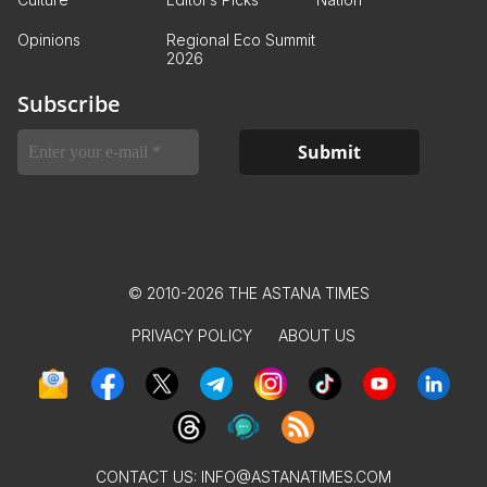
Opinions
Regional Eco Summit
2026
Subscribe
© 2010-2026 THE ASTANA TIMES
PRIVACY POLICY
ABOUT US
CONTACT US:
INFO@ASTANATIMES.COM