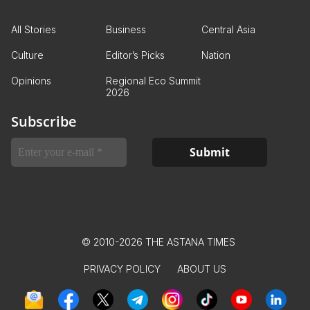
All Stories
Business
Central Asia
Culture
Editor’s Picks
Nation
Opinions
Regional Eco Summit
2026
Subscribe
© 2010-2026 THE ASTANA TIMES
PRIVACY POLICY
ABOUT US