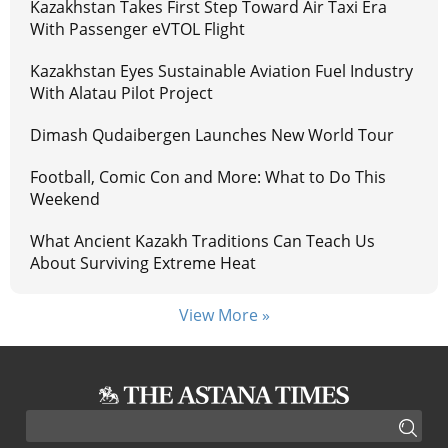
Kazakhstan Takes First Step Toward Air Taxi Era
With Passenger eVTOL Flight
Kazakhstan Eyes Sustainable Aviation Fuel Industry
With Alatau Pilot Project
Dimash Qudaibergen Launches New World Tour
Football, Comic Con and More: What to Do This
Weekend
What Ancient Kazakh Traditions Can Teach Us
About Surviving Extreme Heat
View More »