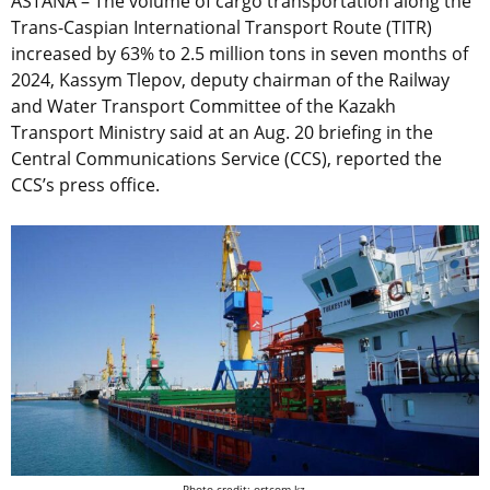
ASTANA – The volume of cargo transportation along the
Trans-Caspian International Transport Route (TITR)
increased by 63% to 2.5 million tons in seven months of
2024, Kassym Tlepov, deputy chairman of the Railway
and Water Transport Committee of the Kazakh
Transport Ministry said at an Aug. 20 briefing in the
Central Communications Service (CCS), reported the
CCS’s press office.
Photo credit: ortcom.kz.