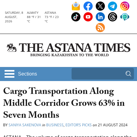
SATURDAY, 8
ALMATY
ASTANA
AUGUST,
88 °F / 31
73 °F / 23
2026
°C
°C
Sections
Cargo Transportation Along
Middle Corridor Grows 63% in
Seven Months
BY
SANIYA SAKENOVA
in
BUSINESS
,
EDITOR’S PICKS
on
21 AUGUST 2024