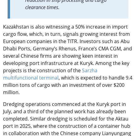
reduction in ship processing and cargo
clearance times.
Kazakhstan is also witnessing a 50% increase in import
cargo flow, which, in turn, signals growing interest from
European companies in the TITR. Investors such as Abu
Dhabi Ports, Germany’s Rhenus, France’s CMA CGM, and
several Chinese firms are showing keen interest in
developing port infrastructure at Kuryk. Among the key
projects is the construction of the
Sarzha
multifunctional terminal
, which is expected to handle 9.4
million tons of cargo with an investment of over $200
million.
Dredging operations commenced at the Kuryk port in
July, and a third of the planned work has already been
completed. Similar dredging is scheduled for the Aktau
port in 2025, where the construction of a container hub
in collaboration with the Chinese company Lianyungang