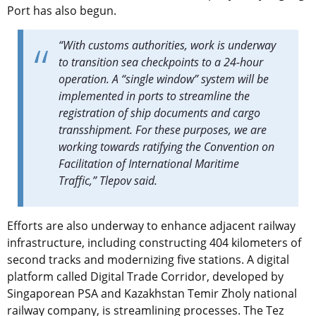
Port has also begun.
“With customs authorities, work is underway
to transition sea checkpoints to a 24-hour
operation. A “single window” system will be
implemented in ports to streamline the
registration of ship documents and cargo
transshipment. For these purposes, we are
working towards ratifying the Convention on
Facilitation of International Maritime
Traffic,” Tlepov said.
Efforts are also underway to enhance adjacent railway
infrastructure, including constructing 404 kilometers of
second tracks and modernizing five stations. A digital
platform called Digital Trade Corridor, developed by
Singaporean PSA and Kazakhstan Temir Zholy national
railway company, is streamlining processes. The Tez