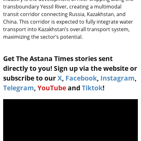
transboundary Yessil River, creating a multimodal
transit corridor connecting Russia, Kazakhstan, and
China. This corridor is expected to fully integrate water
transport into Kazakhstan’s overall transport system,
maximizing the sector’s potential.
Get The Astana Times stories sent
directly to you! Sign up via the website or
subscribe to our
X
,
Facebook
,
Instagram
,
Telegram
,
YouTube
and
Tiktok
!