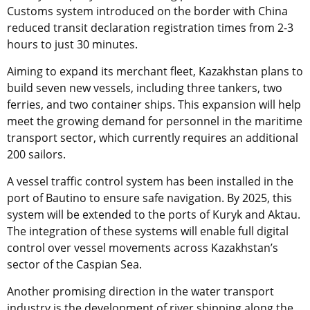
Customs system introduced on the border with China
reduced transit declaration registration times from 2-3
hours to just 30 minutes.
Aiming to expand its merchant fleet, Kazakhstan plans to
build seven new vessels, including three tankers, two
ferries, and two container ships. This expansion will help
meet the growing demand for personnel in the maritime
transport sector, which currently requires an additional
200 sailors.
A vessel traffic control system has been installed in the
port of Bautino to ensure safe navigation. By 2025, this
system will be extended to the ports of Kuryk and Aktau.
The integration of these systems will enable full digital
control over vessel movements across Kazakhstan’s
sector of the Caspian Sea.
Another promising direction in the water transport
industry is the development of river shipping along the