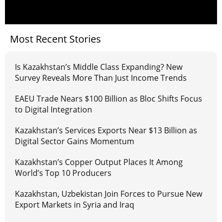
Most Recent Stories
Is Kazakhstan’s Middle Class Expanding? New
Survey Reveals More Than Just Income Trends
EAEU Trade Nears $100 Billion as Bloc Shifts Focus
to Digital Integration
Kazakhstan’s Services Exports Near $13 Billion as
Digital Sector Gains Momentum
Kazakhstan’s Copper Output Places It Among
World’s Top 10 Producers
Kazakhstan, Uzbekistan Join Forces to Pursue New
Export Markets in Syria and Iraq