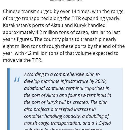
Chinese transit surged by over 14 times, with the range
of cargo transported along the TITR expanding yearly.
Kazakhstan’s ports of Aktau and Kuryk handled
approximately 4.2 million tons of cargo, similar to last
year’s figures. The country plans to transship nearly
eight million tons through these ports by the end of the
year, with 4.2 million tons of that volume expected to
move via the TITR.
According to a comprehensive plan to
develop maritime infrastructure by 2028,
additional container terminal capacities in
the port of Aktau and four new terminals in
the port of Kuryk will be created. The plan
also projects a threefold increase in
container handling capacity, a doubling of
transit cargo transportation, and a 1.5-fold