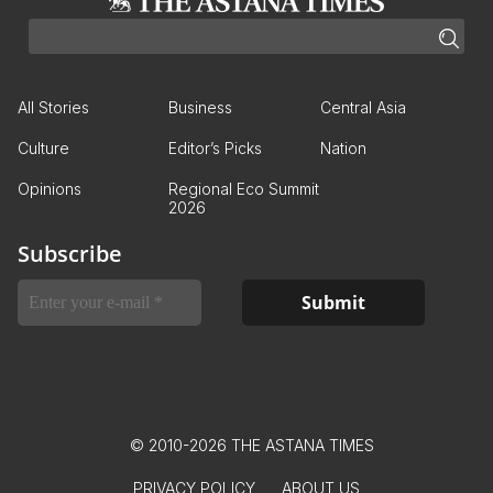
All Stories
Business
Central Asia
Culture
Editor’s Picks
Nation
Opinions
Regional Eco Summit
2026
Subscribe
© 2010-2026 THE ASTANA TIMES
PRIVACY POLICY
ABOUT US