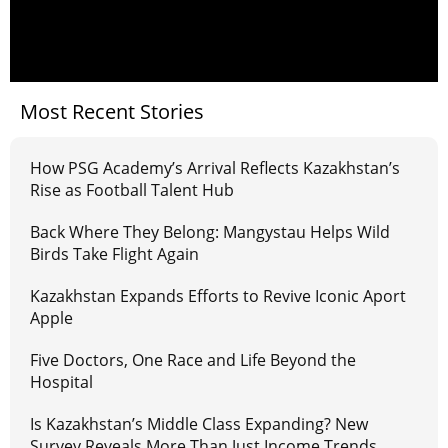
Most Recent Stories
How PSG Academy’s Arrival Reflects Kazakhstan’s
Rise as Football Talent Hub
Back Where They Belong: Mangystau Helps Wild
Birds Take Flight Again
Kazakhstan Expands Efforts to Revive Iconic Aport
Apple
Five Doctors, One Race and Life Beyond the
Hospital
Is Kazakhstan’s Middle Class Expanding? New
Survey Reveals More Than Just Income Trends