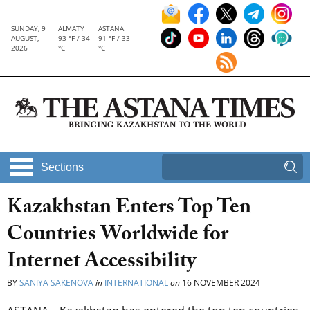
SUNDAY, 9
ALMATY
ASTANA
AUGUST,
93 °F / 34
91 °F / 33
2026
°C
°C
Sections
Kazakhstan Enters Top Ten
Countries Worldwide for
Internet Accessibility
BY
SANIYA SAKENOVA
in
INTERNATIONAL
on
16 NOVEMBER 2024