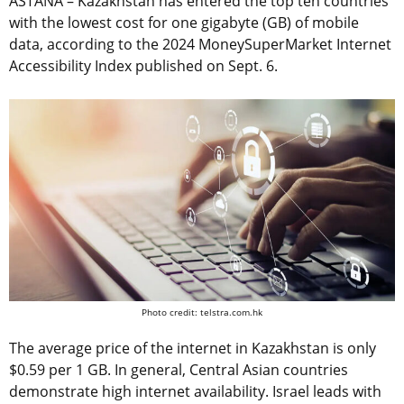
ASTANA – Kazakhstan has entered the top ten countries
with the lowest cost for one gigabyte (GB) of mobile
data, according to the 2024 MoneySuperMarket Internet
Accessibility Index published on Sept. 6.
Photo credit: telstra.com.hk
The average price of the internet in Kazakhstan is only
$0.59 per 1 GB. In general, Central Asian countries
demonstrate high internet availability. Israel leads with