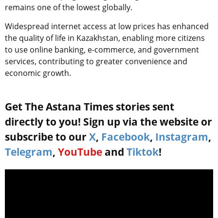
remains one of the lowest globally.
Widespread internet access at low prices has enhanced
the quality of life in Kazakhstan, enabling more citizens
to use online banking, e-commerce, and government
services, contributing to greater convenience and
economic growth.
Get The Astana Times stories sent
directly to you! Sign up via the website or
subscribe to our
X
,
Facebook
,
Instagram
,
Telegram
,
YouTube
and
Tiktok
!