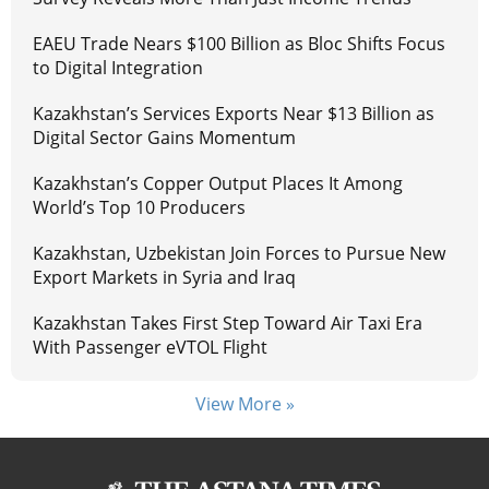
EAEU Trade Nears $100 Billion as Bloc Shifts Focus
to Digital Integration
Kazakhstan’s Services Exports Near $13 Billion as
Digital Sector Gains Momentum
Kazakhstan’s Copper Output Places It Among
World’s Top 10 Producers
Kazakhstan, Uzbekistan Join Forces to Pursue New
Export Markets in Syria and Iraq
Kazakhstan Takes First Step Toward Air Taxi Era
With Passenger eVTOL Flight
View More »