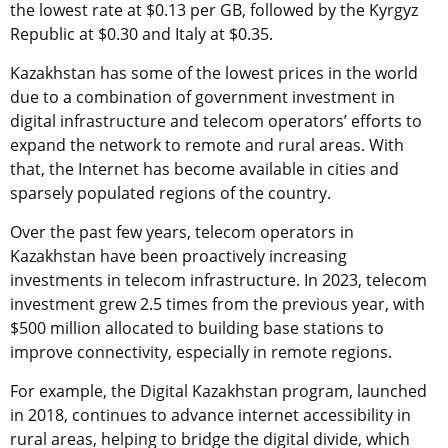
the lowest rate at $0.13 per GB, followed by the Kyrgyz
Republic at $0.30 and Italy at $0.35.
Kazakhstan has some of the lowest prices in the world
due to a combination of government investment in
digital infrastructure and telecom operators’ efforts to
expand the network to remote and rural areas. With
that, the Internet has become available in cities and
sparsely populated regions of the country.
Over the past few years, telecom operators in
Kazakhstan have been proactively increasing
investments in telecom infrastructure. In 2023, telecom
investment grew 2.5 times from the previous year, with
$500 million allocated to building base stations to
improve connectivity, especially in remote regions.
For example, the Digital Kazakhstan program, launched
in 2018, continues to advance internet accessibility in
rural areas, helping to bridge the digital divide, which