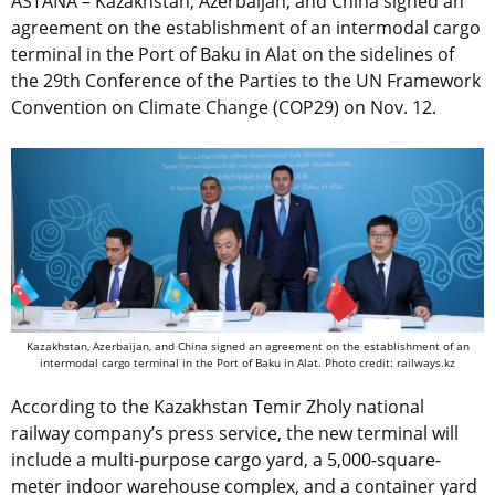
ASTANA – Kazakhstan, Azerbaijan, and China signed an
agreement on the establishment of an intermodal cargo
terminal in the Port of Baku in Alat on the sidelines of
the 29th Conference of the Parties to the UN Framework
Convention on Climate Change (COP29) on Nov. 12.
Kazakhstan, Azerbaijan, and China signed an agreement on the establishment of an
intermodal cargo terminal in the Port of Baku in Alat.
Photo credit: railways.kz
According to the Kazakhstan Temir Zholy national
railway company’s press service, the new terminal will
include a multi-purpose cargo yard, a 5,000-square-
meter indoor warehouse complex, and a container yard