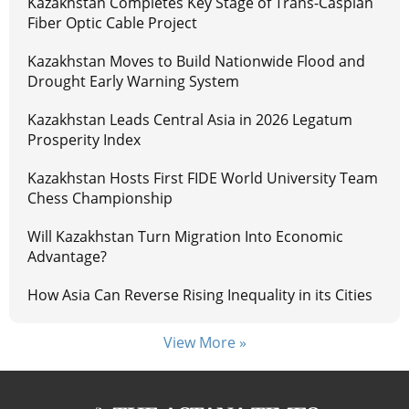
Kazakhstan Completes Key Stage of Trans-Caspian
Fiber Optic Cable Project
Kazakhstan Moves to Build Nationwide Flood and
Drought Early Warning System
Kazakhstan Leads Central Asia in 2026 Legatum
Prosperity Index
Kazakhstan Hosts First FIDE World University Team
Chess Championship
Will Kazakhstan Turn Migration Into Economic
Advantage?
How Asia Can Reverse Rising Inequality in its Cities
View More »