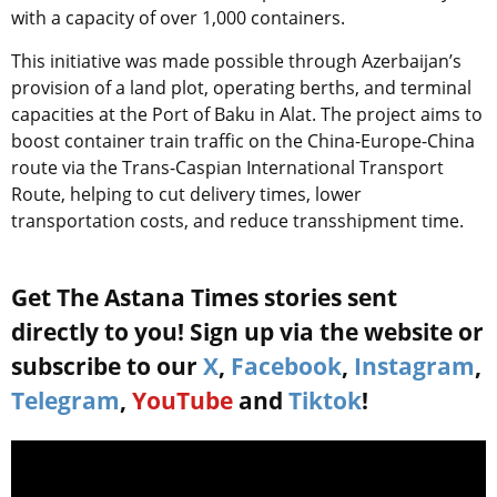
with a capacity of over 1,000 containers.
This initiative was made possible through Azerbaijan’s
provision of a land plot, operating berths, and terminal
capacities at the Port of Baku in Alat. The project aims to
boost container train traffic on the China-Europe-China
route via the Trans-Caspian International Transport
Route, helping to cut delivery times, lower
transportation costs, and reduce transshipment time.
Get The Astana Times stories sent
directly to you! Sign up via the website or
subscribe to our
X
,
Facebook
,
Instagram
,
Telegram
,
YouTube
and
Tiktok
!