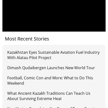
Most Recent Stories
Kazakhstan Eyes Sustainable Aviation Fuel Industry
With Alatau Pilot Project
Dimash Qudaibergen Launches New World Tour
Football, Comic Con and More: What to Do This
Weekend
What Ancient Kazakh Traditions Can Teach Us
About Surviving Extreme Heat