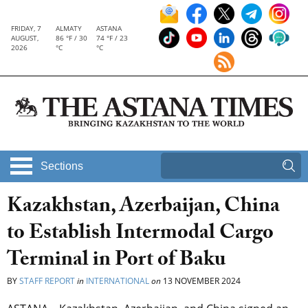
FRIDAY, 7
ALMATY
ASTANA
AUGUST,
86 °F / 30
74 °F / 23
2026
°C
°C
Sections
Kazakhstan, Azerbaijan, China
to Establish Intermodal Cargo
Terminal in Port of Baku
BY
STAFF REPORT
in
INTERNATIONAL
on
13 NOVEMBER 2024