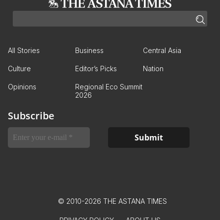
All Stories
Business
Central Asia
Culture
Editor’s Picks
Nation
Opinions
Regional Eco Summit
2026
Subscribe
© 2010-2026 THE ASTANA TIMES