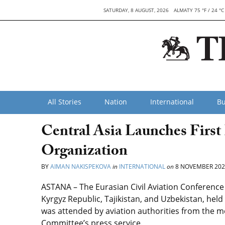
SATURDAY, 8 AUGUST, 2026
ALMATY 75 °F / 24 °C
All Stories
Nation
International
Bu
Central Asia Launches First
Organization
BY
AIMAN NAKISPEKOVA
in
INTERNATIONAL
on
8 NOVEMBER 202
ASTANA – The Eurasian Civil Aviation Conference
Kyrgyz Republic, Tajikistan, and Uzbekistan, hel
was attended by aviation authorities from the m
Committee’s press service.