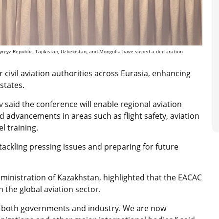
yrgyz Republic, Tajikistan, Uzbekistan, and Mongolia have signed a declaration
 civil aviation authorities across Eurasia, enhancing
states.
 said the conference will enable regional aviation
nd advancements in areas such as flight safety, aviation
l training.
 tackling pressing issues and preparing for future
dministration of Kazakhstan, highlighted that the EACAC
n the global aviation sector.
om both governments and industry. We are now