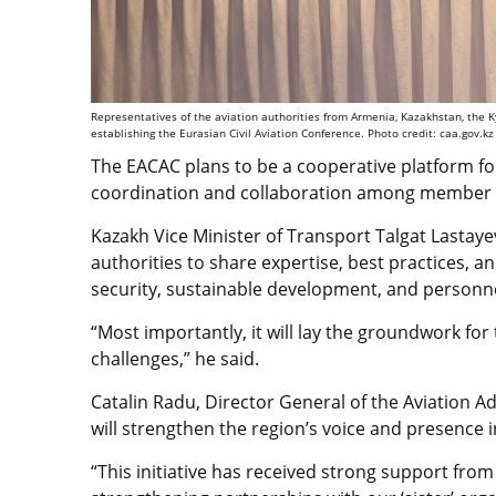
Representatives of the aviation authorities from Armenia, Kazakhstan, the K
establishing the Eurasian Civil Aviation Conference. Photo credit: caa.gov.kz
The EACAC plans to be a cooperative platform for
coordination and collaboration among member 
Kazakh Vice Minister of Transport Talgat Lastayev
authorities to share expertise, best practices, a
security, sustainable development, and personne
“Most importantly, it will lay the groundwork for
challenges,” he said.
Catalin Radu, Director General of the Aviation A
will strengthen the region’s voice and presence i
“This initiative has received strong support fr