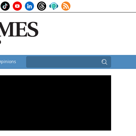
pinions