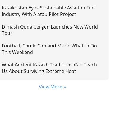
Kazakhstan Eyes Sustainable Aviation Fuel
Industry With Alatau Pilot Project
Dimash Qudaibergen Launches New World
Tour
Football, Comic Con and More: What to Do
This Weekend
What Ancient Kazakh Traditions Can Teach
Us About Surviving Extreme Heat
View More »