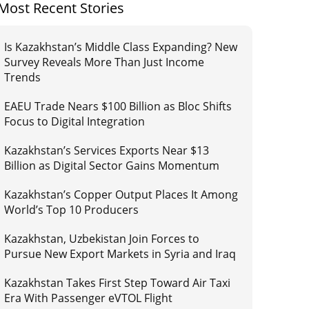
Most Recent Stories
Is Kazakhstan’s Middle Class Expanding? New
Survey Reveals More Than Just Income
Trends
EAEU Trade Nears $100 Billion as Bloc Shifts
Focus to Digital Integration
Kazakhstan’s Services Exports Near $13
Billion as Digital Sector Gains Momentum
Kazakhstan’s Copper Output Places It Among
World’s Top 10 Producers
Kazakhstan, Uzbekistan Join Forces to
Pursue New Export Markets in Syria and Iraq
Kazakhstan Takes First Step Toward Air Taxi
Era With Passenger eVTOL Flight