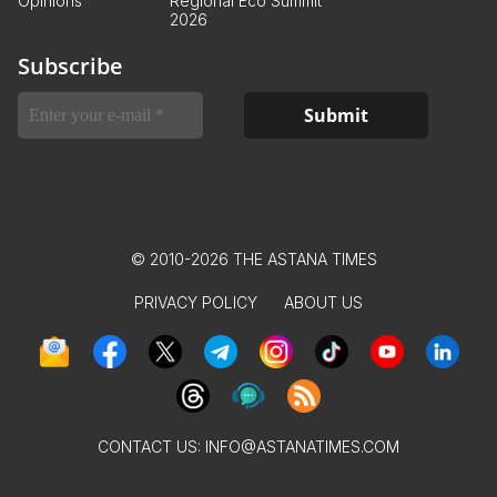
Opinions
Regional Eco Summit
2026
Subscribe
© 2010-2026 THE ASTANA TIMES
PRIVACY POLICY
ABOUT US
CONTACT US:
INFO@ASTANATIMES.COM