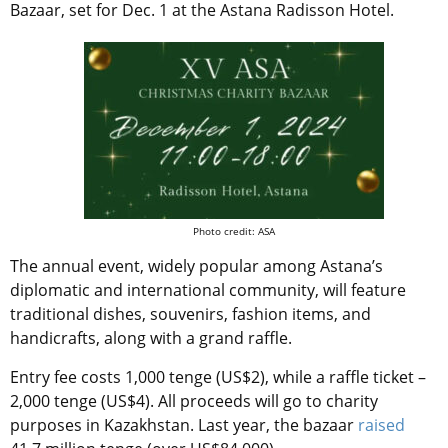
Bazaar, set for Dec. 1 at the Astana Radisson Hotel.
Photo credit: ASA
The annual event, widely popular among Astana’s
diplomatic and international community, will feature
traditional dishes, souvenirs, fashion items, and
handicrafts, along with a grand raffle.
Entry fee costs 1,000 tenge (US$2), while a raffle ticket –
2,000 tenge (US$4). All proceeds will go to charity
purposes in Kazakhstan. Last year, the bazaar
raised