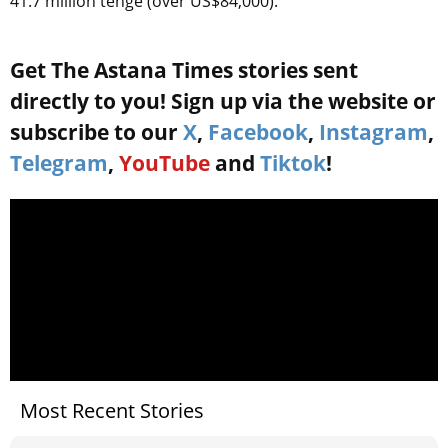
41.7 million tenge (over US$84,000).
Get The Astana Times stories sent
directly to you! Sign up via the website or
subscribe to our
X
,
Facebook
,
Instagram
,
Telegram
,
YouTube
and
Tiktok
!
Most Recent Stories