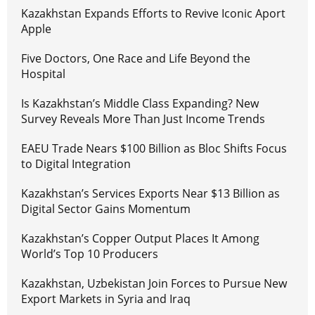
Kazakhstan Expands Efforts to Revive Iconic Aport
Apple
Five Doctors, One Race and Life Beyond the
Hospital
Is Kazakhstan’s Middle Class Expanding? New
Survey Reveals More Than Just Income Trends
EAEU Trade Nears $100 Billion as Bloc Shifts Focus
to Digital Integration
Kazakhstan’s Services Exports Near $13 Billion as
Digital Sector Gains Momentum
Kazakhstan’s Copper Output Places It Among
World’s Top 10 Producers
Kazakhstan, Uzbekistan Join Forces to Pursue New
Export Markets in Syria and Iraq