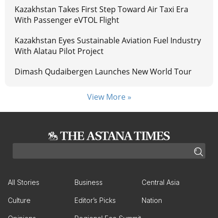
Kazakhstan Takes First Step Toward Air Taxi Era
With Passenger eVTOL Flight
Kazakhstan Eyes Sustainable Aviation Fuel Industry
With Alatau Pilot Project
Dimash Qudaibergen Launches New World Tour
View More »
All Stories
Business
Central Asia
Culture
Editor’s Picks
Nation