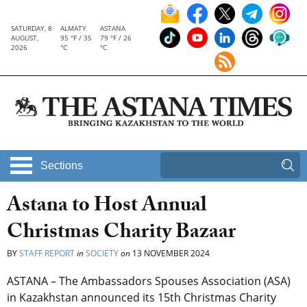
SATURDAY, 8
ALMATY
ASTANA
AUGUST,
95 °F / 35
79 °F / 26
2026
°C
°C
Sections
Astana to Host Annual
Christmas Charity Bazaar
BY
STAFF REPORT
in
SOCIETY
on
13 NOVEMBER 2024
ASTANA – The Ambassadors Spouses Association (ASA)
in Kazakhstan announced its 15th Christmas Charity