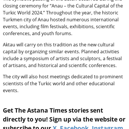
closing ceremony for “Anau – the Cultural Capital of the
Turkic World 2024.” Throughout the year, the historic
Turkmen city of Anau hosted numerous international
events, including film festivals, exhibitions, scientific
conferences, and youth forums.
Aktau will carry on this tradition as the new cultural
capital by organizing similar events. Planned activities
include a symposium of artists and sculptors, a festival
of artisans, and historical and scientific conferences.
The city will also host meetings dedicated to prominent
scientists of the Turkic world and other educational
events.
Get The Astana Times stories sent
directly to you! Sign up via the website or
subscribe to our
X
,
Facebook
,
Instagram
,