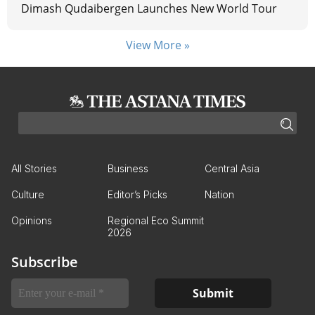
Dimash Qudaibergen Launches New World Tour
View More »
All Stories
Business
Central Asia
Culture
Editor’s Picks
Nation
Opinions
Regional Eco Summit
2026
Subscribe