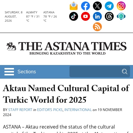
SATURDAY, 8
ALMATY
ASTANA
AUGUST,
87 °F / 31
78 °F / 26
2026
°C
°C
Sections
Aktau Named Cultural Capital of
Turkic World for 2025
BY
STAFF REPORT
in
EDITOR’S PICKS
,
INTERNATIONAL
on
19 NOVEMBER
2024
ASTANA – Aktau received the status of the cultural