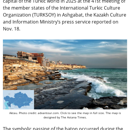
capital of the Turkic world in 2025 at the 41st meeting of
the member states of the International Turkic Culture
Organization (TURKSOY) in Ashgabat, the Kazakh Culture
and Information Ministry’s press service reported on
Nov. 18.
Aktau. Photo credit: advantour.com. Click to see the map in full size. The map is
designed by The Astana Times.
The symbolic passing of the baton occurred during the