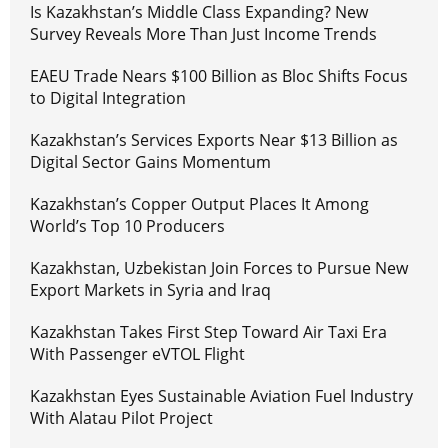
Is Kazakhstan’s Middle Class Expanding? New
Survey Reveals More Than Just Income Trends
EAEU Trade Nears $100 Billion as Bloc Shifts Focus
to Digital Integration
Kazakhstan’s Services Exports Near $13 Billion as
Digital Sector Gains Momentum
Kazakhstan’s Copper Output Places It Among
World’s Top 10 Producers
Kazakhstan, Uzbekistan Join Forces to Pursue New
Export Markets in Syria and Iraq
Kazakhstan Takes First Step Toward Air Taxi Era
With Passenger eVTOL Flight
Kazakhstan Eyes Sustainable Aviation Fuel Industry
With Alatau Pilot Project