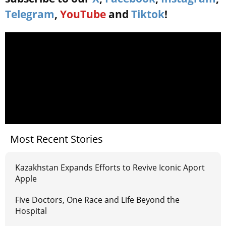
Telegram
,
YouTube
and
Tiktok
!
Most Recent Stories
Kazakhstan Expands Efforts to Revive Iconic Aport
Apple
Five Doctors, One Race and Life Beyond the
Hospital